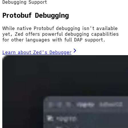
Debugging Support
Protobuf Debugging
While native Protobuf debugging isn't available
yet, Zed offers powerful debugging capabilities
for other languages with full DAP support.
Learn about Zed's Debugger