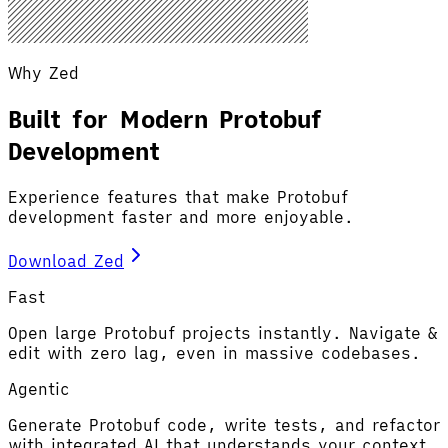
Why Zed
Built for Modern Protobuf
Development
Experience features that make Protobuf
development faster and more enjoyable.
Download Zed
Fast
Open large Protobuf projects instantly. Navigate &
edit with zero lag, even in massive codebases.
Agentic
Generate Protobuf code, write tests, and refactor
with integrated AI that understands your context.