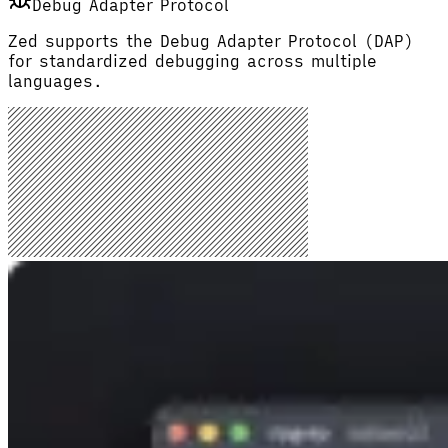
Debug Adapter Protocol
Zed supports the Debug Adapter Protocol (DAP)
for standardized debugging across multiple
languages.