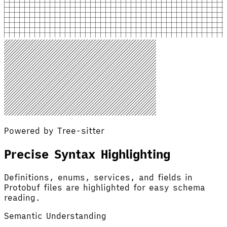
Powered by Tree-sitter
Precise Syntax Highlighting
Definitions, enums, services, and fields in
Protobuf files are highlighted for easy schema
reading.
Semantic Understanding