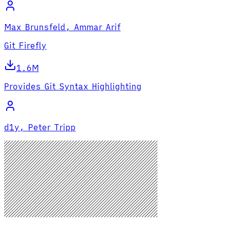
Max Brunsfeld, Ammar Arif
Git Firefly
1.6M
Provides Git Syntax Highlighting
d1y, Peter Tripp