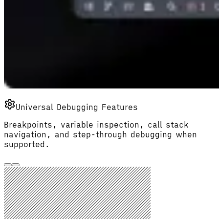
Universal Debugging Features
Breakpoints, variable inspection, call stack
navigation, and step-through debugging when
supported.