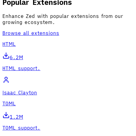
Popular Extensions
Enhance Zed with popular extensions from our
growing ecosystem.
Browse all extensions
HTML
6.2M
HTML support.
Isaac Clayton
TOML
1.2M
TOML support.