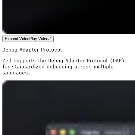
Expand Video
Play Video
Debug Adapter Protocol
Zed supports the Debug Adapter Protocol (DAP)
for standardized debugging across multiple
languages.