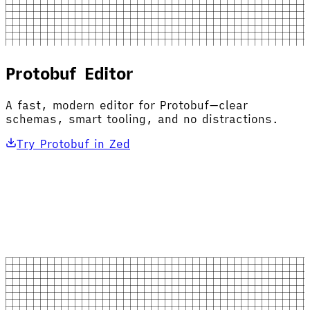
Protobuf Editor
A fast, modern editor for Protobuf—clear
schemas, smart tooling, and no distractions.
Try Protobuf in Zed