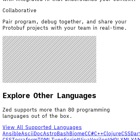
Collaborative
Pair program, debug together, and share your
Protobuf projects with your team in real-time.
Explore Other Languages
Zed supports more than 80 programming
languages out of the box.
View All Supported Languages
Ansible
AsciiDoc
Astro
Bash
Biome
C
C#
C++
Clojure
CSS
Dar
CSS
Terraform
TOML
TypeScript
Uiua
Verilog
VHDL
XML
YA