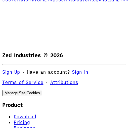
Zed Industries ©
2026
Sign Up
·
Have an account?
Sign In
Terms of Service
·
Attributions
Manage Site Cookies
Product
Download
Pricing
Business