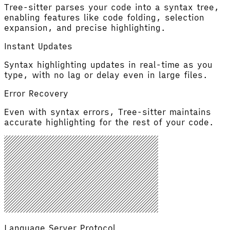
Tree-sitter parses your code into a syntax tree,
enabling features like code folding, selection
expansion, and precise highlighting.
Instant Updates
Syntax highlighting updates in real-time as you
type, with no lag or delay even in large files.
Error Recovery
Even with syntax errors, Tree-sitter maintains
accurate highlighting for the rest of your code.
Language Server Protocol