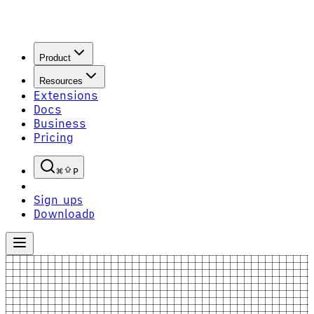
Product
Resources
Extensions
Docs
Business
Pricing
P
Sign up
S
Download
D