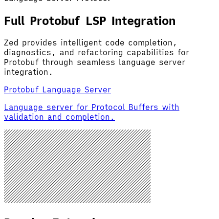
Full Protobuf LSP Integration
Zed provides intelligent code completion,
diagnostics, and refactoring capabilities for
Protobuf through seamless language server
integration.
Protobuf Language Server
Language server for Protocol Buffers with
validation and completion.