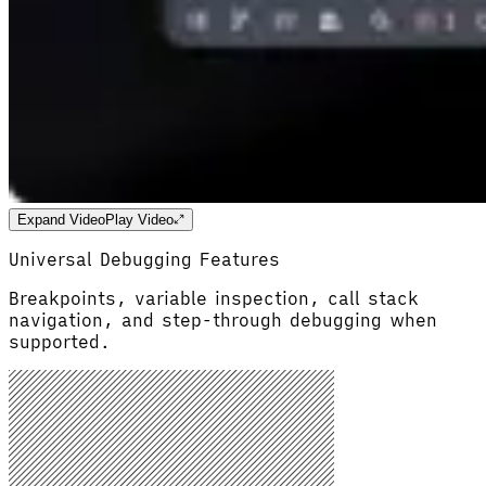
Expand Video
Play Video
Universal Debugging Features
Breakpoints, variable inspection, call stack
navigation, and step-through debugging when
supported.