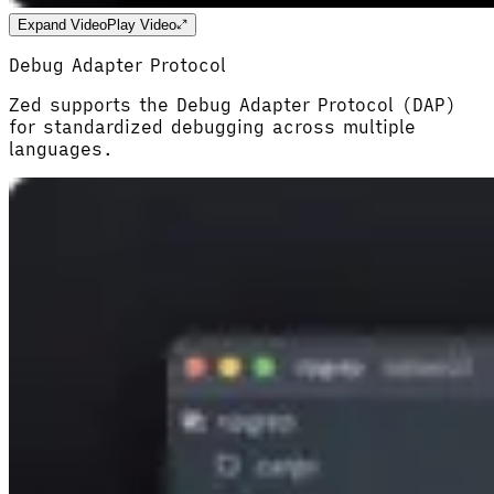
Expand Video
Play Video
Debug Adapter Protocol
Zed supports the Debug Adapter Protocol (DAP)
for standardized debugging across multiple
languages.