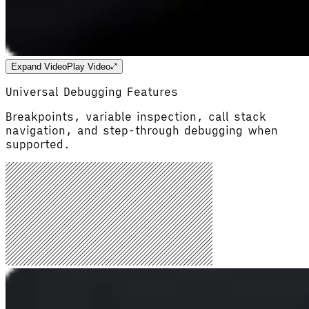
Expand Video
Play Video
Universal Debugging Features
Breakpoints, variable inspection, call stack
navigation, and step-through debugging when
supported.