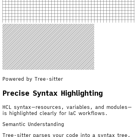
Powered by Tree-sitter
Precise Syntax Highlighting
HCL syntax—resources, variables, and modules—
is highlighted clearly for IaC workflows.
Semantic Understanding
Tree-sitter parses your code into a syntax tree,