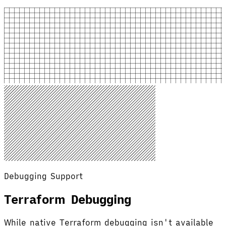
Debugging Support
Terraform Debugging
While native Terraform debugging isn't available