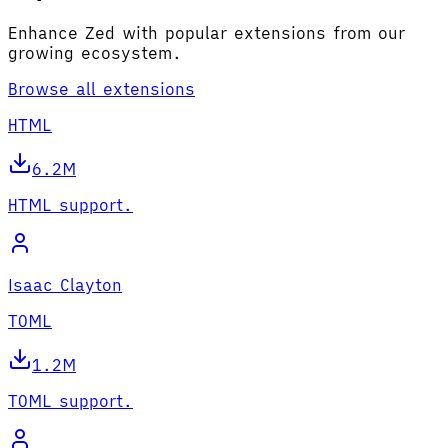
Enhance Zed with popular extensions from our
growing ecosystem.
Browse all extensions
HTML
6.2M
HTML support.
Isaac Clayton
TOML
1.2M
TOML support.