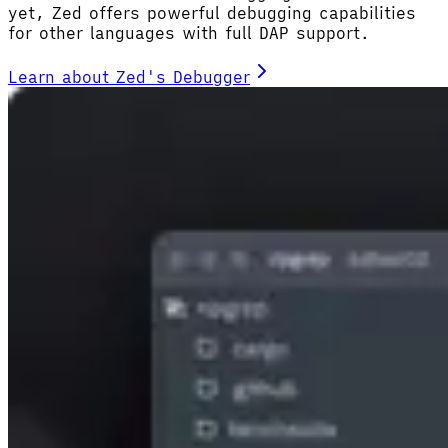
yet, Zed offers powerful debugging capabilities
for other languages with full DAP support.
Learn about Zed's Debugger