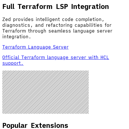
Full Terraform LSP Integration
Zed provides intelligent code completion,
diagnostics, and refactoring capabilities for
Terraform through seamless language server
integration.
Terraform Language Server
Official Terraform language server with HCL
support.
Popular Extensions