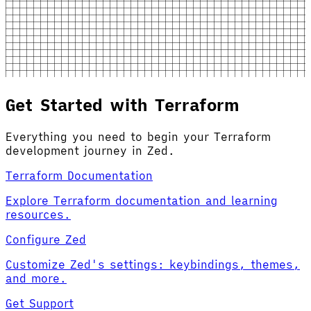
Get Started with Terraform
Everything you need to begin your Terraform
development journey in Zed.
Terraform Documentation
Explore Terraform documentation and learning
resources.
Configure Zed
Customize Zed's settings: keybindings, themes,
and more.
Get Support