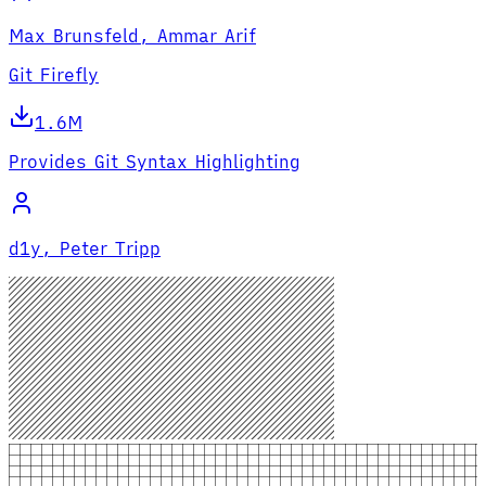
Max Brunsfeld, Ammar Arif
Git Firefly
1.6M
Provides Git Syntax Highlighting
d1y, Peter Tripp