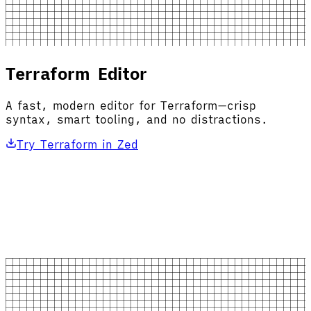
Terraform Editor
A fast, modern editor for Terraform—crisp
syntax, smart tooling, and no distractions.
Try Terraform in Zed