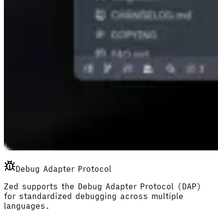
Debug Adapter Protocol
Zed supports the Debug Adapter Protocol (DAP)
for standardized debugging across multiple
languages.