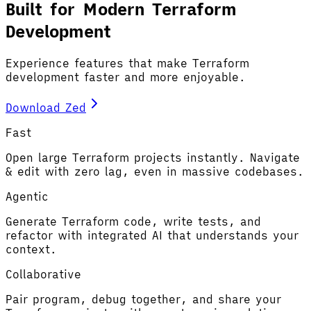
Built for Modern Terraform
Development
Experience features that make Terraform
development faster and more enjoyable.
Download Zed
Fast
Open large Terraform projects instantly. Navigate
& edit with zero lag, even in massive codebases.
Agentic
Generate Terraform code, write tests, and
refactor with integrated AI that understands your
context.
Collaborative
Pair program, debug together, and share your