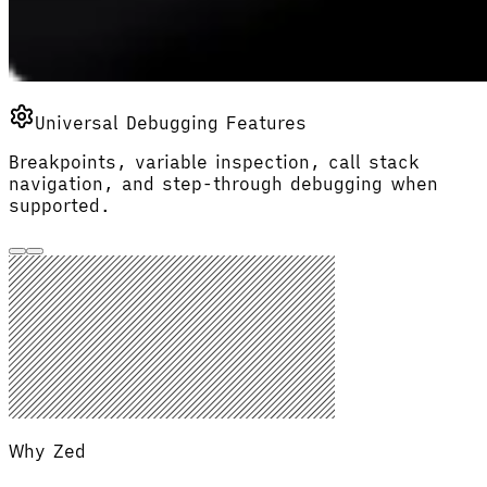
Universal Debugging Features
Breakpoints, variable inspection, call stack
navigation, and step-through debugging when
supported.
Why Zed