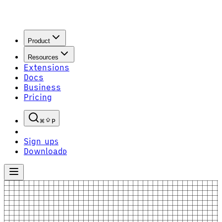
Product
Resources
Extensions
Docs
Business
Pricing
P
Sign up
S
Download
D