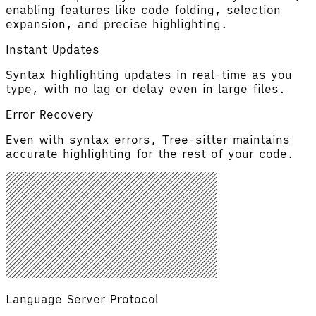
enabling features like code folding, selection
expansion, and precise highlighting.
Instant Updates
Syntax highlighting updates in real-time as you
type, with no lag or delay even in large files.
Error Recovery
Even with syntax errors, Tree-sitter maintains
accurate highlighting for the rest of your code.
Language Server Protocol