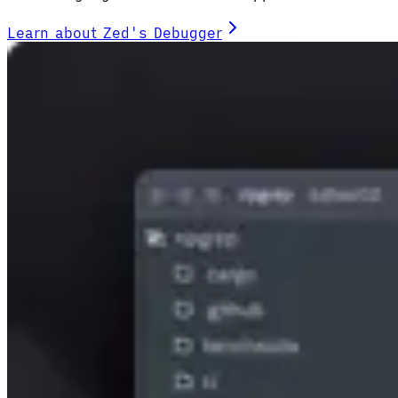
Learn about Zed's Debugger