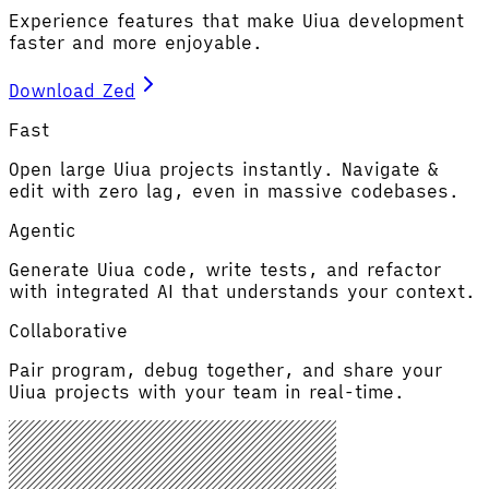
Experience features that make Uiua development
faster and more enjoyable.
Download Zed
Fast
Open large Uiua projects instantly. Navigate &
edit with zero lag, even in massive codebases.
Agentic
Generate Uiua code, write tests, and refactor
with integrated AI that understands your context.
Collaborative
Pair program, debug together, and share your
Uiua projects with your team in real-time.