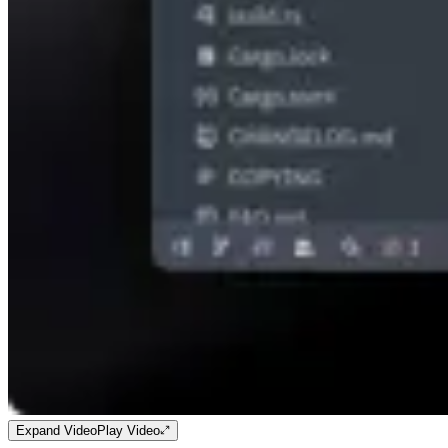
Expand Video
Play Video