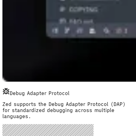
Debug Adapter Protocol
Zed supports the Debug Adapter Protocol (DAP)
for standardized debugging across multiple
languages.