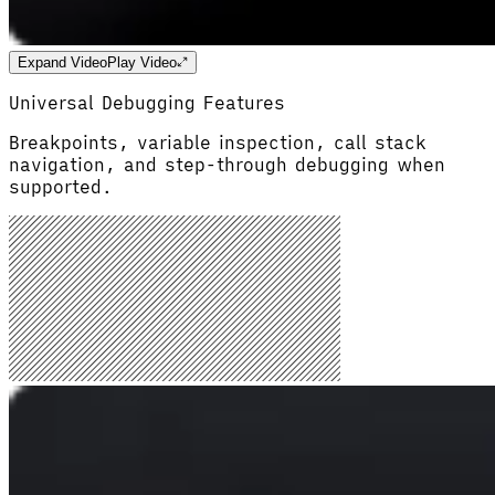
Expand Video
Play Video
Universal Debugging Features
Breakpoints, variable inspection, call stack
navigation, and step-through debugging when
supported.