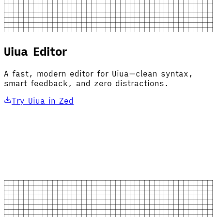
Uiua Editor
A fast, modern editor for Uiua—clean syntax,
smart feedback, and zero distractions.
Try Uiua in Zed