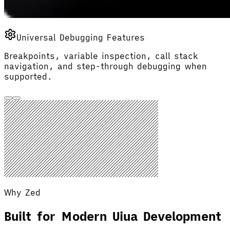
Universal Debugging Features
Breakpoints, variable inspection, call stack
navigation, and step-through debugging when
supported.
Why Zed
Built for Modern Uiua Development