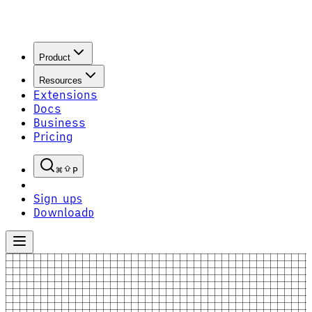
Product
Resources
Extensions
Docs
Business
Pricing
P
Sign up
S
Download
D