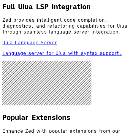
Full Uiua LSP Integration
Zed provides intelligent code completion,
diagnostics, and refactoring capabilities for Uiua
through seamless language server integration.
Uiua Language Server
Language server for Uiua with syntax support.
Popular Extensions
Enhance Zed with popular extensions from our