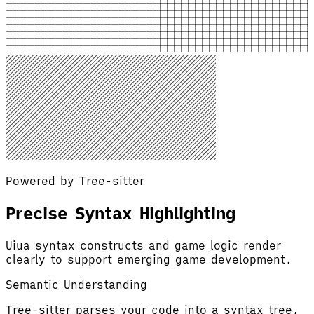
Powered by Tree-sitter
Precise Syntax Highlighting
Uiua syntax constructs and game logic render
clearly to support emerging game development.
Semantic Understanding
Tree-sitter parses your code into a syntax tree,