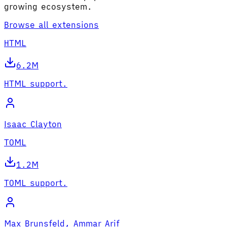
growing ecosystem.
Browse all extensions
HTML
6.2M
HTML support.
Isaac Clayton
TOML
1.2M
TOML support.
Max Brunsfeld, Ammar Arif