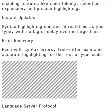
enabling features like code folding, selection
expansion, and precise highlighting.
Instant Updates
Syntax highlighting updates in real-time as you
type, with no lag or delay even in large files.
Error Recovery
Even with syntax errors, Tree-sitter maintains
accurate highlighting for the rest of your code.
Language Server Protocol