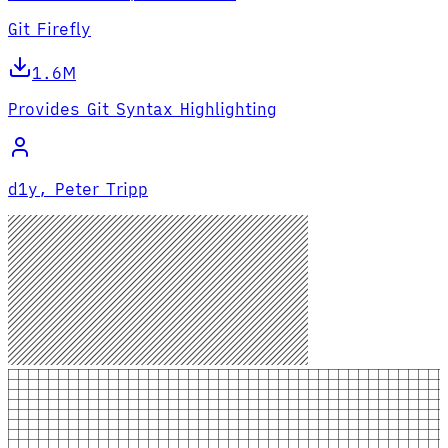
Git Firefly
1.6M
Provides Git Syntax Highlighting
d1y, Peter Tripp