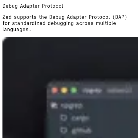
Debug Adapter Protocol
Zed supports the Debug Adapter Protocol (DAP)
for standardized debugging across multiple
languages.