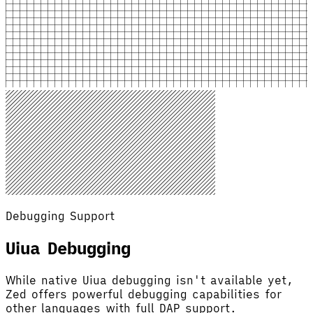
Debugging Support
Uiua Debugging
While native Uiua debugging isn't available yet,
Zed offers powerful debugging capabilities for
other languages with full DAP support.