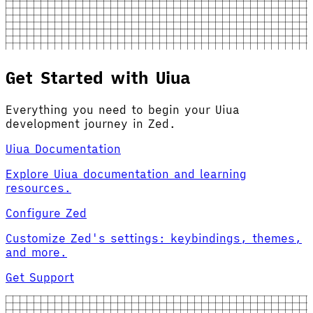
Get Started with Uiua
Everything you need to begin your Uiua
development journey in Zed.
Uiua Documentation
Explore Uiua documentation and learning
resources.
Configure Zed
Customize Zed's settings: keybindings, themes,
and more.
Get Support