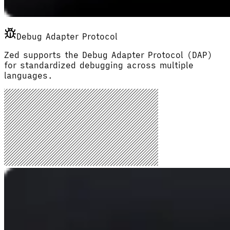
Debug Adapter Protocol
Zed supports the Debug Adapter Protocol (DAP)
for standardized debugging across multiple
languages.