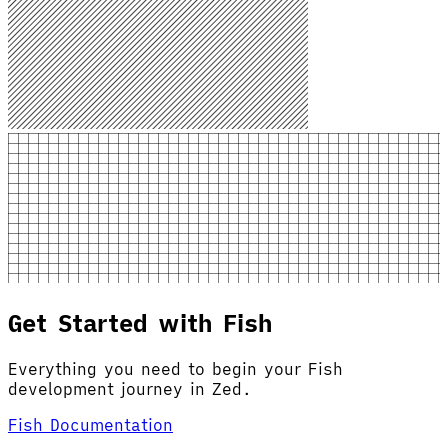
Get Started with Fish
Everything you need to begin your Fish
development journey in Zed.
Fish Documentation