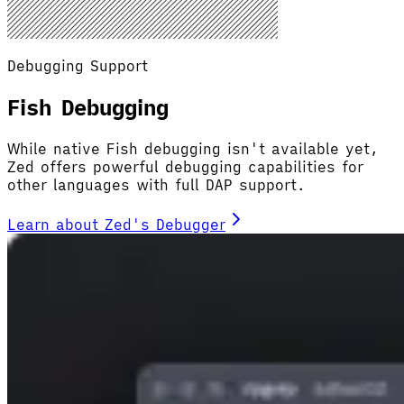
Debugging Support
Fish Debugging
While native Fish debugging isn't available yet,
Zed offers powerful debugging capabilities for
other languages with full DAP support.
Learn about Zed's Debugger