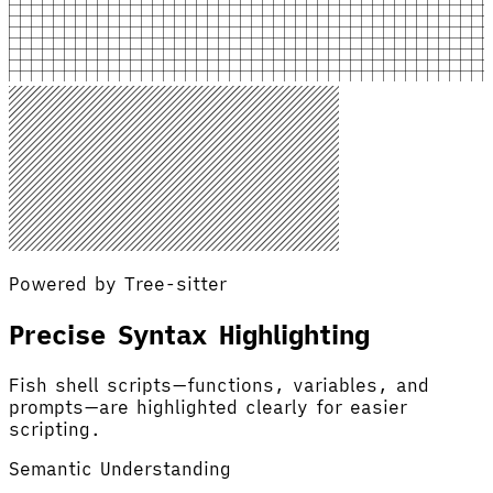
Powered by Tree-sitter
Precise Syntax Highlighting
Fish shell scripts—functions, variables, and
prompts—are highlighted clearly for easier
scripting.
Semantic Understanding