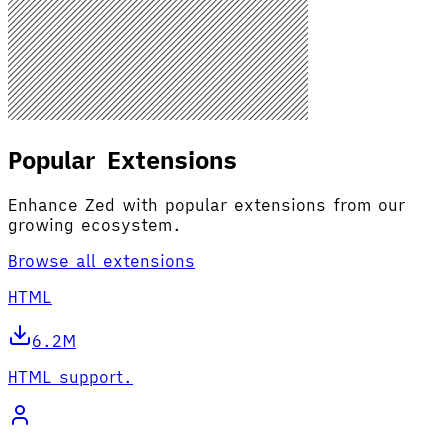
Popular Extensions
Enhance Zed with popular extensions from our
growing ecosystem.
Browse all extensions
HTML
6.2M
HTML support.