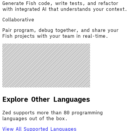
Generate Fish code, write tests, and refactor
with integrated AI that understands your context.
Collaborative
Pair program, debug together, and share your
Fish projects with your team in real-time.
Explore Other Languages
Zed supports more than 80 programming
languages out of the box.
View All Supported Languages