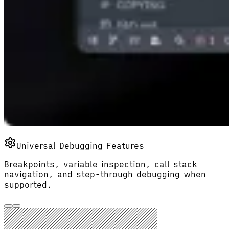
Universal Debugging Features
Breakpoints, variable inspection, call stack
navigation, and step-through debugging when
supported.