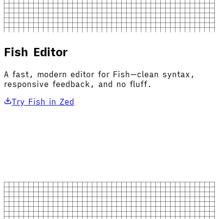
Fish Editor
A fast, modern editor for Fish—clean syntax,
responsive feedback, and no fluff.
Try Fish in Zed