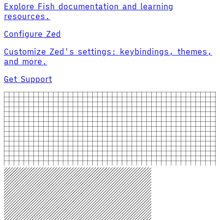
Explore Fish documentation and learning
resources.
Configure Zed
Customize Zed's settings: keybindings, themes,
and more.
Get Support