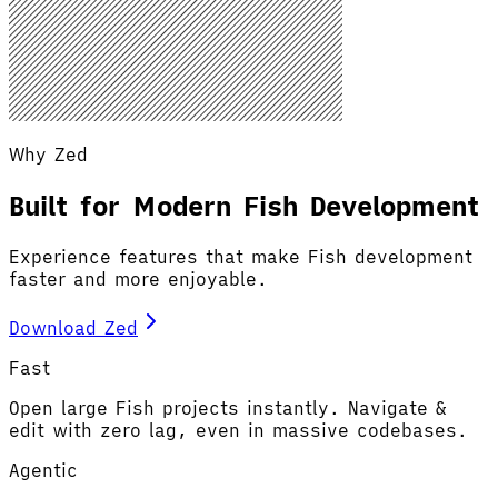
Why Zed
Built for Modern Fish Development
Experience features that make Fish development
faster and more enjoyable.
Download Zed
Fast
Open large Fish projects instantly. Navigate &
edit with zero lag, even in massive codebases.
Agentic