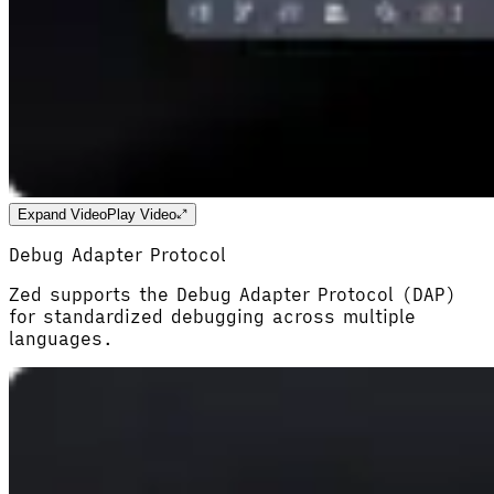
Expand Video
Play Video
Debug Adapter Protocol
Zed supports the Debug Adapter Protocol (DAP)
for standardized debugging across multiple
languages.