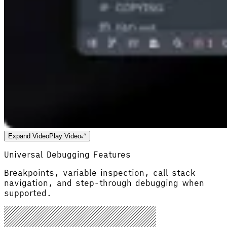
Expand Video
Play Video
Universal Debugging Features
Breakpoints, variable inspection, call stack
navigation, and step-through debugging when
supported.