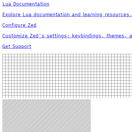
Lua Documentation
Explore Lua documentation and learning resources
Configure Zed
Customize Zed's settings: keybindings, themes, 
Get Support