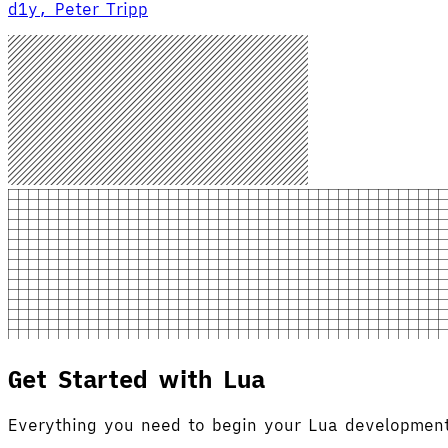
d1y, Peter Tripp
Get Started with Lua
Everything you need to begin your Lua development