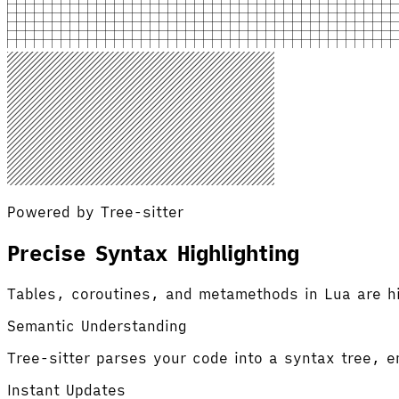
Powered by Tree-sitter
Precise Syntax Highlighting
Tables, coroutines, and metamethods in Lua are hig
Semantic Understanding
Tree-sitter parses your code into a syntax tree, en
Instant Updates