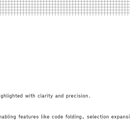
hlighted with clarity and precision.
abling features like code folding, selection expansi