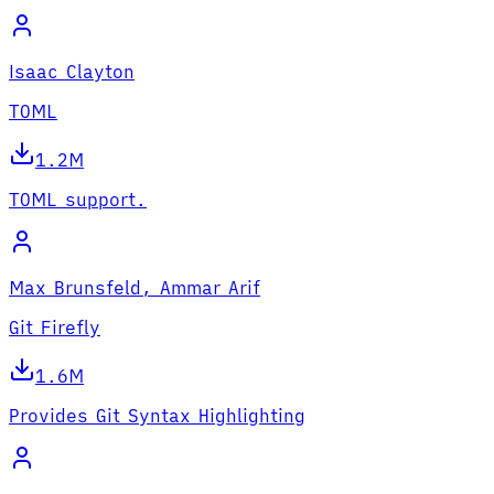
Isaac Clayton
TOML
1.2M
TOML support.
Max Brunsfeld, Ammar Arif
Git Firefly
1.6M
Provides Git Syntax Highlighting