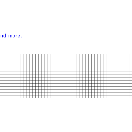
.
and more.