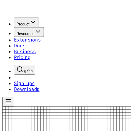
Product
Resources
Extensions
Docs
Business
Pricing
P
Sign up
S
Download
D