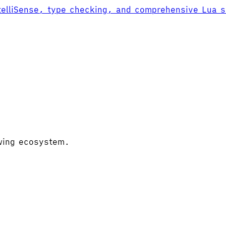
ntelliSense, type checking, and comprehensive Lua 
owing ecosystem.