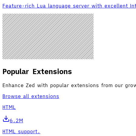
Feature-rich Lua language server with excellent I
Popular Extensions
Enhance Zed with popular extensions from our gr
Browse all extensions
HTML
6.2M
HTML support.