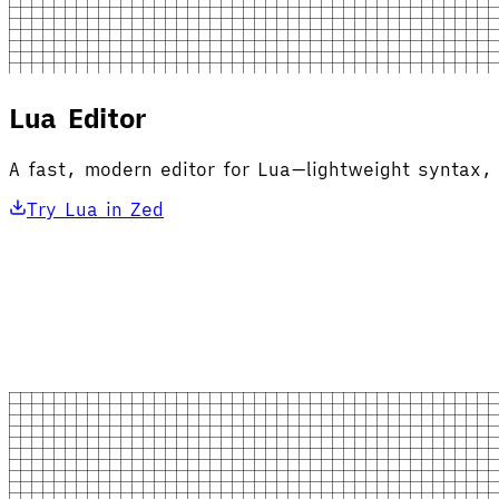
Lua Editor
A fast, modern editor for Lua—lightweight syntax, 
Try Lua in Zed