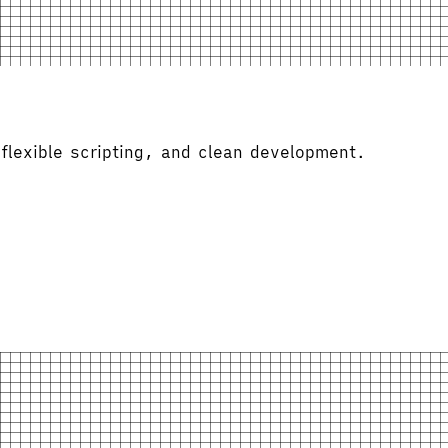
flexible scripting, and clean development.