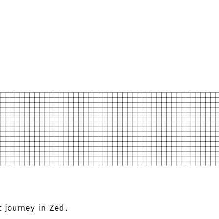
 journey in Zed.