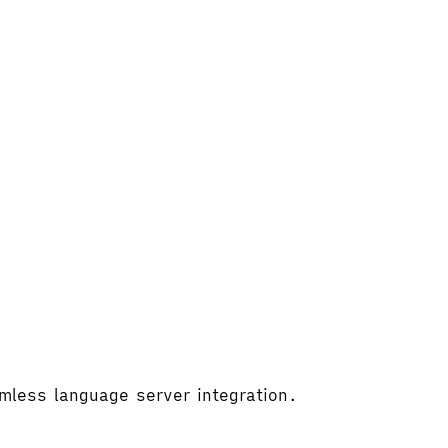
amless language server integration.