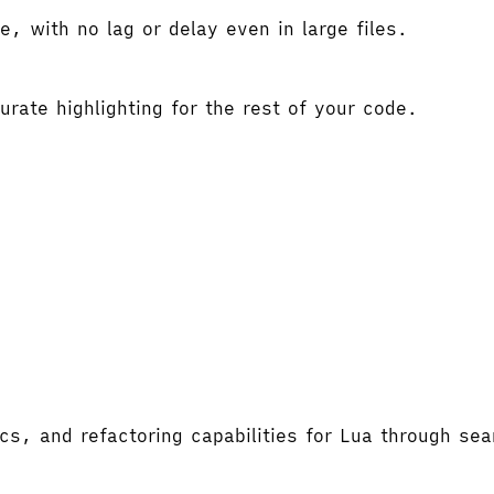
e, with no lag or delay even in large files.
rate highlighting for the rest of your code.
ics, and refactoring capabilities for Lua through se