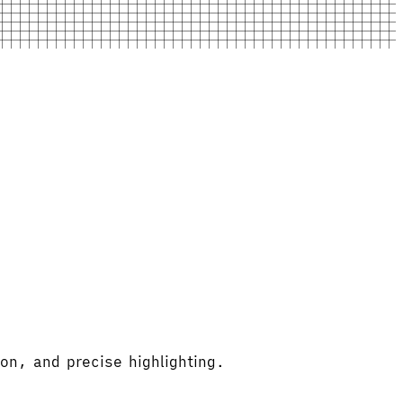
on, and precise highlighting.