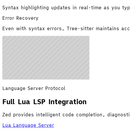
Syntax highlighting updates in real-time as you typ
Error Recovery
Even with syntax errors, Tree-sitter maintains accu
Language Server Protocol
Full Lua LSP Integration
Zed provides intelligent code completion, diagnost
Lua Language Server