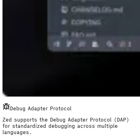
Debug Adapter Protocol
Zed supports the Debug Adapter Protocol (DAP)
for standardized debugging across multiple
languages.