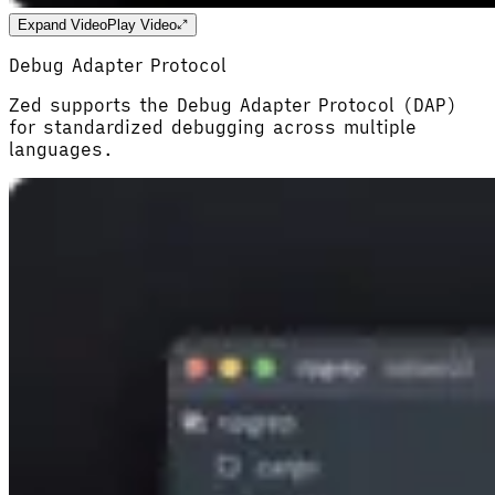
Expand Video
Play Video
Debug Adapter Protocol
Zed supports the Debug Adapter Protocol (DAP)
for standardized debugging across multiple
languages.