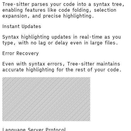
Tree-sitter parses your code into a syntax tree,
enabling features like code folding, selection
expansion, and precise highlighting.
Instant Updates
Syntax highlighting updates in real-time as you
type, with no lag or delay even in large files.
Error Recovery
Even with syntax errors, Tree-sitter maintains
accurate highlighting for the rest of your code.
Language Server Protocol