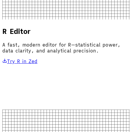
R Editor
A fast, modern editor for R—statistical power,
data clarity, and analytical precision.
Try R in Zed