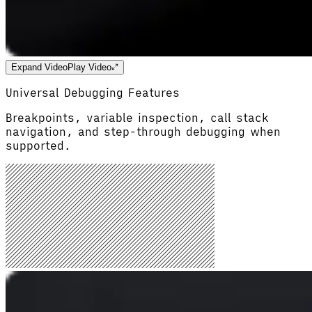
Expand Video
Play Video
Universal Debugging Features
Breakpoints, variable inspection, call stack
navigation, and step-through debugging when
supported.