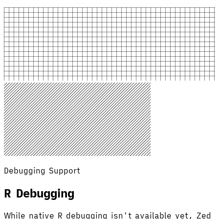
Debugging Support
R Debugging
While native R debugging isn't available yet, Zed