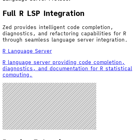
Full R LSP Integration
Zed provides intelligent code completion,
diagnostics, and refactoring capabilities for R
through seamless language server integration.
R Language Server
R language server providing code completion,
diagnostics, and documentation for R statistical
computing.