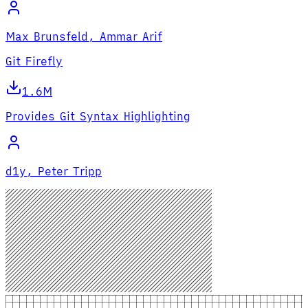
Max Brunsfeld, Ammar Arif
Git Firefly
1.6M
Provides Git Syntax Highlighting
d1y, Peter Tripp