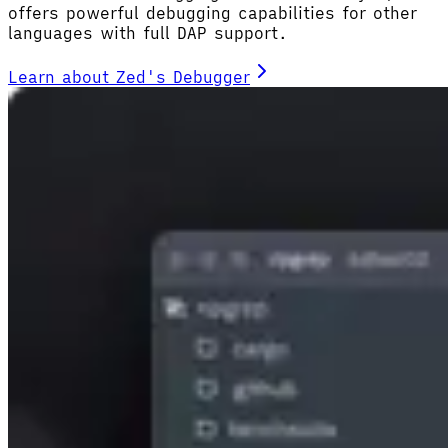
offers powerful debugging capabilities for other
languages with full DAP support.
Learn about Zed's Debugger