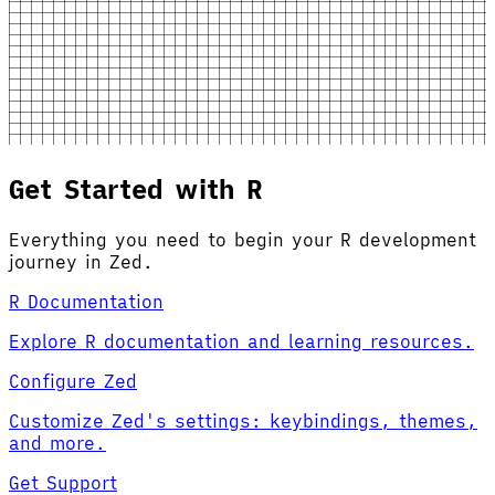
Get Started with R
Everything you need to begin your R development
journey in Zed.
R Documentation
Explore R documentation and learning resources.
Configure Zed
Customize Zed's settings: keybindings, themes,
and more.
Get Support