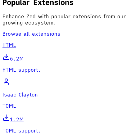
Popular Extensions
Enhance Zed with popular extensions from our
growing ecosystem.
Browse all extensions
HTML
6.2M
HTML support.
Isaac Clayton
TOML
1.2M
TOML support.