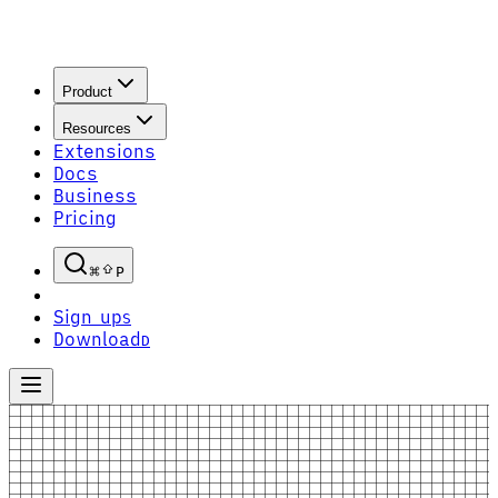
Product
Resources
Extensions
Docs
Business
Pricing
P
Sign up
S
Download
D