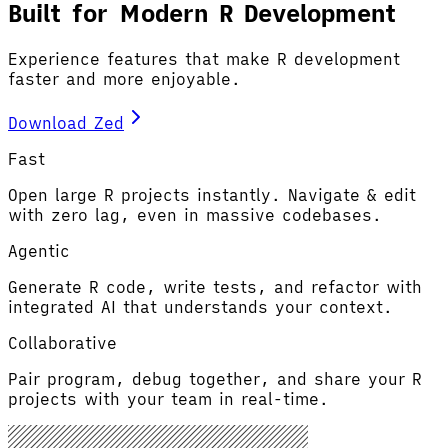
Built for Modern R Development
Experience features that make R development
faster and more enjoyable.
Download Zed
Fast
Open large R projects instantly. Navigate & edit
with zero lag, even in massive codebases.
Agentic
Generate R code, write tests, and refactor with
integrated AI that understands your context.
Collaborative
Pair program, debug together, and share your R
projects with your team in real-time.