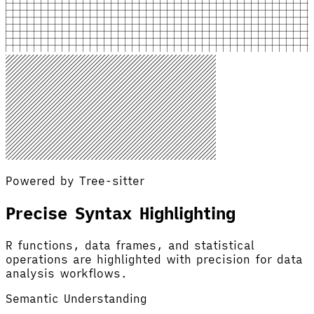
Powered by Tree-sitter
Precise Syntax Highlighting
R functions, data frames, and statistical
operations are highlighted with precision for data
analysis workflows.
Semantic Understanding