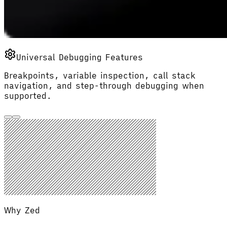
Universal Debugging Features
Breakpoints, variable inspection, call stack
navigation, and step-through debugging when
supported.
Why Zed