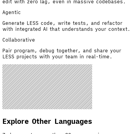
edit with zero lag, even in massive codebases.
Agentic
Generate LESS code, write tests, and refactor
with integrated AI that understands your context.
Collaborative
Pair program, debug together, and share your
LESS projects with your team in real-time.
Explore Other Languages