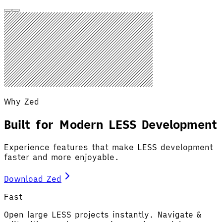
Why Zed
Built for Modern LESS Development
Experience features that make LESS development
faster and more enjoyable.
Download Zed
Fast
Open large LESS projects instantly. Navigate &