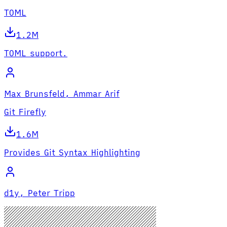
TOML
1.2M
TOML support.
Max Brunsfeld, Ammar Arif
Git Firefly
1.6M
Provides Git Syntax Highlighting
d1y, Peter Tripp