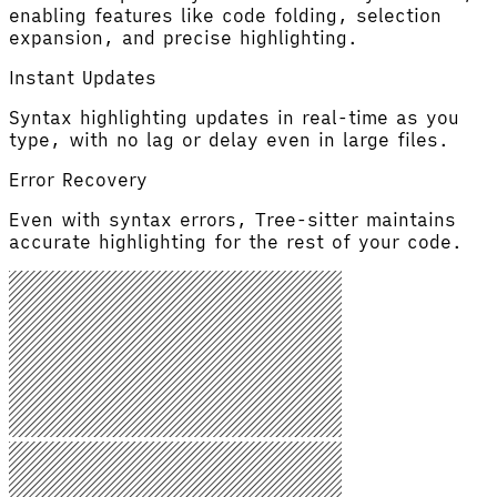
enabling features like code folding, selection
expansion, and precise highlighting.
Instant Updates
Syntax highlighting updates in real-time as you
type, with no lag or delay even in large files.
Error Recovery
Even with syntax errors, Tree-sitter maintains
accurate highlighting for the rest of your code.