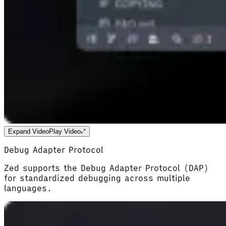
Expand Video
Play Video
Debug Adapter Protocol
Zed supports the Debug Adapter Protocol (DAP)
for standardized debugging across multiple
languages.