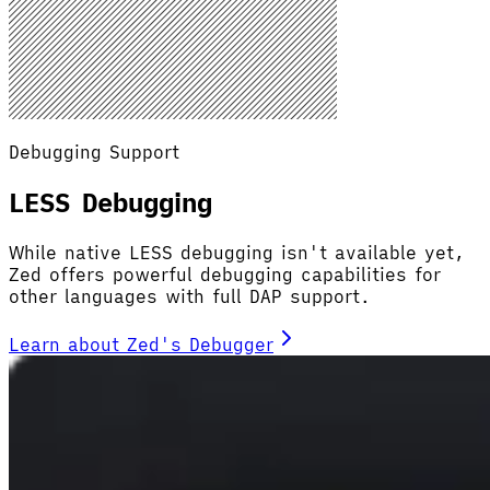
Debugging Support
LESS Debugging
While native LESS debugging isn't available yet,
Zed offers powerful debugging capabilities for
other languages with full DAP support.
Learn about Zed's Debugger