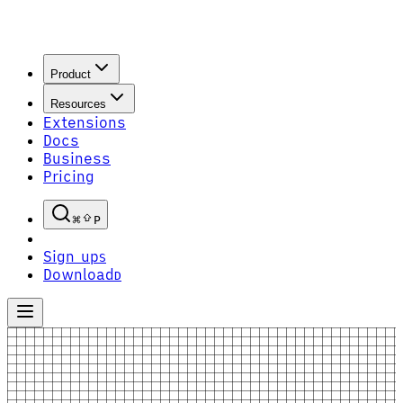
Product
Resources
Extensions
Docs
Business
Pricing
P
Sign up
S
Download
D