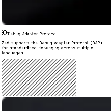
Debug Adapter Protocol
Zed supports the Debug Adapter Protocol (DAP)
for standardized debugging across multiple
languages.