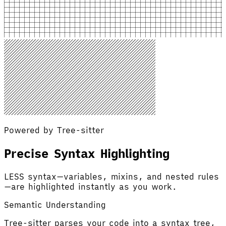
Powered by Tree-sitter
Precise Syntax Highlighting
LESS syntax—variables, mixins, and nested rules
—are highlighted instantly as you work.
Semantic Understanding
Tree-sitter parses your code into a syntax tree,