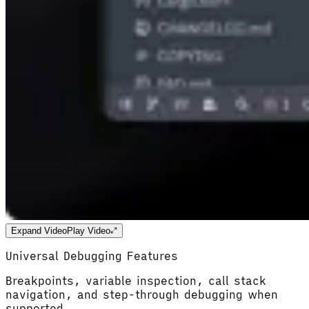
Expand Video
Play Video
Universal Debugging Features
Breakpoints, variable inspection, call stack
navigation, and step-through debugging when
supported.