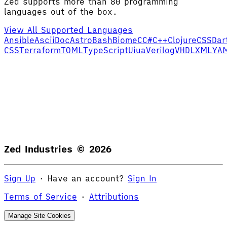
Zed supports more than 80 programming
languages out of the box.
View All Supported Languages
Ansible
AsciiDoc
Astro
Bash
Biome
C
C#
C++
Clojure
CSS
Dar
CSS
Terraform
TOML
TypeScript
Uiua
Verilog
VHDL
XML
YA
Zed Industries ©
2026
Sign Up
·
Have an account?
Sign In
Terms of Service
·
Attributions
Manage Site Cookies