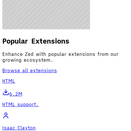
Popular Extensions
Enhance Zed with popular extensions from our
growing ecosystem.
Browse all extensions
HTML
6.2M
HTML support.
Isaac Clayton