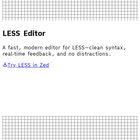
LESS Editor
A fast, modern editor for LESS—clean syntax,
real‑time feedback, and no distractions.
Try LESS in Zed