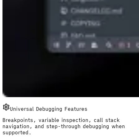
Universal Debugging Features
Breakpoints, variable inspection, call stack
navigation, and step-through debugging when
supported.