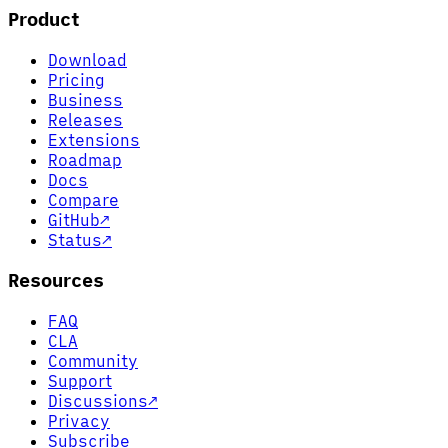
Product
Download
Pricing
Business
Releases
Extensions
Roadmap
Docs
Compare
GitHub
↗
Status
↗
Resources
FAQ
CLA
Community
Support
Discussions
↗
Privacy
Subscribe