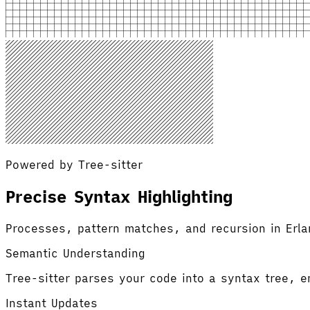
Powered by Tree-sitter
Precise Syntax Highlighting
Processes, pattern matches, and recursion in Erla
Semantic Understanding
Tree-sitter parses your code into a syntax tree, en
Instant Updates