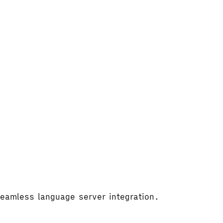
 seamless language server integration.