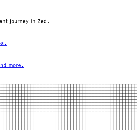
ent journey in Zed.
es.
and more.