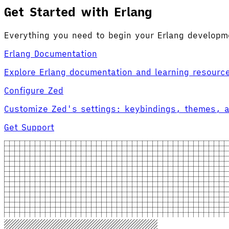
Get Started with Erlang
Everything you need to begin your Erlang developm
Erlang Documentation
Explore Erlang documentation and learning resourc
Configure Zed
Customize Zed's settings: keybindings, themes, 
Get Support