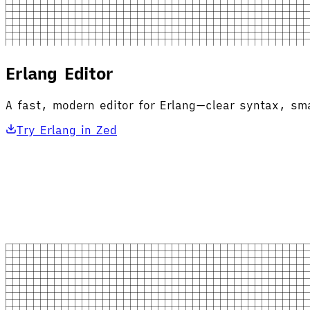
Erlang Editor
A fast, modern editor for Erlang—clear syntax, sma
Try Erlang in Zed