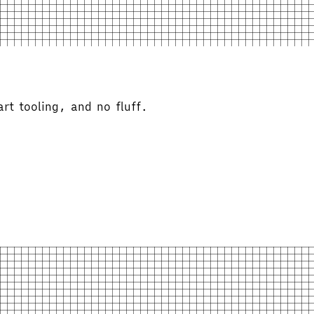
rt tooling, and no fluff.