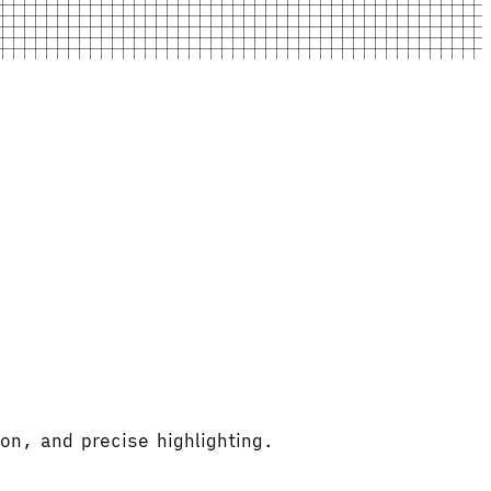
on, and precise highlighting.