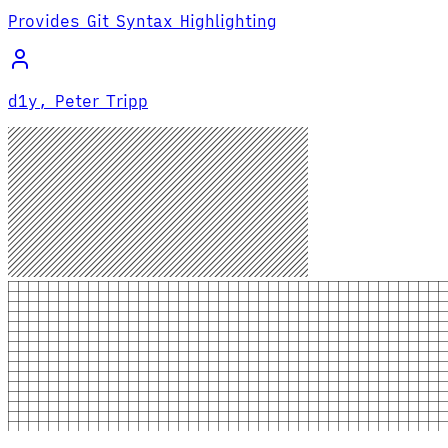
Provides Git Syntax Highlighting
d1y, Peter Tripp