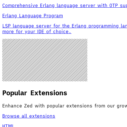
Comprehensive Erlang language server with OTP su
Erlang Language Program
LSP language server for the Erlang programming la
more for your IDE of choice.
Popular Extensions
Enhance Zed with popular extensions from our gr
Browse all extensions
HTML