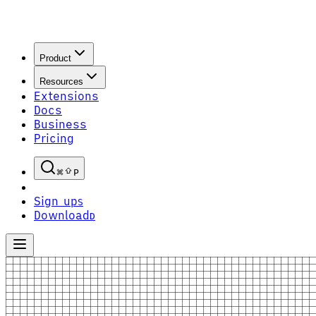
Product
Resources
Extensions
Docs
Business
Pricing
P
Sign up
S
Download
D