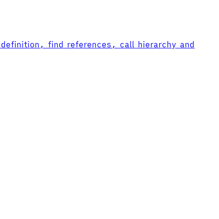
efinition, find references, call hierarchy and