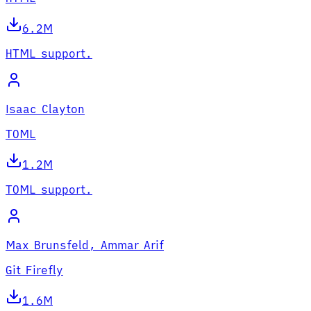
6.2M
HTML support.
Isaac Clayton
TOML
1.2M
TOML support.
Max Brunsfeld, Ammar Arif
Git Firefly
1.6M