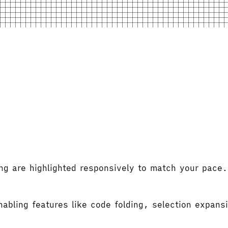
ng are highlighted responsively to match your pace.
abling features like code folding, selection expansi