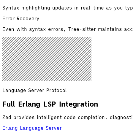
Syntax highlighting updates in real-time as you typ
Error Recovery
Even with syntax errors, Tree-sitter maintains accu
Language Server Protocol
Full Erlang LSP Integration
Zed provides intelligent code completion, diagnost
Erlang Language Server