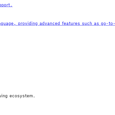
pport.
nguage, providing advanced features such as go-to-d
owing ecosystem.