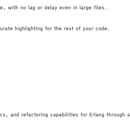
e, with no lag or delay even in large files.
rate highlighting for the rest of your code.
ics, and refactoring capabilities for Erlang through