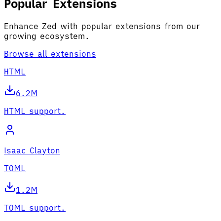
Popular Extensions
Enhance Zed with popular extensions from our
growing ecosystem.
Browse all extensions
HTML
6.2M
HTML support.
Isaac Clayton
TOML
1.2M
TOML support.