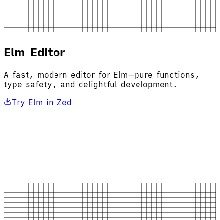
Elm Editor
A fast, modern editor for Elm—pure functions,
type safety, and delightful development.
Try Elm in Zed