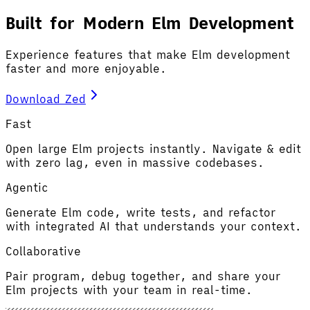
Built for Modern Elm Development
Experience features that make Elm development
faster and more enjoyable.
Download Zed
Fast
Open large Elm projects instantly. Navigate & edit
with zero lag, even in massive codebases.
Agentic
Generate Elm code, write tests, and refactor
with integrated AI that understands your context.
Collaborative
Pair program, debug together, and share your
Elm projects with your team in real-time.