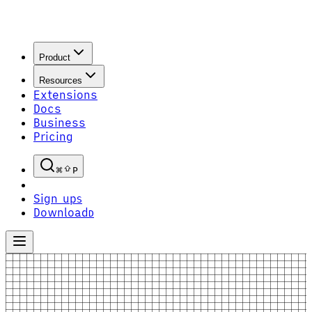
Product
Resources
Extensions
Docs
Business
Pricing
P
Sign up
S
Download
D