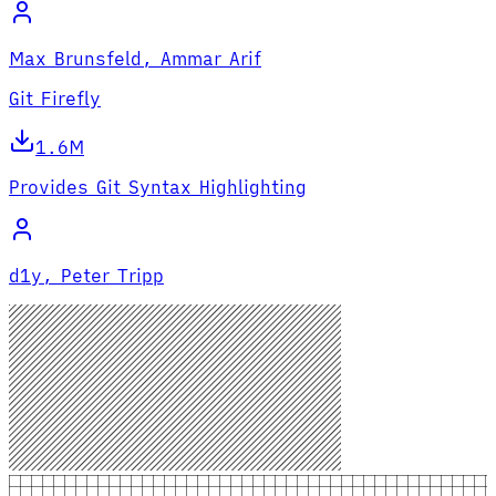
Max Brunsfeld, Ammar Arif
Git Firefly
1.6M
Provides Git Syntax Highlighting
d1y, Peter Tripp