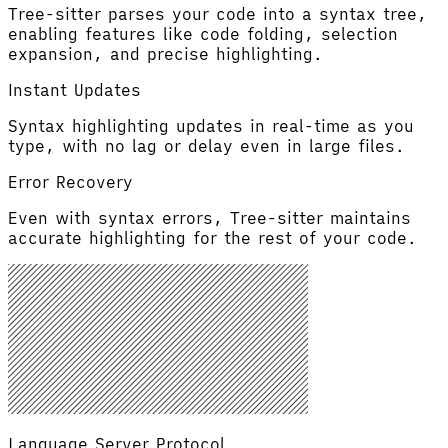
Tree-sitter parses your code into a syntax tree,
enabling features like code folding, selection
expansion, and precise highlighting.
Instant Updates
Syntax highlighting updates in real-time as you
type, with no lag or delay even in large files.
Error Recovery
Even with syntax errors, Tree-sitter maintains
accurate highlighting for the rest of your code.
Language Server Protocol