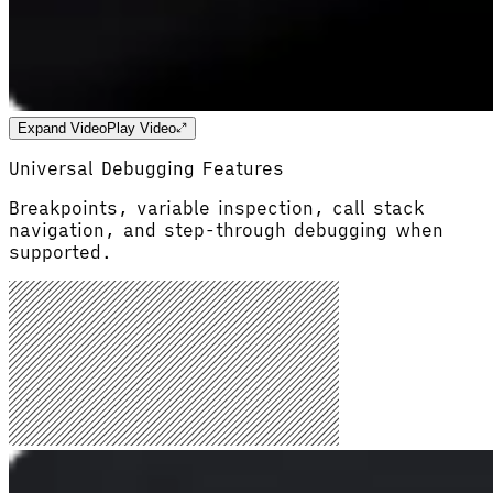
Expand Video
Play Video
Universal Debugging Features
Breakpoints, variable inspection, call stack
navigation, and step-through debugging when
supported.