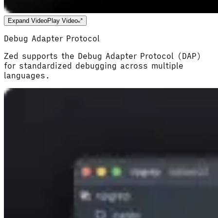
Expand Video
Play Video
Debug Adapter Protocol
Zed supports the Debug Adapter Protocol (DAP)
for standardized debugging across multiple
languages.