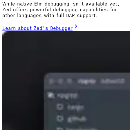
While native Elm debugging isn't available yet,
Zed offers powerful debugging capabilities for
other languages with full DAP support.
Learn about Zed's Debugger