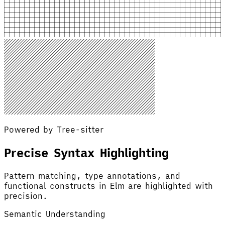
Powered by Tree-sitter
Precise Syntax Highlighting
Pattern matching, type annotations, and
functional constructs in Elm are highlighted with
precision.
Semantic Understanding