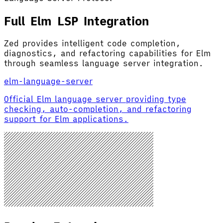
Full Elm LSP Integration
Zed provides intelligent code completion,
diagnostics, and refactoring capabilities for Elm
through seamless language server integration.
elm-language-server
Official Elm language server providing type
checking, auto-completion, and refactoring
support for Elm applications.