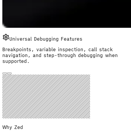
Universal Debugging Features
Breakpoints, variable inspection, call stack
navigation, and step-through debugging when
supported.
Why Zed