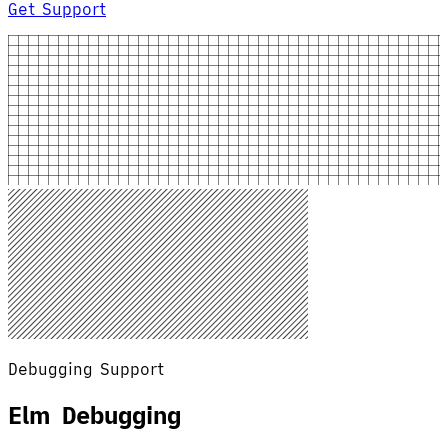
Get Support
Debugging Support
Elm Debugging