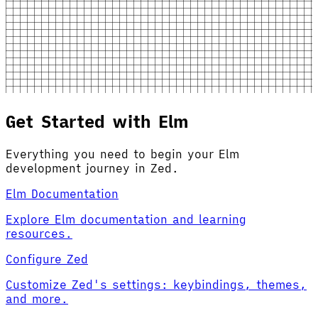
Get Started with Elm
Everything you need to begin your Elm
development journey in Zed.
Elm Documentation
Explore Elm documentation and learning
resources.
Configure Zed
Customize Zed's settings: keybindings, themes,
and more.