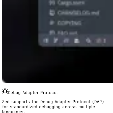
Debug Adapter Protocol
Zed supports the Debug Adapter Protocol (DAP)
for standardized debugging across multiple
languages.