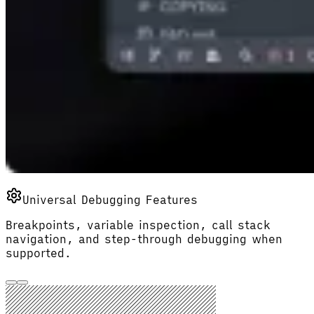
Universal Debugging Features
Breakpoints, variable inspection, call stack
navigation, and step-through debugging when
supported.