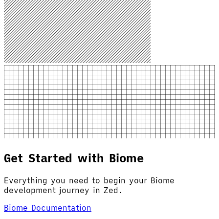
Get Started with Biome
Everything you need to begin your Biome
development journey in Zed.
Biome Documentation