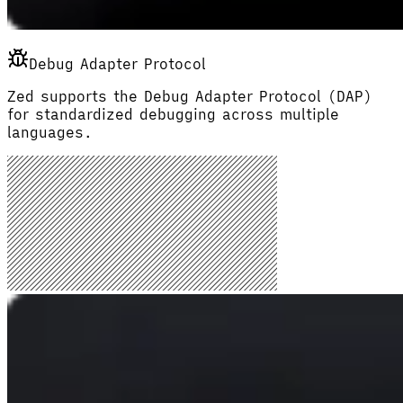
Debug Adapter Protocol
Zed supports the Debug Adapter Protocol (DAP)
for standardized debugging across multiple
languages.