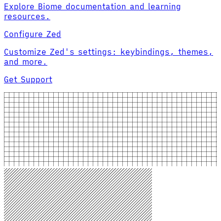
Explore Biome documentation and learning
resources.
Configure Zed
Customize Zed's settings: keybindings, themes,
and more.
Get Support