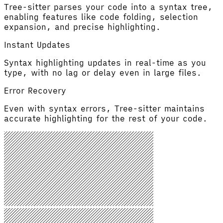
Tree-sitter parses your code into a syntax tree,
enabling features like code folding, selection
expansion, and precise highlighting.
Instant Updates
Syntax highlighting updates in real-time as you
type, with no lag or delay even in large files.
Error Recovery
Even with syntax errors, Tree-sitter maintains
accurate highlighting for the rest of your code.