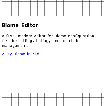
Biome Editor
A fast, modern editor for Biome configuration—
fast formatting, linting, and toolchain
management.
Try Biome in Zed