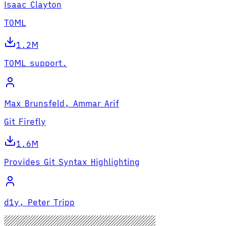
Isaac Clayton
TOML
1.2M
TOML support.
Max Brunsfeld, Ammar Arif
Git Firefly
1.6M
Provides Git Syntax Highlighting
d1y, Peter Tripp