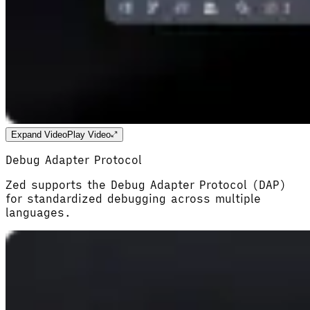
Expand Video
Play Video
Debug Adapter Protocol
Zed supports the Debug Adapter Protocol (DAP)
for standardized debugging across multiple
languages.