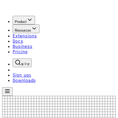
Product
Resources
Extensions
Docs
Business
Pricing
P
Sign up
S
Download
D