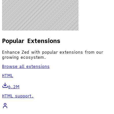
Popular Extensions
Enhance Zed with popular extensions from our
growing ecosystem.
Browse all extensions
HTML
6.2M
HTML support.