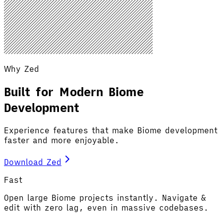
Why Zed
Built for Modern Biome
Development
Experience features that make Biome development
faster and more enjoyable.
Download Zed
Fast
Open large Biome projects instantly. Navigate &
edit with zero lag, even in massive codebases.