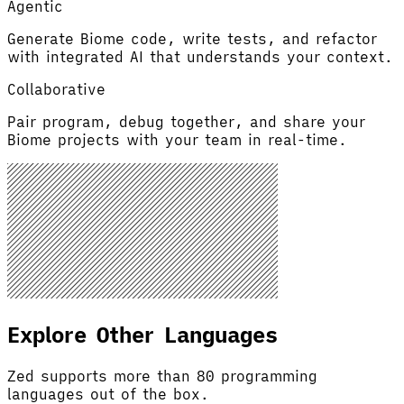
Agentic
Generate Biome code, write tests, and refactor
with integrated AI that understands your context.
Collaborative
Pair program, debug together, and share your
Biome projects with your team in real-time.
Explore Other Languages
Zed supports more than 80 programming
languages out of the box.