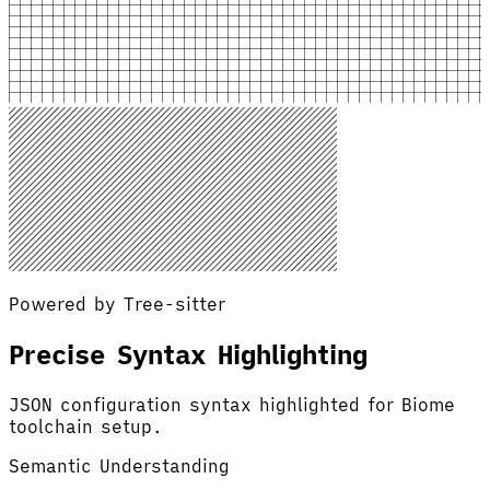
Powered by Tree-sitter
Precise Syntax Highlighting
JSON configuration syntax highlighted for Biome
toolchain setup.
Semantic Understanding