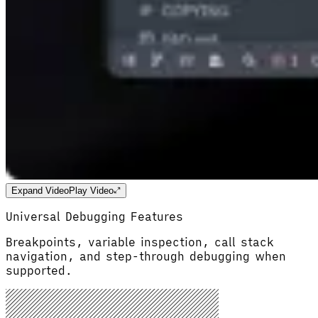
Expand Video
Play Video
Universal Debugging Features
Breakpoints, variable inspection, call stack
navigation, and step-through debugging when
supported.