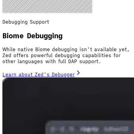
Debugging Support
Biome Debugging
While native Biome debugging isn't available yet,
Zed offers powerful debugging capabilities for
other languages with full DAP support.
Learn about Zed's Debugger