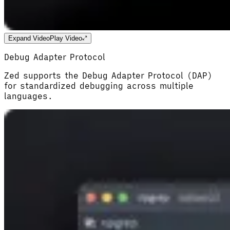
Expand Video
Play Video
Debug Adapter Protocol
Zed supports the Debug Adapter Protocol (DAP)
for standardized debugging across multiple
languages.