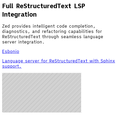
Full ReStructuredText LSP
Integration
Zed provides intelligent code completion,
diagnostics, and refactoring capabilities for
ReStructuredText through seamless language
server integration.
Esbonio
Language server for ReStructuredText with Sphinx
support.