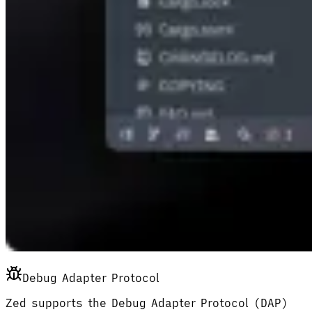
Debug Adapter Protocol
Zed supports the Debug Adapter Protocol (DAP)