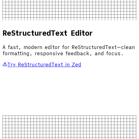
ReStructuredText Editor
A fast, modern editor for ReStructuredText—clean
formatting, responsive feedback, and focus.
Try ReStructuredText in Zed