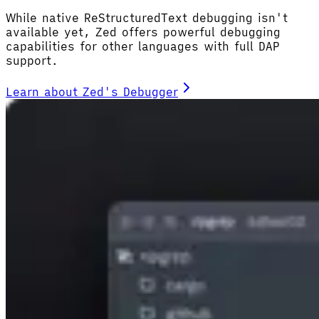
While native ReStructuredText debugging isn't
available yet, Zed offers powerful debugging
capabilities for other languages with full DAP
support.
Learn about Zed's Debugger