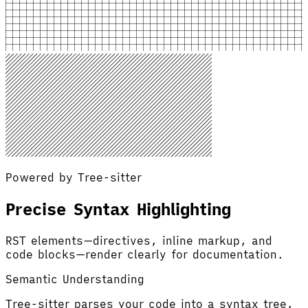
Powered by Tree-sitter
Precise Syntax Highlighting
RST elements—directives, inline markup, and
code blocks—render clearly for documentation.
Semantic Understanding
Tree-sitter parses your code into a syntax tree,