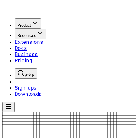
Product
Resources
Extensions
Docs
Business
Pricing
P
Sign up
S
Download
D