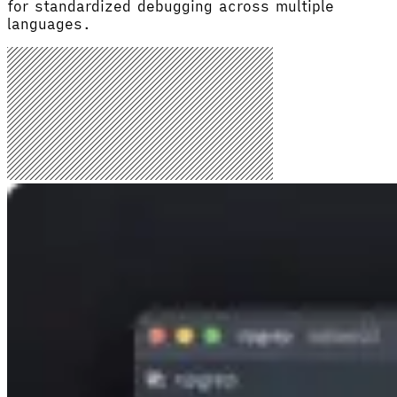
for standardized debugging across multiple
languages.