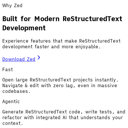
Why Zed
Built for Modern ReStructuredText
Development
Experience features that make ReStructuredText
development faster and more enjoyable.
Download Zed
Fast
Open large ReStructuredText projects instantly.
Navigate & edit with zero lag, even in massive
codebases.
Agentic
Generate ReStructuredText code, write tests, and
refactor with integrated AI that understands your
context.