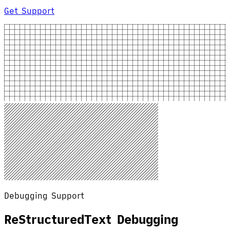
Get Support
Debugging Support
ReStructuredText Debugging