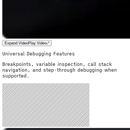
Expand Video
Play Video
Universal Debugging Features
Breakpoints, variable inspection, call stack
navigation, and step-through debugging when
supported.