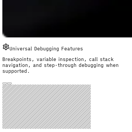
Universal Debugging Features
Breakpoints, variable inspection, call stack
navigation, and step-through debugging when
supported.