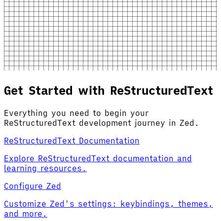
Get Started with ReStructuredText
Everything you need to begin your
ReStructuredText development journey in Zed.
ReStructuredText Documentation
Explore ReStructuredText documentation and
learning resources.
Configure Zed
Customize Zed's settings: keybindings, themes,
and more.