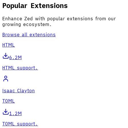
Popular Extensions
Enhance Zed with popular extensions from our
growing ecosystem.
Browse all extensions
HTML
6.2M
HTML support.
Isaac Clayton
TOML
1.2M
TOML support.