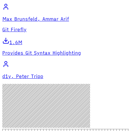
Max Brunsfeld, Ammar Arif
Git Firefly
1.6M
Provides Git Syntax Highlighting
d1y, Peter Tripp