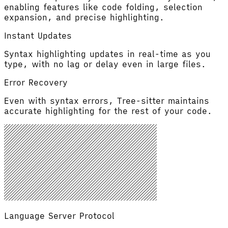
enabling features like code folding, selection
expansion, and precise highlighting.
Instant Updates
Syntax highlighting updates in real-time as you
type, with no lag or delay even in large files.
Error Recovery
Even with syntax errors, Tree-sitter maintains
accurate highlighting for the rest of your code.
Language Server Protocol