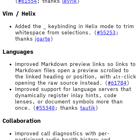
(
#61554
; thanks
levrik
)
Vim / Helix
Added the
keybinding in Helix mode to trim
_
whitespace from selections. (
#55253
;
thanks
jgarte
)
Languages
Improved Markdown preview links so links to
Markdown files open a preview scrolled to
the linked heading or position, with
-click
alt
opening the raw source instead. (
#61784
)
Improved support for language servers that
dynamically register inlay hints, code
lenses, or document symbols more than
once. (
#55340
; thanks
tautik
)
Collaboration
Improved call diagnostics with per-
participant audio health history and