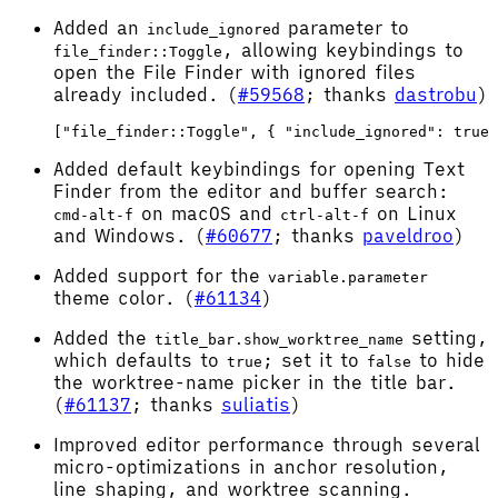
Added an
parameter to
include_ignored
, allowing keybindings to
file_finder::Toggle
open the File Finder with ignored files
already included. (
#59568
; thanks
dastrobu
)
Added default keybindings for opening Text
Finder from the editor and buffer search:
on macOS and
on Linux
cmd-alt-f
ctrl-alt-f
and Windows. (
#60677
; thanks
paveldroo
)
Added support for the
variable.parameter
theme color. (
#61134
)
Added the
setting,
title_bar.show_worktree_name
which defaults to
; set it to
to hide
true
false
the worktree-name picker in the title bar.
(
#61137
; thanks
suliatis
)
Improved editor performance through several
micro-optimizations in anchor resolution,
line shaping, and worktree scanning.