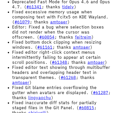
Deprecated Fast Mode for Opus 4.6 and Opus
4.7. (
#61341
; thanks
tidely
)
Fixed excessive memory usage when
composing text with Fcitx5 on KDE Wayland.
(
#61079
; thanks
amtoaer
)
Editor: Fixed a bug where selection boxes
did not render when the cursor was
offscreen. (
#60054
; thanks
feitreim
)
Fixed bottom dock clipping when resizing
windows. (
#61161
; thanks
amtoaer
)
Fixed editor right-click context menus
intermittently failing to appear at certain
scroll positions. (
#61348
; thanks
amtoaer
)
Fixed editor text showing through multibuffer
headers and overlapping header text in
transparent themes. (
#61268
; thanks
amtoaer
)
Fixed Git blame entries overflowing the
gutter when avatars are displayed. (
#61287
;
thanks
lingyaochu
)
Fixed inaccurate diff stats for partially
staged files in the Git Panel. (
#60815
;
thanks
chirivelli
)