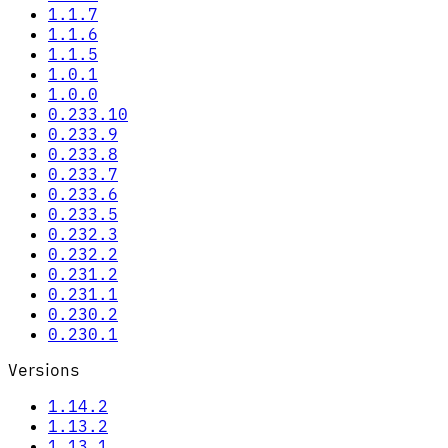
1.1.7
1.1.6
1.1.5
1.0.1
1.0.0
0.233.10
0.233.9
0.233.8
0.233.7
0.233.6
0.233.5
0.232.3
0.232.2
0.231.2
0.231.1
0.230.2
0.230.1
Versions
1.14.2
1.13.2
1.13.1