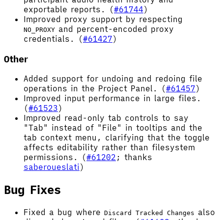
exportable reports. (
#61744
)
Improved proxy support by respecting
and percent-encoded proxy
NO_PROXY
credentials. (
#61427
)
Other
Added support for undoing and redoing file
operations in the Project Panel. (
#61457
)
Improved input performance in large files.
(
#61523
)
Improved read-only tab controls to say
"Tab" instead of "File" in tooltips and the
tab context menu, clarifying that the toggle
affects editability rather than filesystem
permissions. (
#61202
; thanks
saberoueslati
)
Bug Fixes
Fixed a bug where
also
Discard Tracked Changes