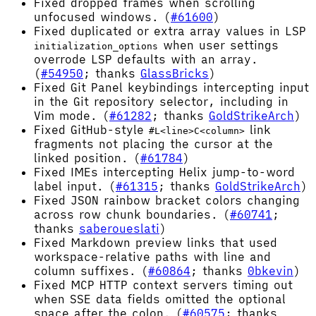
Fixed dropped frames when scrolling
unfocused windows. (
#61600
)
Fixed duplicated or extra array values in LSP
when user settings
initialization_options
overrode LSP defaults with an array.
(
#54950
; thanks
GlassBricks
)
Fixed Git Panel keybindings intercepting input
in the Git repository selector, including in
Vim mode. (
#61282
; thanks
GoldStrikeArch
)
Fixed GitHub-style
link
#L<line>C<column>
fragments not placing the cursor at the
linked position. (
#61784
)
Fixed IMEs intercepting Helix jump-to-word
label input. (
#61315
; thanks
GoldStrikeArch
)
Fixed JSON rainbow bracket colors changing
across row chunk boundaries. (
#60741
;
thanks
saberoueslati
)
Fixed Markdown preview links that used
workspace-relative paths with line and
column suffixes. (
#60864
; thanks
0bkevin
)
Fixed MCP HTTP context servers timing out
when SSE data fields omitted the optional
space after the colon. (
#60575
; thanks