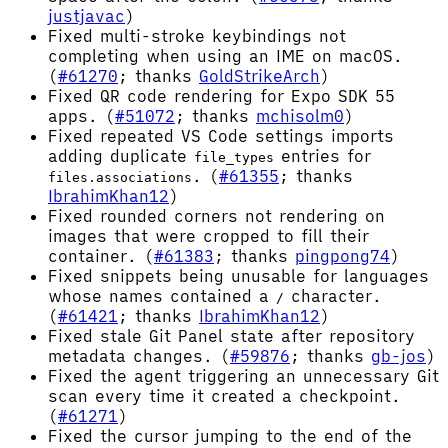
justjavac
)
Fixed multi-stroke keybindings not
completing when using an IME on macOS.
(
#61270
; thanks
GoldStrikeArch
)
Fixed QR code rendering for Expo SDK 55
apps. (
#51072
; thanks
mchisolm0
)
Fixed repeated VS Code settings imports
adding duplicate
entries for
file_types
. (
#61355
; thanks
files.associations
IbrahimKhan12
)
Fixed rounded corners not rendering on
images that were cropped to fill their
container. (
#61383
; thanks
pingpong74
)
Fixed snippets being unusable for languages
whose names contained a
character.
/
(
#61421
; thanks
IbrahimKhan12
)
Fixed stale Git Panel state after repository
metadata changes. (
#59876
; thanks
gb-jos
)
Fixed the agent triggering an unnecessary Git
scan every time it created a checkpoint.
(
#61271
)
Fixed the cursor jumping to the end of the