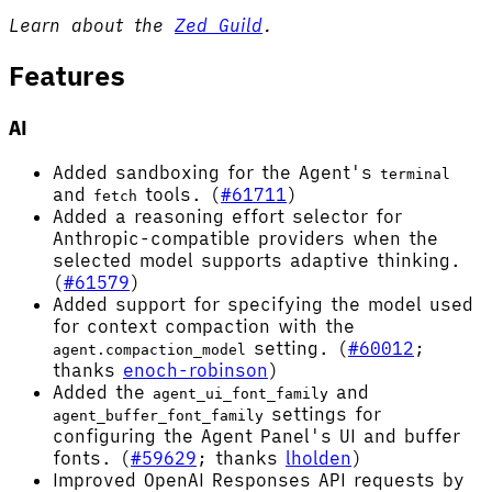
Learn about the
Zed Guild
.
Features
AI
Added sandboxing for the Agent's
terminal
and
tools. (
#61711
)
fetch
Added a reasoning effort selector for
Anthropic-compatible providers when the
selected model supports adaptive thinking.
(
#61579
)
Added support for specifying the model used
for context compaction with the
setting. (
#60012
;
agent.compaction_model
thanks
enoch-robinson
)
Added the
and
agent_ui_font_family
settings for
agent_buffer_font_family
configuring the Agent Panel's UI and buffer
fonts. (
#59629
; thanks
lholden
)
Improved OpenAI Responses API requests by