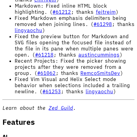
Markdown: Fixed inline HTML block
highlighting. (
#61212
; thanks
feitreim
)
Fixed Markdown emphasis delimiters being
removed when joining lines. (
#61298
; thanks
lingyaochu
)
Fixed the preview button for Markdown and
SVG files opening the focused file instead of
the file in its pane when multiple panes were
open. (
#61218
; thanks
austincummings
)
Recent Projects: Fixed the picker showing
projects after they were removed from a
group. (
#61062
; thanks
RemcoSmitsDev
)
Fixed Vim Visual and Helix Select mode
behavior when selections included a trailing
newline. (
#61253
; thanks
lingyaochu
)
Learn about the
Zed Guild
.
Features
AI