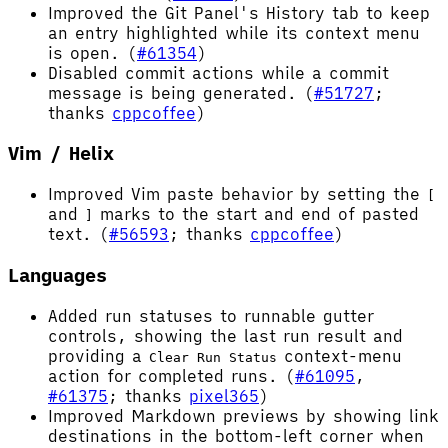
Improved the Git Panel's History tab to keep
an entry highlighted while its context menu
is open. (
#61354
)
Disabled commit actions while a commit
message is being generated. (
#51727
;
thanks
cppcoffee
)
Vim / Helix
Improved Vim paste behavior by setting the
[
and
marks to the start and end of pasted
]
text. (
#56593
; thanks
cppcoffee
)
Languages
Added run statuses to runnable gutter
controls, showing the last run result and
providing a
context-menu
Clear Run Status
action for completed runs. (
#61095
,
#61375
; thanks
pixel365
)
Improved Markdown previews by showing link
destinations in the bottom-left corner when