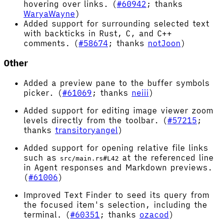
hovering over links. (
#60942
; thanks
WaryaWayne
)
Added support for surrounding selected text
with backticks in Rust, C, and C++
comments. (
#58674
; thanks
notJoon
)
Other
Added a preview pane to the buffer symbols
picker. (
#61069
; thanks
neiii
)
Added support for editing image viewer zoom
levels directly from the toolbar. (
#57215
;
thanks
transitoryangel
)
Added support for opening relative file links
such as
at the referenced line
src/main.rs#L42
in Agent responses and Markdown previews.
(
#61006
)
Improved Text Finder to seed its query from
the focused item's selection, including the
terminal. (
#60351
; thanks
ozacod
)