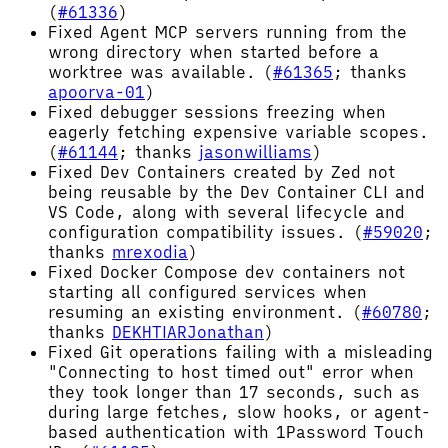
(
#61336
)
Fixed Agent MCP servers running from the
wrong directory when started before a
worktree was available. (
#61365
; thanks
apoorva-01
)
Fixed debugger sessions freezing when
eagerly fetching expensive variable scopes.
(
#61144
; thanks
jasonwilliams
)
Fixed Dev Containers created by Zed not
being reusable by the Dev Container CLI and
VS Code, along with several lifecycle and
configuration compatibility issues. (
#59020
;
thanks
mrexodia
)
Fixed Docker Compose dev containers not
starting all configured services when
resuming an existing environment. (
#60780
;
thanks
DEKHTIARJonathan
)
Fixed Git operations failing with a misleading
"Connecting to host timed out" error when
they took longer than 17 seconds, such as
during large fetches, slow hooks, or agent-
based authentication with 1Password Touch