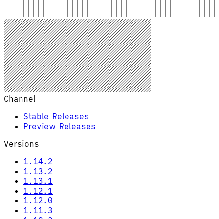
Channel
Stable Releases
Preview Releases
Versions
1.14.2
1.13.2
1.13.1
1.12.1
1.12.0
1.11.3