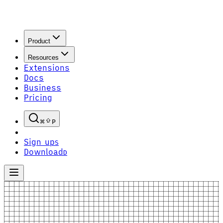
Product
Resources
Extensions
Docs
Business
Pricing
P
Sign up
S
Download
D