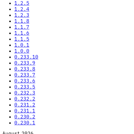
1.2.5
1.2.4
1.2.3
1.1.8
1.1.7
1.1.6
1.1.5
1.0.1
1.0.0
0.233.10
0.233.9
0.233.8
0.233.7
0.233.6
0.233.5
0.232.3
0.232.2
0.231.2
0.231.1
0.230.2
0.230.1
August 2026