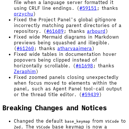
file when a language server formatted it
using CRLF line endings. (
#59151
; thanks
qrzychu
)
Fixed the Project Panel's global gitignore
incorrectly matching parent directories of a
repository. (
#61689
; thanks
arbourd
)
Fixed wide Mermaid diagrams in Markdown
previews being squashed and illegible.
(
#61260
; thanks
atharvaajmera
)
Fixed wide tables in documentation hover
popovers being clipped instead of
horizontally scrollable. (
#61698
; thanks
Zeraphim
)
Fixed zoomed panels closing unexpectedly
when focus moved to elements within the
panel, such as Agent Panel tool-call output
or the thread title editor. (
#59439
)
Breaking Changes and Notices
Changed the default
from
to
base_keymap
VSCode
. The
base keymap is now a
Zed
VSCode