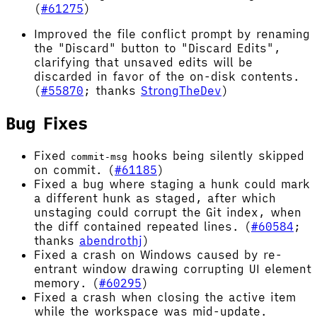
(
#61275
)
Improved the file conflict prompt by renaming
the "Discard" button to "Discard Edits",
clarifying that unsaved edits will be
discarded in favor of the on-disk contents.
(
#55870
; thanks
StrongTheDev
)
Bug Fixes
Fixed
hooks being silently skipped
commit-msg
on commit. (
#61185
)
Fixed a bug where staging a hunk could mark
a different hunk as staged, after which
unstaging could corrupt the Git index, when
the diff contained repeated lines. (
#60584
;
thanks
abendrothj
)
Fixed a crash on Windows caused by re-
entrant window drawing corrupting UI element
memory. (
#60295
)
Fixed a crash when closing the active item
while the workspace was mid-update.