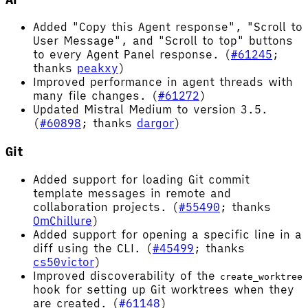
Added "Copy this Agent response", "Scroll to
User Message", and "Scroll to top" buttons
to every Agent Panel response. (
#61245
;
thanks
peakxy
)
Improved performance in agent threads with
many file changes. (
#61272
)
Updated Mistral Medium to version 3.5.
(
#60898
; thanks
dargor
)
Git
Added support for loading Git commit
template messages in remote and
collaboration projects. (
#55490
; thanks
OmChillure
)
Added support for opening a specific line in a
diff using the CLI. (
#45499
; thanks
cs50victor
)
Improved discoverability of the
create_worktree
hook for setting up Git worktrees when they
are created. (
#61148
)