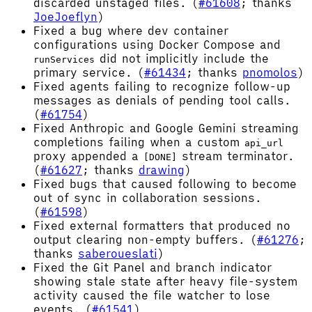
discarded unstaged files. (
#61608
; thanks
JoeJoeflyn
)
Fixed a bug where dev container
configurations using Docker Compose and
did not implicitly include the
runServices
primary service. (
#61434
; thanks
pnomolos
)
Fixed agents failing to recognize follow-up
messages as denials of pending tool calls.
(
#61754
)
Fixed Anthropic and Google Gemini streaming
completions failing when a custom
api_url
proxy appended a
stream terminator.
[DONE]
(
#61627
; thanks
drawing
)
Fixed bugs that caused following to become
out of sync in collaboration sessions.
(
#61598
)
Fixed external formatters that produced no
output clearing non-empty buffers. (
#61276
;
thanks
saberoueslati
)
Fixed the Git Panel and branch indicator
showing stale state after heavy file-system
activity caused the file watcher to lose
events. (
#61541
)