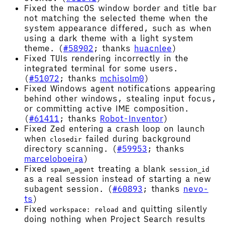
Fixed the macOS window border and title bar
not matching the selected theme when the
system appearance differed, such as when
using a dark theme with a light system
theme. (
#58902
; thanks
huacnlee
)
Fixed TUIs rendering incorrectly in the
integrated terminal for some users.
(
#51072
; thanks
mchisolm0
)
Fixed Windows agent notifications appearing
behind other windows, stealing input focus,
or committing active IME composition.
(
#61411
; thanks
Robot-Inventor
)
Fixed Zed entering a crash loop on launch
when
failed during background
closedir
directory scanning. (
#59953
; thanks
marceloboeira
)
Fixed
treating a blank
spawn_agent
session_id
as a real session instead of starting a new
subagent session. (
#60893
; thanks
nevo-
ts
)
Fixed
and quitting silently
workspace: reload
doing nothing when Project Search results