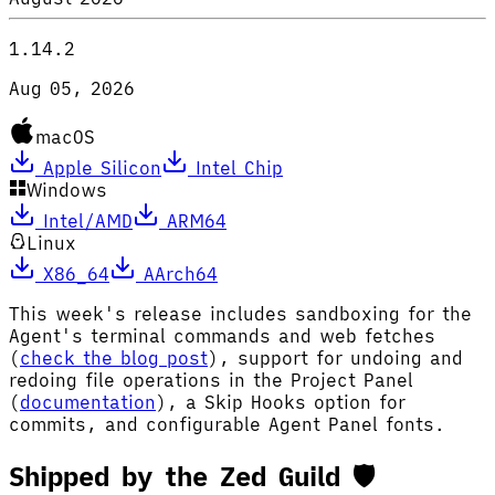
1.14.2
Aug 05, 2026
macOS
Apple Silicon
Intel Chip
Windows
Intel/AMD
ARM64
Linux
X86_64
AArch64
This week's release includes sandboxing for the
Agent's terminal commands and web fetches
(
check the blog post
), support for undoing and
redoing file operations in the Project Panel
(
documentation
), a Skip Hooks option for
commits, and configurable Agent Panel fonts.
Shipped by the Zed Guild 🛡️