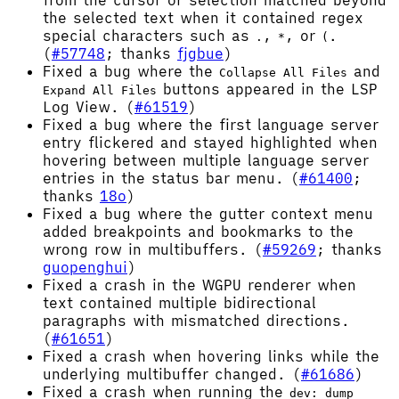
from the cursor or selection matched beyond
the selected text when it contained regex
special characters such as
,
, or
.
.
*
(
(
#57748
; thanks
fjgbue
)
Fixed a bug where the
and
Collapse All Files
buttons appeared in the LSP
Expand All Files
Log View. (
#61519
)
Fixed a bug where the first language server
entry flickered and stayed highlighted when
hovering between multiple language server
entries in the status bar menu. (
#61400
;
thanks
18o
)
Fixed a bug where the gutter context menu
added breakpoints and bookmarks to the
wrong row in multibuffers. (
#59269
; thanks
guopenghui
)
Fixed a crash in the WGPU renderer when
text contained multiple bidirectional
paragraphs with mismatched directions.
(
#61651
)
Fixed a crash when hovering links while the
underlying multibuffer changed. (
#61686
)
Fixed a crash when running the
dev: dump