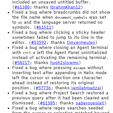
included an unsaved untitled buffer.
(
#61380
; thanks
IbrahimKhan12
)
Fixed a bug where breadcrumbs did not show
the file name when
was set
document_symbols
to
and the language server returned no
on
symbols. (
#61511
)
Fixed a bug where clicking a sticky header
sometimes failed to jump to its line in the
editor. (
#53592
; thanks
timvermeulen
)
Fixed a bug where closing an Agent terminal
with
left the Agent Panel uninitialized
ctrl-d
instead of activating the remaining terminal.
(
#58217
; thanks
hugh2slowmo
)
Fixed a bug where pressing
without
escape
inserting text after appending in Helix mode
left the cursor or selection one character
ahead instead of restoring its original
position. (
#57736
; thanks
jamilahmadzai
)
Fixed a bug where Project Search restored a
previous query after it had been cleared and
dismissed. (
#61585
; thanks
saberoueslati
)
Fixed a bug where regex searches seeded