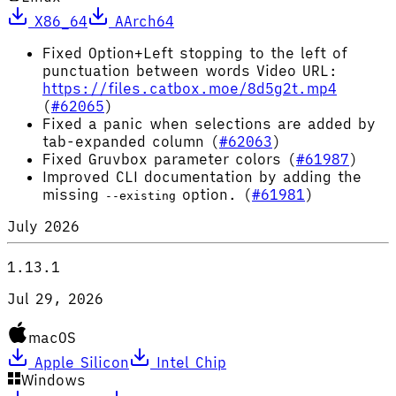
X86_64
AArch64
Fixed Option+Left stopping to the left of
punctuation between words Video URL:
https://files.catbox.moe/8d5g2t.mp4
(
#62065
)
Fixed a panic when selections are added by
tab-expanded column (
#62063
)
Fixed Gruvbox parameter colors (
#61987
)
Improved CLI documentation by adding the
missing
option. (
#61981
)
--existing
July 2026
1.13.1
Jul 29, 2026
macOS
Apple Silicon
Intel Chip
Windows