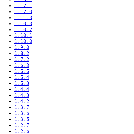
1.12.1
1.12.0
1.11.3
1.10.3
1.10.2
1.10.1
1.10.0
1.9.0
1.8.2
1.7.2
1.6.3
1.5.5
1.5.4
1.5.3
1.4.4
1.4.3
1.4.2
1.3.7
1.3.6
1.3.5
1.2.7
1.2.6