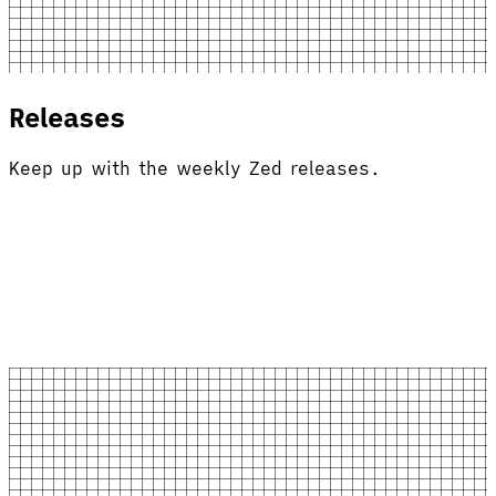
Releases
Keep up with the weekly Zed releases.