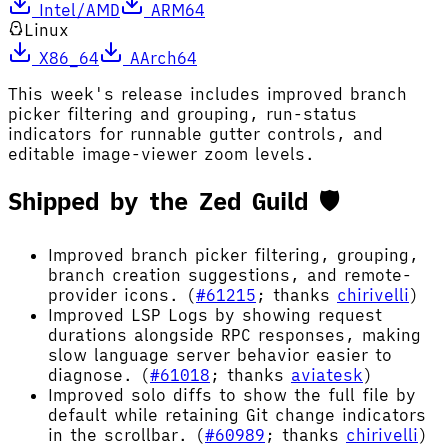
Intel/AMD
ARM64
Linux
X86_64
AArch64
This week's release includes improved branch
picker filtering and grouping, run-status
indicators for runnable gutter controls, and
editable image-viewer zoom levels.
Shipped by the Zed Guild 🛡️
Improved branch picker filtering, grouping,
branch creation suggestions, and remote-
provider icons. (
#61215
; thanks
chirivelli
)
Improved LSP Logs by showing request
durations alongside RPC responses, making
slow language server behavior easier to
diagnose. (
#61018
; thanks
aviatesk
)
Improved solo diffs to show the full file by
default while retaining Git change indicators
in the scrollbar. (
#60989
; thanks
chirivelli
)