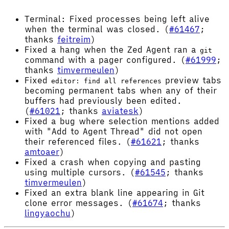
Terminal: Fixed processes being left alive
when the terminal was closed. (
#61467
;
thanks
feitreim
)
Fixed a hang when the Zed Agent ran a
git
command with a pager configured. (
#61999
;
thanks
timvermeulen
)
Fixed
preview tabs
editor: find all references
becoming permanent tabs when any of their
buffers had previously been edited.
(
#61021
; thanks
aviatesk
)
Fixed a bug where selection mentions added
with "Add to Agent Thread" did not open
their referenced files. (
#61621
; thanks
amtoaer
)
Fixed a crash when copying and pasting
using multiple cursors. (
#61545
; thanks
timvermeulen
)
Fixed an extra blank line appearing in Git
clone error messages. (
#61674
; thanks
lingyaochu
)