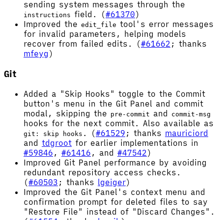
sending system messages through the
field. (
#61370
)
instructions
Improved the
tool's error messages
edit_file
for invalid parameters, helping models
recover from failed edits. (
#61662
; thanks
mfeyg
)
Git
Added a "Skip Hooks" toggle to the Commit
button's menu in the Git Panel and commit
modal, skipping the
and
pre-commit
commit-msg
hooks for the next commit. Also available as
. (
#61529
; thanks
mauriciord
git: skip hooks
and
tdgroot
for earlier implementations in
#59846
,
#61416
, and
#47542
)
Improved Git Panel performance by avoiding
redundant repository access checks.
(
#60503
; thanks
lgeiger
)
Improved the Git Panel's context menu and
confirmation prompt for deleted files to say
"Restore File" instead of "Discard Changes".