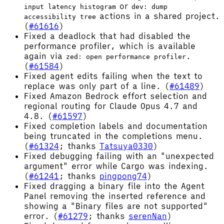
or
input latency histogram
dev: dump
actions in a shared project.
accessibility tree
(
#61616
)
Fixed a deadlock that had disabled the
performance profiler, which is available
again via
.
zed: open performance profiler
(
#61584
)
Fixed agent edits failing when the text to
replace was only part of a line. (
#61489
)
Fixed Amazon Bedrock effort selection and
regional routing for Claude Opus 4.7 and
4.8. (
#61597
)
Fixed completion labels and documentation
being truncated in the completions menu.
(
#61324
; thanks
Tatsuya0330
)
Fixed debugging failing with an "unexpected
argument" error while Cargo was indexing.
(
#61241
; thanks
pingpong74
)
Fixed dragging a binary file into the Agent
Panel removing the inserted reference and
showing a "Binary files are not supported"
error. (
#61279
; thanks
serenNan
)