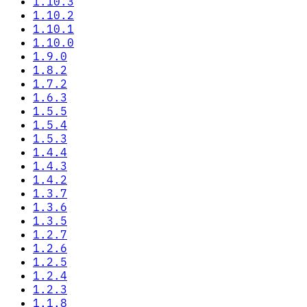
1.10.3
1.10.2
1.10.1
1.10.0
1.9.0
1.8.2
1.7.2
1.6.3
1.5.5
1.5.4
1.5.3
1.4.4
1.4.3
1.4.2
1.3.7
1.3.6
1.3.5
1.2.7
1.2.6
1.2.5
1.2.4
1.2.3
1.1.8