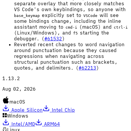
separate overlay that more closely matches
VS Code's own keybindings, so anyone with
explicitly set to
will see
base_keymap
VSCode
some bindings change, including the inline
assistant moving to
(macOS) and
cmd-i
ctrl-i
(Linux/Windows), and
starting the
f5
debugger. (
#61532
)
Reverted recent changes to word navigation
around punctuation because they caused
regressions when navigating across
structural punctuation such as brackets,
quotes, and delimiters. (
#62213
)
1.13.2
Aug 02, 2026
macOS
Apple Silicon
Intel Chip
Windows
Intel/AMD
ARM64
Linux