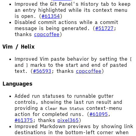
Improved the Git Panel's History tab to keep
an entry highlighted while its context menu
is open. (
#61354
)
Disabled commit actions while a commit
message is being generated. (
#51727
;
thanks
cppcoffee
)
Vim / Helix
Improved Vim paste behavior by setting the
[
and
marks to the start and end of pasted
]
text. (
#56593
; thanks
cppcoffee
)
Languages
Added run statuses to runnable gutter
controls, showing the last run result and
providing a
context-menu
Clear Run Status
action for completed runs. (
#61095
,
#61375
; thanks
pixel365
)
Improved Markdown previews by showing link
destinations in the bottom-left corner when