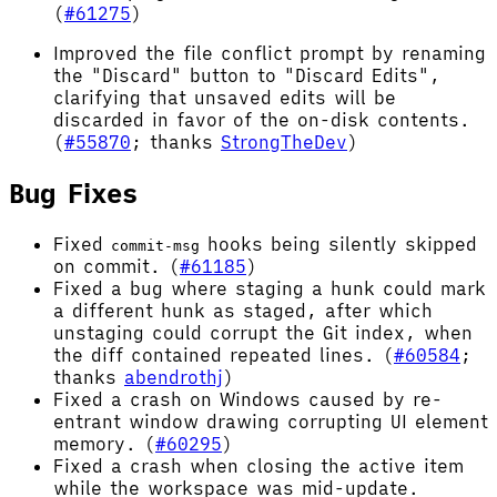
(
#61275
)
Improved the file conflict prompt by renaming
the "Discard" button to "Discard Edits",
clarifying that unsaved edits will be
discarded in favor of the on-disk contents.
(
#55870
; thanks
StrongTheDev
)
Bug Fixes
Fixed
hooks being silently skipped
commit-msg
on commit. (
#61185
)
Fixed a bug where staging a hunk could mark
a different hunk as staged, after which
unstaging could corrupt the Git index, when
the diff contained repeated lines. (
#60584
;
thanks
abendrothj
)
Fixed a crash on Windows caused by re-
entrant window drawing corrupting UI element
memory. (
#60295
)
Fixed a crash when closing the active item
while the workspace was mid-update.