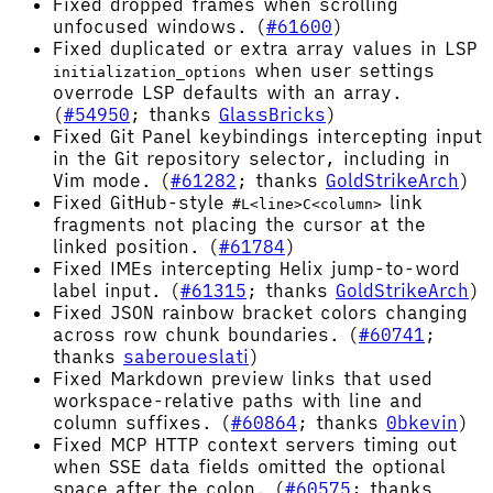
Fixed dropped frames when scrolling
unfocused windows. (
#61600
)
Fixed duplicated or extra array values in LSP
when user settings
initialization_options
overrode LSP defaults with an array.
(
#54950
; thanks
GlassBricks
)
Fixed Git Panel keybindings intercepting input
in the Git repository selector, including in
Vim mode. (
#61282
; thanks
GoldStrikeArch
)
Fixed GitHub-style
link
#L<line>C<column>
fragments not placing the cursor at the
linked position. (
#61784
)
Fixed IMEs intercepting Helix jump-to-word
label input. (
#61315
; thanks
GoldStrikeArch
)
Fixed JSON rainbow bracket colors changing
across row chunk boundaries. (
#60741
;
thanks
saberoueslati
)
Fixed Markdown preview links that used
workspace-relative paths with line and
column suffixes. (
#60864
; thanks
0bkevin
)
Fixed MCP HTTP context servers timing out
when SSE data fields omitted the optional
space after the colon. (
#60575
; thanks