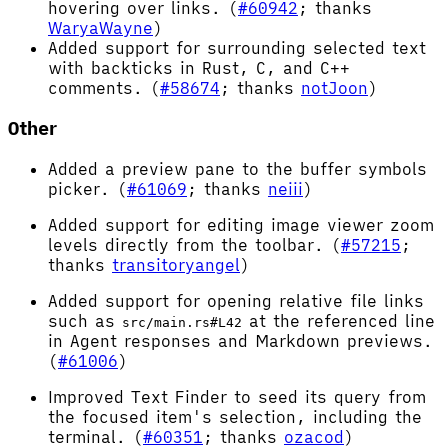
hovering over links. (
#60942
; thanks
WaryaWayne
)
Added support for surrounding selected text
with backticks in Rust, C, and C++
comments. (
#58674
; thanks
notJoon
)
Other
Added a preview pane to the buffer symbols
picker. (
#61069
; thanks
neiii
)
Added support for editing image viewer zoom
levels directly from the toolbar. (
#57215
;
thanks
transitoryangel
)
Added support for opening relative file links
such as
at the referenced line
src/main.rs#L42
in Agent responses and Markdown previews.
(
#61006
)
Improved Text Finder to seed its query from
the focused item's selection, including the
terminal. (
#60351
; thanks
ozacod
)