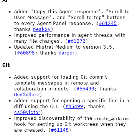
Added "Copy this Agent response", "Scroll to
User Message", and "Scroll to top" buttons
to every Agent Panel response. (
#61245
;
thanks
peakxy
)
Improved performance in agent threads with
many file changes. (
#61272
)
Updated Mistral Medium to version 3.5.
(
#60898
; thanks
dargor
)
Git
Added support for loading Git commit
template messages in remote and
collaboration projects. (
#55490
; thanks
OmChillure
)
Added support for opening a specific line in a
diff using the CLI. (
#45499
; thanks
cs50victor
)
Improved discoverability of the
create_worktree
hook for setting up Git worktrees when they
are created. (
#61148
)