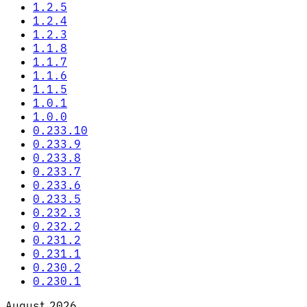
1.2.5
1.2.4
1.2.3
1.1.8
1.1.7
1.1.6
1.1.5
1.0.1
1.0.0
0.233.10
0.233.9
0.233.8
0.233.7
0.233.6
0.233.5
0.232.3
0.232.2
0.231.2
0.231.1
0.230.2
0.230.1
August 2026