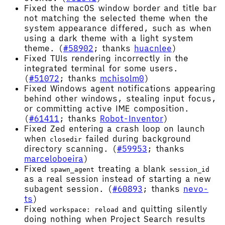
Fixed the macOS window border and title bar
not matching the selected theme when the
system appearance differed, such as when
using a dark theme with a light system
theme. (
#58902
; thanks
huacnlee
)
Fixed TUIs rendering incorrectly in the
integrated terminal for some users.
(
#51072
; thanks
mchisolm0
)
Fixed Windows agent notifications appearing
behind other windows, stealing input focus,
or committing active IME composition.
(
#61411
; thanks
Robot-Inventor
)
Fixed Zed entering a crash loop on launch
when
failed during background
closedir
directory scanning. (
#59953
; thanks
marceloboeira
)
Fixed
treating a blank
spawn_agent
session_id
as a real session instead of starting a new
subagent session. (
#60893
; thanks
nevo-
ts
)
Fixed
and quitting silently
workspace: reload
doing nothing when Project Search results