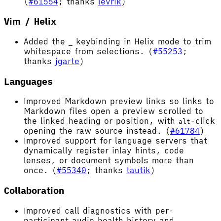
(
#61554
; thanks
levrik
)
Vim / Helix
Added the
keybinding in Helix mode to trim
_
whitespace from selections. (
#55253
;
thanks
jgarte
)
Languages
Improved Markdown preview links so links to
Markdown files open a preview scrolled to
the linked heading or position, with
-click
alt
opening the raw source instead. (
#61784
)
Improved support for language servers that
dynamically register inlay hints, code
lenses, or document symbols more than
once. (
#55340
; thanks
tautik
)
Collaboration
Improved call diagnostics with per-
participant audio health history and