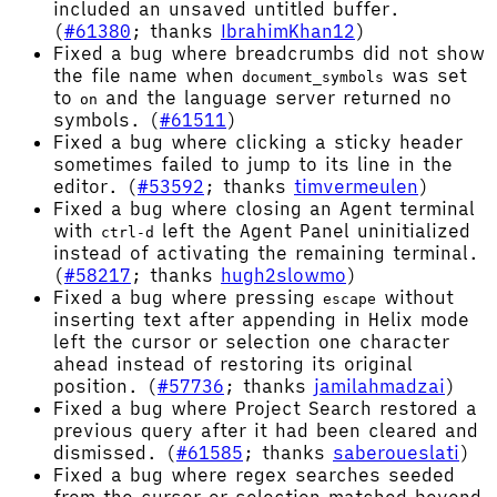
included an unsaved untitled buffer.
(
#61380
; thanks
IbrahimKhan12
)
Fixed a bug where breadcrumbs did not show
the file name when
was set
document_symbols
to
and the language server returned no
on
symbols. (
#61511
)
Fixed a bug where clicking a sticky header
sometimes failed to jump to its line in the
editor. (
#53592
; thanks
timvermeulen
)
Fixed a bug where closing an Agent terminal
with
left the Agent Panel uninitialized
ctrl-d
instead of activating the remaining terminal.
(
#58217
; thanks
hugh2slowmo
)
Fixed a bug where pressing
without
escape
inserting text after appending in Helix mode
left the cursor or selection one character
ahead instead of restoring its original
position. (
#57736
; thanks
jamilahmadzai
)
Fixed a bug where Project Search restored a
previous query after it had been cleared and
dismissed. (
#61585
; thanks
saberoueslati
)
Fixed a bug where regex searches seeded