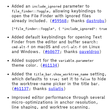
Added an
parameter to
include_ignored
, allowing keybindings to
file_finder::Toggle
open the File Finder with ignored files
already included. (
#59568
; thanks
dastrobu
)
Added default keybindings for opening Text
Finder from the editor and buffer search:
on macOS and
on Linux
cmd-alt-f
ctrl-alt-f
and Windows. (
#60677
; thanks
paveldroo
)
Added support for the
variable.parameter
theme color. (
#61134
)
Added the
setting,
title_bar.show_worktree_name
which defaults to
; set it to
to hide
true
false
the worktree-name picker in the title bar.
(
#61137
; thanks
suliatis
)
Improved editor performance through several
micro-optimizations in anchor resolution,
line shaping, and worktree scanning.