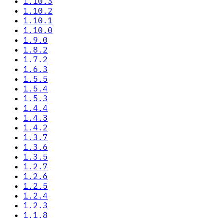
1.10.3
1.10.2
1.10.1
1.10.0
1.9.0
1.8.2
1.7.2
1.6.3
1.5.5
1.5.4
1.5.3
1.4.4
1.4.3
1.4.2
1.3.7
1.3.6
1.3.5
1.2.7
1.2.6
1.2.5
1.2.4
1.2.3
1.1.8