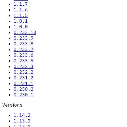
1.1.7
1.1.6
1.1.5
1.0.1
1.0.0
0.233.10
0.233.9
0.233.8
0.233.7
0.233.6
0.233.5
0.232.3
0.232.2
0.231.2
0.231.1
0.230.2
0.230.1
Versions
1.14.2
1.13.2
1.13.1