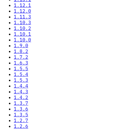
1.12.1
1.12.0
1.11.3
1.10.3
1.10.2
1.10.1
1.10.0
1.9.0
1.8.2
1.7.2
1.6.3
1.5.5
1.5.4
1.5.3
1.4.4
1.4.3
1.4.2
1.3.7
1.3.6
1.3.5
1.2.7
1.2.6