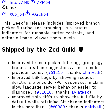
Intel/AMD
ARM64
Linux
X86_64
AArch64
This week's release includes improved branch
picker filtering and grouping, run-status
indicators for runnable gutter controls, and
editable image-viewer zoom levels.
Shipped by the Zed Guild 🛡️
Improved branch picker filtering, grouping,
branch creation suggestions, and remote-
provider icons. (
#61215
; thanks
chirivelli
)
Improved LSP Logs by showing request
durations alongside RPC responses, making
slow language server behavior easier to
diagnose. (
#61018
; thanks
aviatesk
)
Improved solo diffs to show the full file by
default while retaining Git change indicators
in the scrollbar. (
#60989
; thanks
chirivelli
)