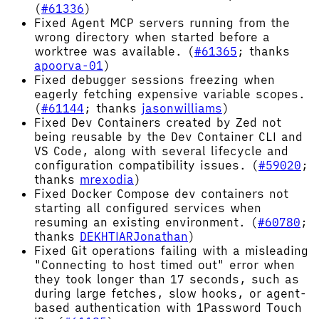
(
#61336
)
Fixed Agent MCP servers running from the
wrong directory when started before a
worktree was available. (
#61365
; thanks
apoorva-01
)
Fixed debugger sessions freezing when
eagerly fetching expensive variable scopes.
(
#61144
; thanks
jasonwilliams
)
Fixed Dev Containers created by Zed not
being reusable by the Dev Container CLI and
VS Code, along with several lifecycle and
configuration compatibility issues. (
#59020
;
thanks
mrexodia
)
Fixed Docker Compose dev containers not
starting all configured services when
resuming an existing environment. (
#60780
;
thanks
DEKHTIARJonathan
)
Fixed Git operations failing with a misleading
"Connecting to host timed out" error when
they took longer than 17 seconds, such as
during large fetches, slow hooks, or agent-
based authentication with 1Password Touch