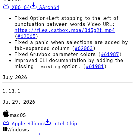
X86_64
AArch64
Fixed Option+Left stopping to the left of
punctuation between words Video URL:
https://files.catbox.moe/8d5g2t.mp4
(
#62065
)
Fixed a panic when selections are added by
tab-expanded column (
#62063
)
Fixed Gruvbox parameter colors (
#61987
)
Improved CLI documentation by adding the
missing
option. (
#61981
)
--existing
July 2026
1.13.1
Jul 29, 2026
macOS
Apple Silicon
Intel Chip
Windows