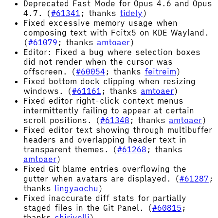
Deprecated Fast Mode for Opus 4.6 and Opus
4.7. (
#61341
; thanks
tidely
)
Fixed excessive memory usage when
composing text with Fcitx5 on KDE Wayland.
(
#61079
; thanks
amtoaer
)
Editor: Fixed a bug where selection boxes
did not render when the cursor was
offscreen. (
#60054
; thanks
feitreim
)
Fixed bottom dock clipping when resizing
windows. (
#61161
; thanks
amtoaer
)
Fixed editor right-click context menus
intermittently failing to appear at certain
scroll positions. (
#61348
; thanks
amtoaer
)
Fixed editor text showing through multibuffer
headers and overlapping header text in
transparent themes. (
#61268
; thanks
amtoaer
)
Fixed Git blame entries overflowing the
gutter when avatars are displayed. (
#61287
;
thanks
lingyaochu
)
Fixed inaccurate diff stats for partially
staged files in the Git Panel. (
#60815
;
thanks
chirivelli
)