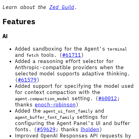
Learn about the
Zed Guild
.
Features
AI
Added sandboxing for the Agent's
terminal
and
tools. (
#61711
)
fetch
Added a reasoning effort selector for
Anthropic-compatible providers when the
selected model supports adaptive thinking.
(
#61579
)
Added support for specifying the model used
for context compaction with the
setting. (
#60012
;
agent.compaction_model
thanks
enoch-robinson
)
Added the
and
agent_ui_font_family
settings for
agent_buffer_font_family
configuring the Agent Panel's UI and buffer
fonts. (
#59629
; thanks
lholden
)
Improved OpenAI Responses API requests by