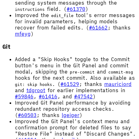
sending system messages through the
field. (
#61370
)
instructions
Improved the
tool's error messages
edit_file
for invalid parameters, helping models
recover from failed edits. (
#61662
; thanks
mfeyg
)
Git
Added a "Skip Hooks" toggle to the Commit
button's menu in the Git Panel and commit
modal, skipping the
and
pre-commit
commit-msg
hooks for the next commit. Also available as
. (
#61529
; thanks
mauriciord
git: skip hooks
and
tdgroot
for earlier implementations in
#59846
,
#61416
, and
#47542
)
Improved Git Panel performance by avoiding
redundant repository access checks.
(
#60503
; thanks
lgeiger
)
Improved the Git Panel's context menu and
confirmation prompt for deleted files to say
"Restore File" instead of "Discard Changes".