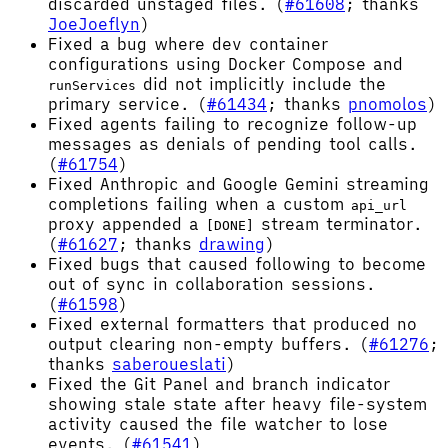
discarded unstaged files. (
#61608
; thanks
JoeJoeflyn
)
Fixed a bug where dev container
configurations using Docker Compose and
did not implicitly include the
runServices
primary service. (
#61434
; thanks
pnomolos
)
Fixed agents failing to recognize follow-up
messages as denials of pending tool calls.
(
#61754
)
Fixed Anthropic and Google Gemini streaming
completions failing when a custom
api_url
proxy appended a
stream terminator.
[DONE]
(
#61627
; thanks
drawing
)
Fixed bugs that caused following to become
out of sync in collaboration sessions.
(
#61598
)
Fixed external formatters that produced no
output clearing non-empty buffers. (
#61276
;
thanks
saberoueslati
)
Fixed the Git Panel and branch indicator
showing stale state after heavy file-system
activity caused the file watcher to lose
events. (
#61541
)