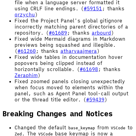
file when a language server formatted it
using CRLF line endings. (
#59151
; thanks
qrzychu
)
Fixed the Project Panel's global gitignore
incorrectly matching parent directories of a
repository. (
#61689
; thanks
arbourd
)
Fixed wide Mermaid diagrams in Markdown
previews being squashed and illegible.
(
#61260
; thanks
atharvaajmera
)
Fixed wide tables in documentation hover
popovers being clipped instead of
horizontally scrollable. (
#61698
; thanks
Zeraphim
)
Fixed zoomed panels closing unexpectedly
when focus moved to elements within the
panel, such as Agent Panel tool-call output
or the thread title editor. (
#59439
)
Breaking Changes and Notices
Changed the default
from
to
base_keymap
VSCode
. The
base keymap is now a
Zed
VSCode