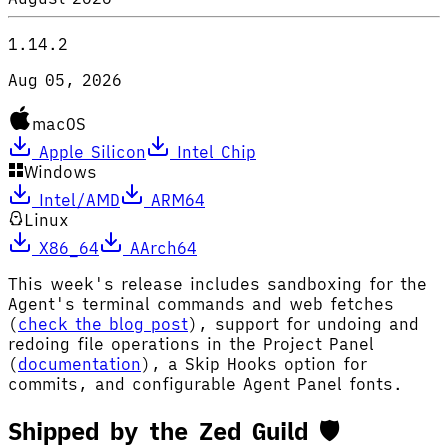
1.14.2
Aug 05, 2026
macOS
Apple Silicon
Intel Chip
Windows
Intel/AMD
ARM64
Linux
X86_64
AArch64
This week's release includes sandboxing for the
Agent's terminal commands and web fetches
(
check the blog post
), support for undoing and
redoing file operations in the Project Panel
(
documentation
), a Skip Hooks option for
commits, and configurable Agent Panel fonts.
Shipped by the Zed Guild 🛡️