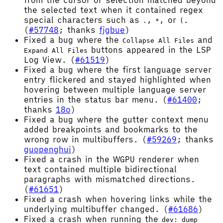
from the cursor or selection matched beyond
the selected text when it contained regex
special characters such as
,
, or
.
.
*
(
(
#57748
; thanks
fjgbue
)
Fixed a bug where the
and
Collapse All Files
buttons appeared in the LSP
Expand All Files
Log View. (
#61519
)
Fixed a bug where the first language server
entry flickered and stayed highlighted when
hovering between multiple language server
entries in the status bar menu. (
#61400
;
thanks
18o
)
Fixed a bug where the gutter context menu
added breakpoints and bookmarks to the
wrong row in multibuffers. (
#59269
; thanks
guopenghui
)
Fixed a crash in the WGPU renderer when
text contained multiple bidirectional
paragraphs with mismatched directions.
(
#61651
)
Fixed a crash when hovering links while the
underlying multibuffer changed. (
#61686
)
Fixed a crash when running the
dev: dump