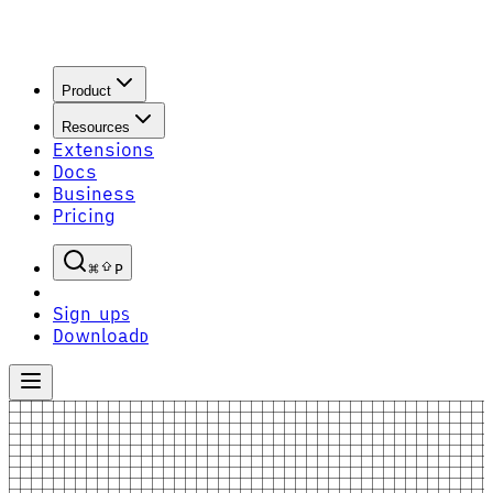
Product
Resources
Extensions
Docs
Business
Pricing
P
Sign up
S
Download
D