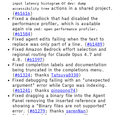
or
input latency histogram
dev: dump
actions in a shared project.
accessibility tree
(
#61616
)
Fixed a deadlock that had disabled the
performance profiler, which is available
again via
.
zed: open performance profiler
(
#61584
)
Fixed agent edits failing when the text to
replace was only part of a line. (
#61489
)
Fixed Amazon Bedrock effort selection and
regional routing for Claude Opus 4.7 and
4.8. (
#61597
)
Fixed completion labels and documentation
being truncated in the completions menu.
(
#61324
; thanks
Tatsuya0330
)
Fixed debugging failing with an "unexpected
argument" error while Cargo was indexing.
(
#61241
; thanks
pingpong74
)
Fixed dragging a binary file into the Agent
Panel removing the inserted reference and
showing a "Binary files are not supported"
error. (
#61279
; thanks
serenNan
)