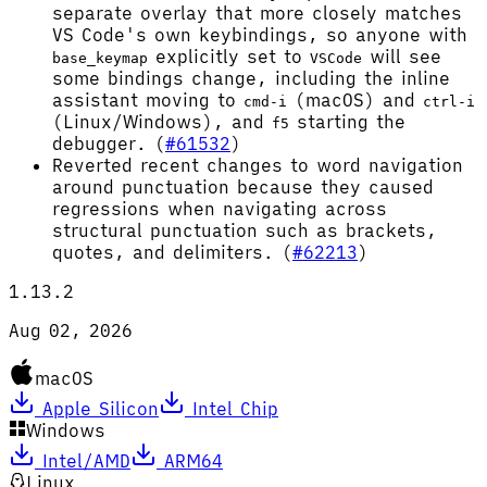
separate overlay that more closely matches
VS Code's own keybindings, so anyone with
explicitly set to
will see
base_keymap
VSCode
some bindings change, including the inline
assistant moving to
(macOS) and
cmd-i
ctrl-i
(Linux/Windows), and
starting the
f5
debugger. (
#61532
)
Reverted recent changes to word navigation
around punctuation because they caused
regressions when navigating across
structural punctuation such as brackets,
quotes, and delimiters. (
#62213
)
1.13.2
Aug 02, 2026
macOS
Apple Silicon
Intel Chip
Windows
Intel/AMD
ARM64
Linux