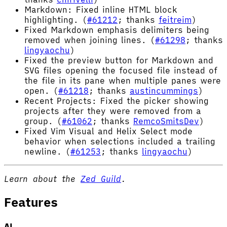
Markdown: Fixed inline HTML block
highlighting. (
#61212
; thanks
feitreim
)
Fixed Markdown emphasis delimiters being
removed when joining lines. (
#61298
; thanks
lingyaochu
)
Fixed the preview button for Markdown and
SVG files opening the focused file instead of
the file in its pane when multiple panes were
open. (
#61218
; thanks
austincummings
)
Recent Projects: Fixed the picker showing
projects after they were removed from a
group. (
#61062
; thanks
RemcoSmitsDev
)
Fixed Vim Visual and Helix Select mode
behavior when selections included a trailing
newline. (
#61253
; thanks
lingyaochu
)
Learn about the
Zed Guild
.
Features
AI