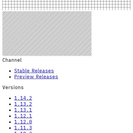
Channel
Stable Releases
Preview Releases
Versions
1.14.2
1.13.2
1.13.1
1.12.1
1.12.0
1.11.3