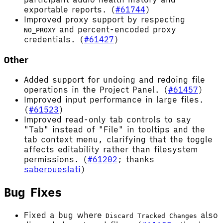
exportable reports. (
#61744
)
Improved proxy support by respecting
and percent-encoded proxy
NO_PROXY
credentials. (
#61427
)
Other
Added support for undoing and redoing file
operations in the Project Panel. (
#61457
)
Improved input performance in large files.
(
#61523
)
Improved read-only tab controls to say
"Tab" instead of "File" in tooltips and the
tab context menu, clarifying that the toggle
affects editability rather than filesystem
permissions. (
#61202
; thanks
saberoueslati
)
Bug Fixes
Fixed a bug where
also
Discard Tracked Changes