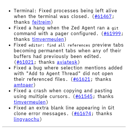
Terminal: Fixed processes being left alive
when the terminal was closed. (
#61467
;
thanks
feitreim
)
Fixed a hang when the Zed Agent ran a
git
command with a pager configured. (
#61999
;
thanks
timvermeulen
)
Fixed
preview tabs
editor: find all references
becoming permanent tabs when any of their
buffers had previously been edited.
(
#61021
; thanks
aviatesk
)
Fixed a bug where selection mentions added
with "Add to Agent Thread" did not open
their referenced files. (
#61621
; thanks
amtoaer
)
Fixed a crash when copying and pasting
using multiple cursors. (
#61545
; thanks
timvermeulen
)
Fixed an extra blank line appearing in Git
clone error messages. (
#61674
; thanks
lingyaochu
)