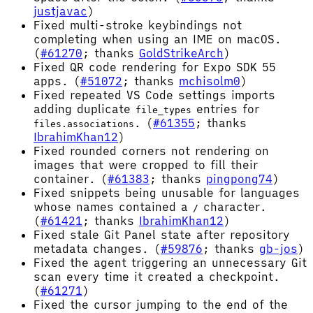
justjavac
)
Fixed multi-stroke keybindings not
completing when using an IME on macOS.
(
#61270
; thanks
GoldStrikeArch
)
Fixed QR code rendering for Expo SDK 55
apps. (
#51072
; thanks
mchisolm0
)
Fixed repeated VS Code settings imports
adding duplicate
entries for
file_types
. (
#61355
; thanks
files.associations
IbrahimKhan12
)
Fixed rounded corners not rendering on
images that were cropped to fill their
container. (
#61383
; thanks
pingpong74
)
Fixed snippets being unusable for languages
whose names contained a
character.
/
(
#61421
; thanks
IbrahimKhan12
)
Fixed stale Git Panel state after repository
metadata changes. (
#59876
; thanks
gb-jos
)
Fixed the agent triggering an unnecessary Git
scan every time it created a checkpoint.
(
#61271
)
Fixed the cursor jumping to the end of the