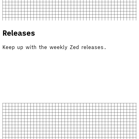
Releases
Keep up with the weekly Zed releases.