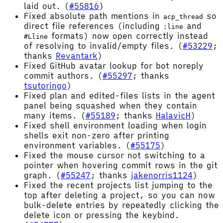
laid out. (
#55816
)
Fixed absolute path mentions in
so
acp_thread
direct file references (including
and
:line
formats) now open correctly instead
#Lline
of resolving to invalid/empty files. (
#53229
;
thanks
Revantark
)
Fixed GitHub avatar lookup for bot noreply
commit authors. (
#55297
; thanks
tsutoringo
)
Fixed plan and edited-files lists in the agent
panel being squashed when they contain
many items. (
#55189
; thanks
HalavicH
)
Fixed shell environment loading when login
shells exit non-zero after printing
environment variables. (
#55175
)
Fixed the mouse cursor not switching to a
pointer when hovering commit rows in the git
graph. (
#55247
; thanks
jakenorris1124
)
Fixed the recent projects list jumping to the
top after deleting a project, so you can now
bulk-delete entries by repeatedly clicking the
delete icon or pressing the keybind.