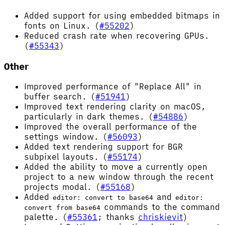
Added support for using embedded bitmaps in
fonts on Linux. (
#55202
)
Reduced crash rate when recovering GPUs.
(
#55343
)
Other
Improved performance of "Replace All" in
buffer search. (
#51941
)
Improved text rendering clarity on macOS,
particularly in dark themes. (
#54886
)
Improved the overall performance of the
settings window. (
#56093
)
Added text rendering support for BGR
subpixel layouts. (
#55174
)
Added the ability to move a currently open
project to a new window through the recent
projects modal. (
#55168
)
Added
and
editor: convert to base64
editor:
commands to the command
convert from base64
palette. (
#55361
; thanks
chriskievit
)