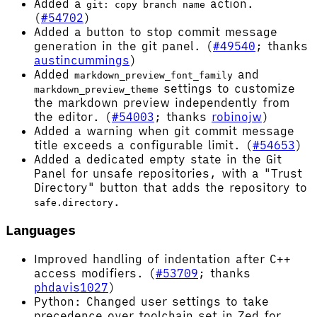
Added a
action.
git: copy branch name
(
#54702
)
Added a button to stop commit message
generation in the git panel. (
#49540
; thanks
austincummings
)
Added
and
markdown_preview_font_family
settings to customize
markdown_preview_theme
the markdown preview independently from
the editor. (
#54003
; thanks
robinojw
)
Added a warning when git commit message
title exceeds a configurable limit. (
#54653
)
Added a dedicated empty state in the Git
Panel for unsafe repositories, with a "Trust
Directory" button that adds the repository to
.
safe.directory
Languages
Improved handling of indentation after C++
access modifiers. (
#53709
; thanks
phdavis1027
)
Python: Changed user settings to take
precedence over toolchain set in Zed for