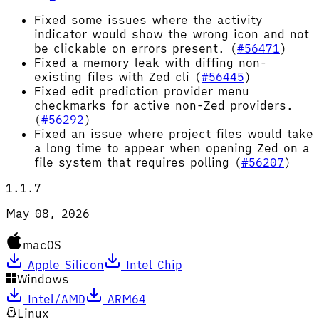
Fixed some issues where the activity
indicator would show the wrong icon and not
be clickable on errors present. (
#56471
)
Fixed a memory leak with diffing non-
existing files with Zed cli (
#56445
)
Fixed edit prediction provider menu
checkmarks for active non-Zed providers.
(
#56292
)
Fixed an issue where project files would take
a long time to appear when opening Zed on a
file system that requires polling (
#56207
)
1.1.7
May 08, 2026
macOS
Apple Silicon
Intel Chip
Windows
Intel/AMD
ARM64
Linux