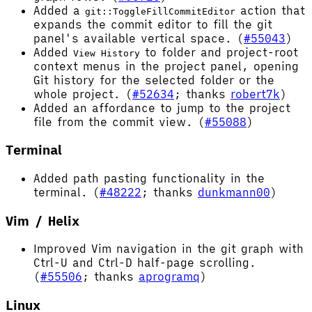
Added a
action that
git::ToggleFillCommitEditor
expands the commit editor to fill the git
panel's available vertical space. (
#55043
)
Added
to folder and project-root
View History
context menus in the project panel, opening
Git history for the selected folder or the
whole project. (
#52634
; thanks
robert7k
)
Added an affordance to jump to the project
file from the commit view. (
#55088
)
Terminal
Added path pasting functionality in the
terminal. (
#48222
; thanks
dunkmann00
)
Vim / Helix
Improved Vim navigation in the git graph with
Ctrl-U and Ctrl-D half-page scrolling.
(
#55506
; thanks
aprogramq
)
Linux