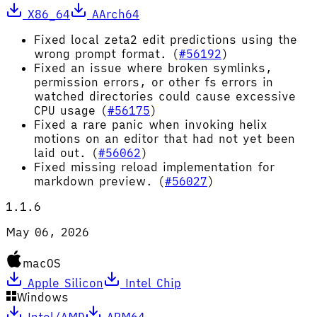
X86_64
AArch64
Fixed local zeta2 edit predictions using the
wrong prompt format. (
#56192
)
Fixed an issue where broken symlinks,
permission errors, or other fs errors in
watched directories could cause excessive
CPU usage (
#56175
)
Fixed a rare panic when invoking helix
motions on an editor that had not yet been
laid out. (
#56062
)
Fixed missing reload implementation for
markdown preview. (
#56027
)
1.1.6
May 06, 2026
macOS
Apple Silicon
Intel Chip
Windows
Intel/AMD
ARM64