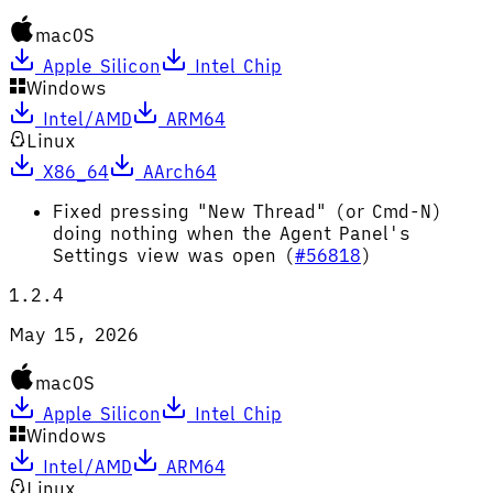
macOS
Apple Silicon
Intel Chip
Windows
Intel/AMD
ARM64
Linux
X86_64
AArch64
Fixed pressing "New Thread" (or Cmd-N)
doing nothing when the Agent Panel's
Settings view was open (
#56818
)
1.2.4
May 15, 2026
macOS
Apple Silicon
Intel Chip
Windows
Intel/AMD
ARM64
Linux