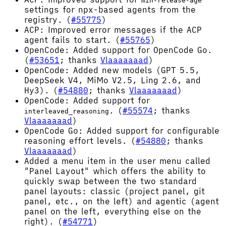
min-release-age
settings for npx-based agents from the
registry. (
#55775
)
ACP: Improved error messages if the ACP
agent fails to start. (
#55765
)
OpenCode: Added support for OpenCode Go.
(
#53651
; thanks
Vlaaaaaaad
)
OpenCode: Added new models (GPT 5.5,
DeepSeek V4, MiMo V2.5, Ling 2.6, and
Hy3). (
#54880
; thanks
Vlaaaaaaad
)
OpenCode: Added support for
. (
#55574
; thanks
interleaved_reasoning
Vlaaaaaaad
)
OpenCode Go: Added support for configurable
reasoning effort levels. (
#54880
; thanks
Vlaaaaaaad
)
Added a menu item in the user menu called
"Panel Layout" which offers the ability to
quickly swap between the two standard
panel layouts: classic (project panel, git
panel, etc., on the left) and agentic (agent
panel on the left, everything else on the
right). (
#54771
)