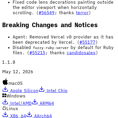
Fixed code lens decorations painting outside
the editor viewport when horizontally
scrolling. (
#56549
; thanks
terror
)
Breaking Changes and Notices
Agent: Removed Vercel v0 provider as it has
been deprecated by Vercel. (
#55177
)
Disabled
by default for Ruby
fuzzy-ruby-server
files. (
#55215
; thanks
candidosales
)
1.1.8
May 12, 2026
macOS
Apple Silicon
Intel Chip
Windows
Intel/AMD
ARM64
Linux
X86_64
AArch64