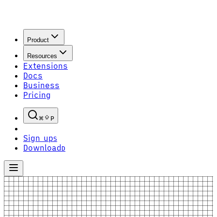
Product
Resources
Extensions
Docs
Business
Pricing
P
Sign up
S
Download
D