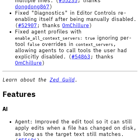
multiple lines. (
#55235
; thanks
dongdong867
)
Fixed "Diagnostics" in Editor Controls re-
enabling itself after being manually disabled.
(
#52907
; thanks
OmChillure
)
Fixed agent profiles with
ignoring per-
enable_all_context_servers: true
tool
overrides in
,
false
context_servers
allowing agents to call tools the user had
explicitly disabled. (
#54863
; thanks
OmChillure
)
Learn about the
Zed Guild
.
Features
AI
Agent: Improved the edit tool so it can still
apply edits when a file has changed on disk,
as long as the target text still matches.