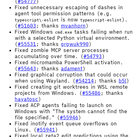
(
#54777
)
Fixed unnecessary escaping of dashes in
agent tool permission patterns (e.g.
is now
).
typescript\-eslint
typescript-eslint
(
#51603
; thanks
mvanhorn
)
Fixed Windows
tasks failing when run
cmd.exe
with a selected Python virtual environment.
(
#55531
; thanks
grgwuk990
)
Fixed zombie MCP server processes
accumulating over time. (
#54793
)
Fixed micromamba PowerShell activation.
(
#55643
; thanks
adament
)
Fixed graphical corruption that could occur
when using Wayland. (
#54214
; thanks
b5l
)
Fixed creating git worktrees in WSL remote
projects from Windows. (
#55486
; thanks
hayatosc
)
Fixed ACP agents failing to launch on
Windows with "The system cannot find the
file specified." (
#55946
)
Fixed inotify event queue overflows on
Linux. (
#55941
)
Fixed local zeta2 edit predictions using the