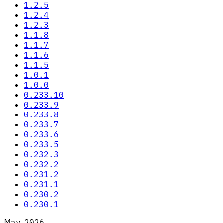
1.2.5
1.2.4
1.2.3
1.1.8
1.1.7
1.1.6
1.1.5
1.0.1
1.0.0
0.233.10
0.233.9
0.233.8
0.233.7
0.233.6
0.233.5
0.232.3
0.232.2
0.231.2
0.231.1
0.230.2
0.230.1
May 2026