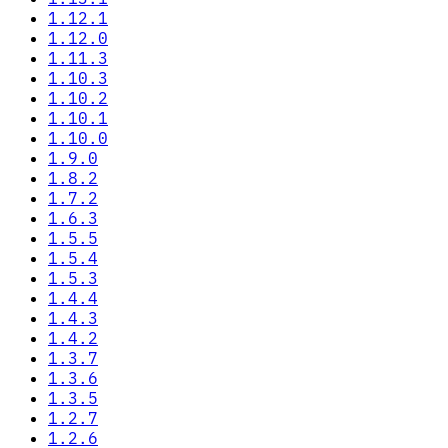
1.12.1
1.12.0
1.11.3
1.10.3
1.10.2
1.10.1
1.10.0
1.9.0
1.8.2
1.7.2
1.6.3
1.5.5
1.5.4
1.5.3
1.4.4
1.4.3
1.4.2
1.3.7
1.3.6
1.3.5
1.2.7
1.2.6