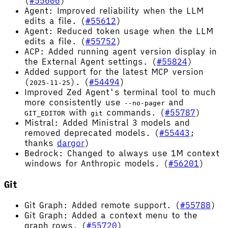
(
#55606
)
Agent: Improved reliability when the LLM
edits a file. (
#55612
)
Agent: Reduced token usage when the LLM
edits a file. (
#55752
)
ACP: Added running agent version display in
the External Agent settings. (
#55824
)
Added support for the latest MCP version
(
). (
#54494
)
2025-11-25
Improved Zed Agent's terminal tool to much
more consistently use
and
--no-pager
with
commands. (
#55787
)
GIT_EDITOR
git
Mistral: Added Ministral 3 models and
removed deprecated models. (
#55443
;
thanks
dargor
)
Bedrock: Changed to always use 1M context
windows for Anthropic models. (
#56201
)
Git
Git Graph: Added remote support. (
#55788
)
Git Graph: Added a context menu to the
graph rows. (
#55720
)