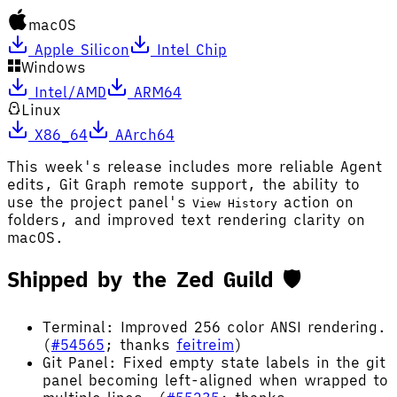
macOS
Apple Silicon
Intel Chip
Windows
Intel/AMD
ARM64
Linux
X86_64
AArch64
This week's release includes more reliable Agent
edits, Git Graph remote support, the ability to
use the project panel's
action on
View History
folders, and improved text rendering clarity on
macOS.
Shipped by the Zed Guild 🛡️
Terminal: Improved 256 color ANSI rendering.
(
#54565
; thanks
feitreim
)
Git Panel: Fixed empty state labels in the git
panel becoming left-aligned when wrapped to