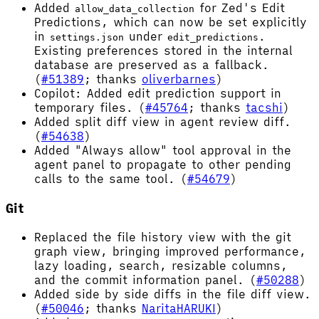
Added
for Zed's Edit
allow_data_collection
Predictions, which can now be set explicitly
in
under
.
settings.json
edit_predictions
Existing preferences stored in the internal
database are preserved as a fallback.
(
#51389
; thanks
oliverbarnes
)
Copilot: Added edit prediction support in
temporary files. (
#45764
; thanks
tacshi
)
Added split diff view in agent review diff.
(
#54638
)
Added "Always allow" tool approval in the
agent panel to propagate to other pending
calls to the same tool. (
#54679
)
Git
Replaced the file history view with the git
graph view, bringing improved performance,
lazy loading, search, resizable columns,
and the commit information panel. (
#50288
)
Added side by side diffs in the file diff view.
(
#50046
; thanks
NaritaHARUKI
)