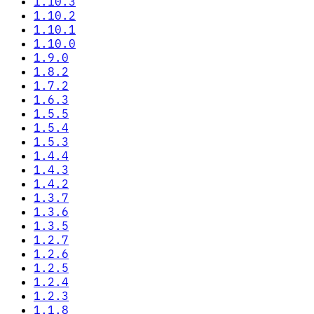
1.10.3
1.10.2
1.10.1
1.10.0
1.9.0
1.8.2
1.7.2
1.6.3
1.5.5
1.5.4
1.5.3
1.4.4
1.4.3
1.4.2
1.3.7
1.3.6
1.3.5
1.2.7
1.2.6
1.2.5
1.2.4
1.2.3
1.1.8