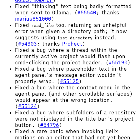
GoldStrikeArch
)
Fixed "thinking" text being badly formatted
when sent to Ollama. (
#55540
; thanks
marius851000
)
Fixed
tool returning an unhelpful
read_file
error when given a directory path; it now
suggests using
instead.
list_directory
(
#54303
; thanks
Prohect
)
Fixed a bug where a thread within the
currently active project would flash upon
cmd-clicking the project header. (
#55190
)
Fixed a bug where placeholder text in the
agent panel's message editor wouldn't
properly wrap. (
#55125
)
Fixed a bug where the context menu in the
agent panel (and other scrollable surfaces)
would appear at the wrong location.
(
#55124
)
Fixed a bug where subfolders of a repository
were not displayed in the title bar's project
button. (
#54796
)
Fixed a rare panic when invoking Helix
motions on an editor that had not yet been