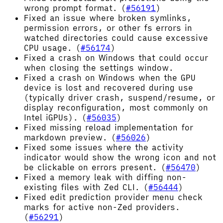
wrong prompt format. (
#56191
)
Fixed an issue where broken symlinks,
permission errors, or other fs errors in
watched directories could cause excessive
CPU usage. (
#56174
)
Fixed a crash on Windows that could occur
when closing the settings window.
Fixed a crash on Windows when the GPU
device is lost and recovered during use
(typically driver crash, suspend/resume, or
display reconfiguration, most commonly on
Intel iGPUs). (
#56035
)
Fixed missing reload implementation for
markdown preview. (
#56026
)
Fixed some issues where the activity
indicator would show the wrong icon and not
be clickable on errors present. (
#56470
)
Fixed a memory leak with diffing non-
existing files with Zed CLI. (
#56444
)
Fixed edit prediction provider menu check
marks for active non-Zed providers.
(
#56291
)