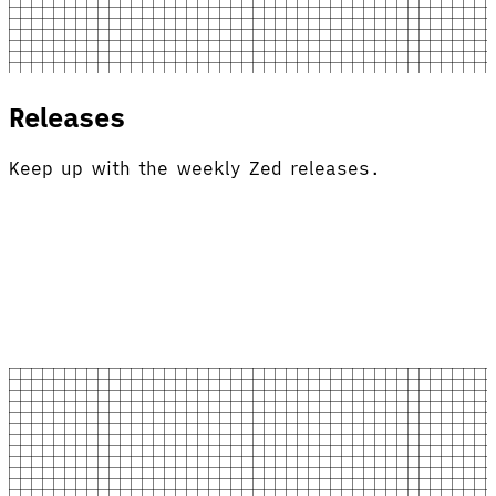
Releases
Keep up with the weekly Zed releases.