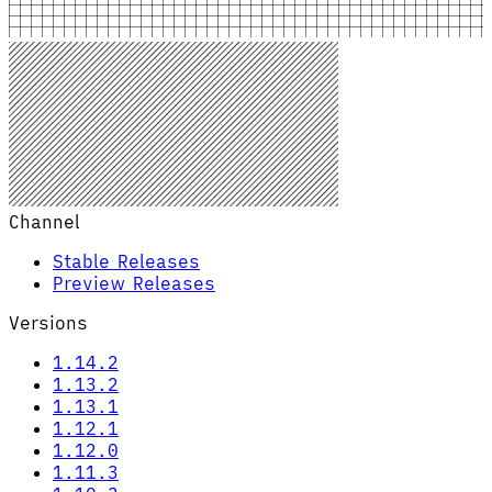
Channel
Stable Releases
Preview Releases
Versions
1.14.2
1.13.2
1.13.1
1.12.1
1.12.0
1.11.3