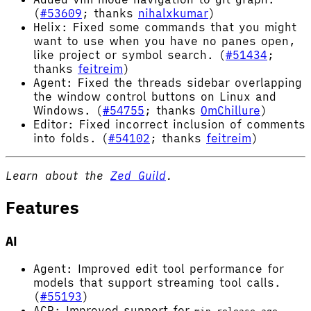
(
#53609
; thanks
nihalxkumar
)
Helix: Fixed some commands that you might
want to use when you have no panes open,
like project or symbol search. (
#51434
;
thanks
feitreim
)
Agent: Fixed the threads sidebar overlapping
the window control buttons on Linux and
Windows. (
#54755
; thanks
OmChillure
)
Editor: Fixed incorrect inclusion of comments
into folds. (
#54102
; thanks
feitreim
)
Learn about the
Zed Guild
.
Features
AI
Agent: Improved edit tool performance for
models that support streaming tool calls.
(
#55193
)
ACP: Improved support for