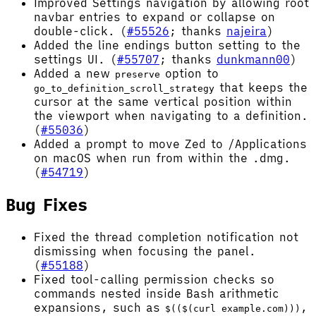
Improved Settings navigation by allowing root
navbar entries to expand or collapse on
double-click. (
#55526
; thanks
najeira
)
Added the line endings button setting to the
settings UI. (
#55707
; thanks
dunkmann00
)
Added a new
option to
preserve
that keeps the
go_to_definition_scroll_strategy
cursor at the same vertical position within
the viewport when navigating to a definition.
(
#55036
)
Added a prompt to move Zed to /Applications
on macOS when run from within the .dmg.
(
#54719
)
Bug Fixes
Fixed the thread completion notification not
dismissing when focusing the panel.
(
#55188
)
Fixed tool-calling permission checks so
commands nested inside Bash arithmetic
expansions, such as
,
$(($(curl example.com)))