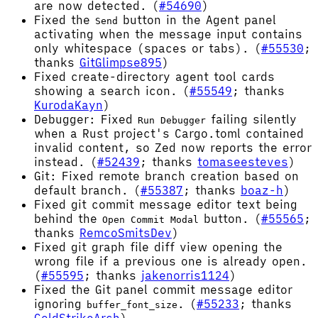
are now detected. (
#54690
)
Fixed the
button in the Agent panel
Send
activating when the message input contains
only whitespace (spaces or tabs). (
#55530
;
thanks
GitGlimpse895
)
Fixed create-directory agent tool cards
showing a search icon. (
#55549
; thanks
KurodaKayn
)
Debugger: Fixed
failing silently
Run Debugger
when a Rust project's Cargo.toml contained
invalid content, so Zed now reports the error
instead. (
#52439
; thanks
tomaseesteves
)
Git: Fixed remote branch creation based on
default branch. (
#55387
; thanks
boaz-h
)
Fixed git commit message editor text being
behind the
button. (
#55565
;
Open Commit Modal
thanks
RemcoSmitsDev
)
Fixed git graph file diff view opening the
wrong file if a previous one is already open.
(
#55595
; thanks
jakenorris1124
)
Fixed the Git panel commit message editor
ignoring
. (
#55233
; thanks
buffer_font_size