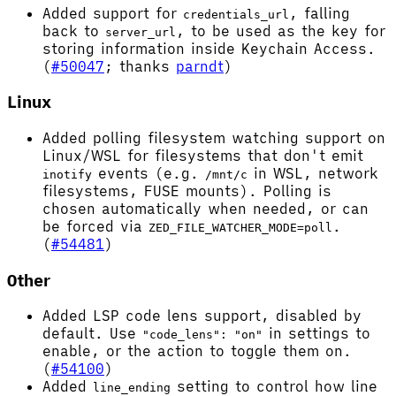
Added support for
, falling
credentials_url
back to
, to be used as the key for
server_url
storing information inside Keychain Access.
(
#50047
; thanks
parndt
)
Linux
Added polling filesystem watching support on
Linux/WSL for filesystems that don't emit
events (e.g.
in WSL, network
inotify
/mnt/c
filesystems, FUSE mounts). Polling is
chosen automatically when needed, or can
be forced via
.
ZED_FILE_WATCHER_MODE=poll
(
#54481
)
Other
Added LSP code lens support, disabled by
default. Use
in settings to
"code_lens": "on"
enable, or the action to toggle them on.
(
#54100
)
Added
setting to control how line
line_ending