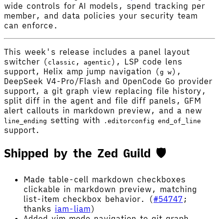
wide controls for AI models, spend tracking per
member, and data policies your security team
can enforce.
This week's release includes a panel layout
switcher (
,
), LSP code lens
classic
agentic
support, Helix amp jump navigation (
),
g w
DeepSeek V4-Pro/Flash and OpenCode Go provider
support, a git graph view replacing file history,
split diff in the agent and file diff panels, GFM
alert callouts in markdown preview, and a new
setting with
line_ending
.editorconfig
end_of_line
support.
Shipped by the Zed Guild 🛡️
Made table-cell markdown checkboxes
clickable in markdown preview, matching
list-item checkbox behavior. (
#54747
;
thanks
iam-liam
)
Added vim mode navigation to git graph.