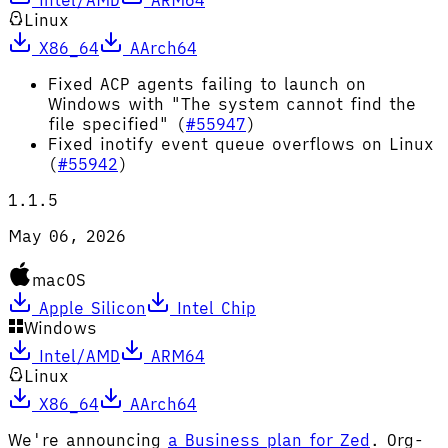
Linux
X86_64
AArch64
Fixed ACP agents failing to launch on
Windows with "The system cannot find the
file specified" (
#55947
)
Fixed inotify event queue overflows on Linux
(
#55942
)
1.1.5
May 06, 2026
macOS
Apple Silicon
Intel Chip
Windows
Intel/AMD
ARM64
Linux
X86_64
AArch64
We're announcing
a Business plan for Zed
. Org-