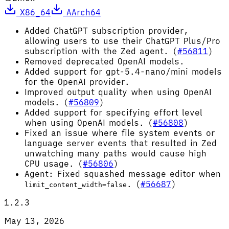
X86_64
AArch64
Added ChatGPT subscription provider,
allowing users to use their ChatGPT Plus/Pro
subscription with the Zed agent. (
#56811
)
Removed deprecated OpenAI models.
Added support for gpt-5.4-nano/mini models
for the OpenAI provider.
Improved output quality when using OpenAI
models. (
#56809
)
Added support for specifying effort level
when using OpenAI models. (
#56808
)
Fixed an issue where file system events or
language server events that resulted in Zed
unwatching many paths would cause high
CPU usage. (
#56806
)
Agent: Fixed squashed message editor when
. (
#56687
)
limit_content_width=false
1.2.3
May 13, 2026