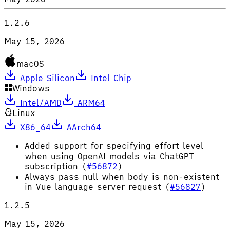
1.2.6
May 15, 2026
macOS
Apple Silicon
Intel Chip
Windows
Intel/AMD
ARM64
Linux
X86_64
AArch64
Added support for specifying effort level
when using OpenAI models via ChatGPT
subscription (
#56872
)
Always pass null when body is non-existent
in Vue language server request (
#56827
)
1.2.5
May 15, 2026