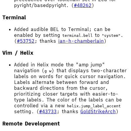
pyright/basedpyright. (
#48262
)
Terminal
Added audible BEL to Terminal; can be
enabled by setting
to
.
terminal.bell
"system"
(
#53752
; thanks
ian-h-chamberlain
)
Vim / Helix
Added in Helix mode the "amp jump"
navigation (
) that displays two-character
g w
labels on words for quick cursor navigation.
Labels alternate between forward and
backward directions from the cursor,
prioritizing closer targets with easier-to-
type labels. The color of the labels can be
controlled via a new
helix.jump_label_accent
setting. (
#43733
; thanks
GoldStrikeArch
)
Remote Development