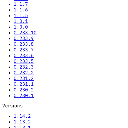
1.1.7
1.1.6
1.1.5
1.0.1
1.0.0
0.233.10
0.233.9
0.233.8
0.233.7
0.233.6
0.233.5
0.232.3
0.232.2
0.231.2
0.231.1
0.230.2
0.230.1
Versions
1.14.2
1.13.2
1.13.1