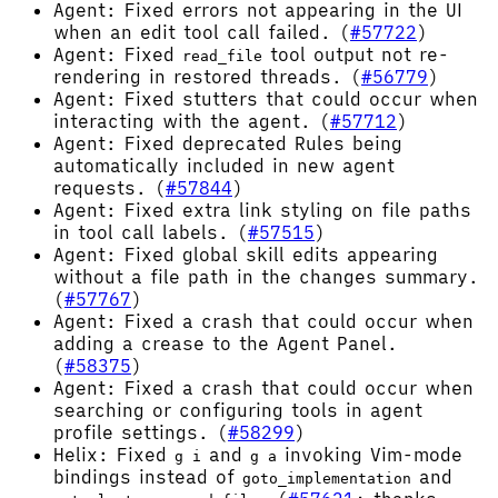
Agent: Fixed errors not appearing in the UI
when an edit tool call failed. (
#57722
)
Agent: Fixed
tool output not re-
read_file
rendering in restored threads. (
#56779
)
Agent: Fixed stutters that could occur when
interacting with the agent. (
#57712
)
Agent: Fixed deprecated Rules being
automatically included in new agent
requests. (
#57844
)
Agent: Fixed extra link styling on file paths
in tool call labels. (
#57515
)
Agent: Fixed global skill edits appearing
without a file path in the changes summary.
(
#57767
)
Agent: Fixed a crash that could occur when
adding a crease to the Agent Panel.
(
#58375
)
Agent: Fixed a crash that could occur when
searching or configuring tools in agent
profile settings. (
#58299
)
Helix: Fixed
and
invoking Vim-mode
g i
g a
bindings instead of
and
goto_implementation