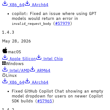
X86_64
AArch64
copilot: Fixed an issue where using GPT
models would return an error in
(
#57979
)
invalid_request_body
1.4.3
May 28, 2026
macOS
Apple Silicon
Intel Chip
Windows
Intel/AMD
ARM64
Linux
X86_64
AArch64
Fixed GitHub Copilot Chat showing an empty
model dropdown for users on newer Copilot
SDK builds (
#57965
)
1.4.2