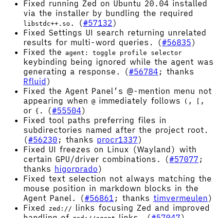
Fixed running Zed on Ubuntu 20.04 installed
via the installer by bundling the required
. (
#57132
)
libstdc++.so
Fixed Settings UI search returning unrelated
results for multi-word queries. (
#56835
)
Fixed the
agent: toggle profile selector
keybinding being ignored while the agent was
generating a response. (
#56784
; thanks
Rfluid
)
Fixed the Agent Panel’s @-mention menu not
appearing when
immediately follows
,
,
@
(
[
or
. (
#55504
)
{
Fixed tool paths preferring files in
subdirectories named after the project root.
(
#56230
; thanks
procr1337
)
Fixed UI freezes on Linux (Wayland) with
certain GPU/driver combinations. (
#57077
;
thanks
higorprado
)
Fixed text selection not always matching the
mouse position in markdown blocks in the
Agent Panel. (
#56861
; thanks
timvermeulen
)
Fixed
links focusing Zed and improved
zed://
handling of
links. (
#57047
)