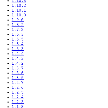
1.10.3
1.10.2
1.10.1
1.10.0
1.9.0
1.8.2
1.7.2
1.6.3
1.5.5
1.5.4
1.5.3
1.4.4
1.4.3
1.4.2
1.3.7
1.3.6
1.3.5
1.2.7
1.2.6
1.2.5
1.2.4
1.2.3
1.1.8