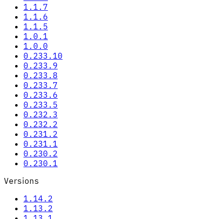
1.1.7
1.1.6
1.1.5
1.0.1
1.0.0
0.233.10
0.233.9
0.233.8
0.233.7
0.233.6
0.233.5
0.232.3
0.232.2
0.231.2
0.231.1
0.230.2
0.230.1
Versions
1.14.2
1.13.2
1.13.1