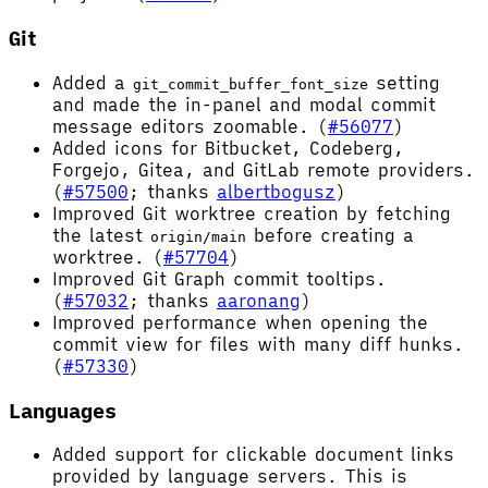
Git
Added a
setting
git_commit_buffer_font_size
and made the in-panel and modal commit
message editors zoomable. (
#56077
)
Added icons for Bitbucket, Codeberg,
Forgejo, Gitea, and GitLab remote providers.
(
#57500
; thanks
albertbogusz
)
Improved Git worktree creation by fetching
the latest
before creating a
origin/main
worktree. (
#57704
)
Improved Git Graph commit tooltips.
(
#57032
; thanks
aaronang
)
Improved performance when opening the
commit view for files with many diff hunks.
(
#57330
)
Languages
Added support for clickable document links
provided by language servers. This is