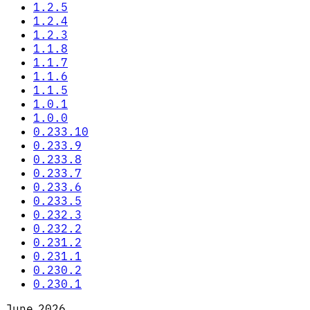
1.2.5
1.2.4
1.2.3
1.1.8
1.1.7
1.1.6
1.1.5
1.0.1
1.0.0
0.233.10
0.233.9
0.233.8
0.233.7
0.233.6
0.233.5
0.232.3
0.232.2
0.231.2
0.231.1
0.230.2
0.230.1
June 2026