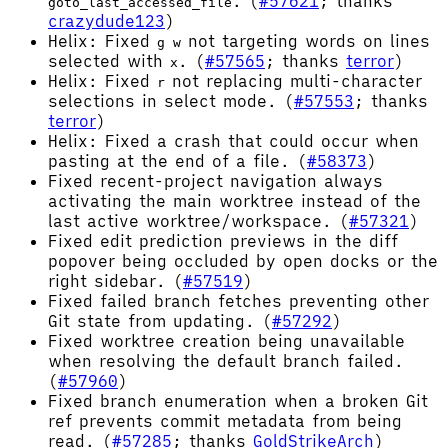
. (
#57621
; thanks
goto_last_accessed_file
crazydude123
)
Helix: Fixed
not targeting words on lines
g w
selected with
. (
#57565
; thanks
terror
)
x
Helix: Fixed
not replacing multi-character
r
selections in select mode. (
#57553
; thanks
terror
)
Helix: Fixed a crash that could occur when
pasting at the end of a file. (
#58373
)
Fixed recent-project navigation always
activating the main worktree instead of the
last active worktree/workspace. (
#57321
)
Fixed edit prediction previews in the diff
popover being occluded by open docks or the
right sidebar. (
#57519
)
Fixed failed branch fetches preventing other
Git state from updating. (
#57292
)
Fixed worktree creation being unavailable
when resolving the default branch failed.
(
#57960
)
Fixed branch enumeration when a broken Git
ref prevents commit metadata from being
read. (
#57285
; thanks
GoldStrikeArch
)