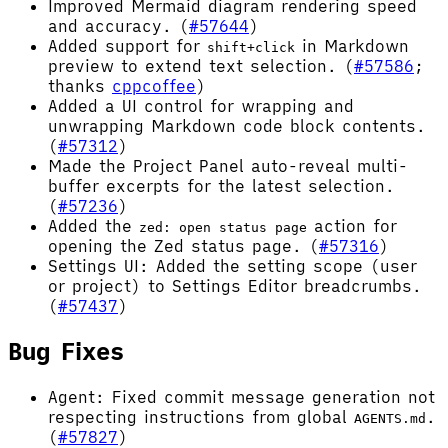
Improved Mermaid diagram rendering speed
and accuracy. (
#57644
)
Added support for
in Markdown
shift+click
preview to extend text selection. (
#57586
;
thanks
cppcoffee
)
Added a UI control for wrapping and
unwrapping Markdown code block contents.
(
#57312
)
Made the Project Panel auto-reveal multi-
buffer excerpts for the latest selection.
(
#57236
)
Added the
action for
zed: open status page
opening the Zed status page. (
#57316
)
Settings UI: Added the setting scope (user
or project) to Settings Editor breadcrumbs.
(
#57437
)
Bug Fixes
Agent: Fixed commit message generation not
respecting instructions from global
.
AGENTS.md
(
#57827
)