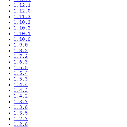
1.12.1
1.12.0
1.11.3
1.10.3
1.10.2
1.10.1
1.10.0
1.9.0
1.8.2
1.7.2
1.6.3
1.5.5
1.5.4
1.5.3
1.4.4
1.4.3
1.4.2
1.3.7
1.3.6
1.3.5
1.2.7
1.2.6