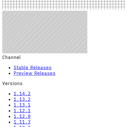
Channel
Stable Releases
Preview Releases
Versions
1.14.2
1.13.2
1.13.1
1.12.1
1.12.0
1.11.3