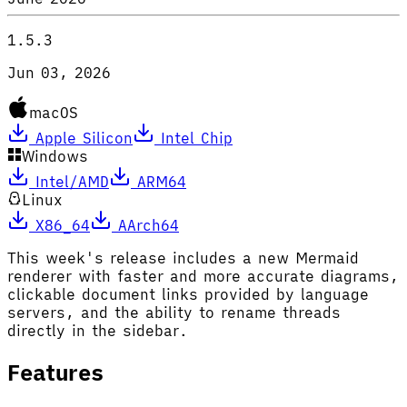
1.5.3
Jun 03, 2026
macOS
Apple Silicon
Intel Chip
Windows
Intel/AMD
ARM64
Linux
X86_64
AArch64
This week's release includes a new Mermaid
renderer with faster and more accurate diagrams,
clickable document links provided by language
servers, and the ability to rename threads
directly in the sidebar.
Features