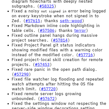
diagram flowcharts with deeply nested
subgraphs. (
#58325
)
Fixed a noisy
error being logged
not signed in
on every keystroke when not signed in to
Zed. (
#57615
; thanks
seth-wood
)
Fixed Markdown inline code highlighting in
table cells. (
#57506
; thanks
terror
)
Fixed outline panel hangs during massive
project searches. (
#57814
)
Fixed Project Panel git status indicators
showing modified files with a warning color
instead of the modified color. (
#57716
)
Fixed project-local skill creation for remote
projects. (
#57453
)
Fixed rare panic in the open path dialog.
(
#57290
)
Fixed file watcher log flooding and repeated
watch attempts after hitting the OS file
watch limit. (
#57720
)
Fixed remote server logs growing
unbounded. (
#57672
)
Fixed the settings window not respecting the
server-side window decorations setting.