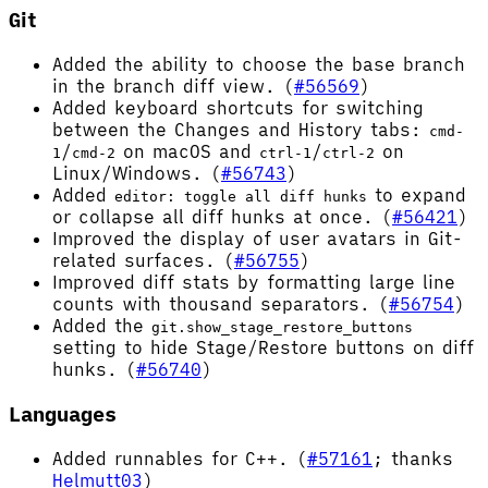
Git
Added the ability to choose the base branch
in the branch diff view. (
#56569
)
Added keyboard shortcuts for switching
between the Changes and History tabs:
cmd-
/
on macOS and
/
on
1
cmd-2
ctrl-1
ctrl-2
Linux/Windows. (
#56743
)
Added
to expand
editor: toggle all diff hunks
or collapse all diff hunks at once. (
#56421
)
Improved the display of user avatars in Git-
related surfaces. (
#56755
)
Improved diff stats by formatting large line
counts with thousand separators. (
#56754
)
Added the
git.show_stage_restore_buttons
setting to hide Stage/Restore buttons on diff
hunks. (
#56740
)
Languages
Added runnables for C++. (
#57161
; thanks
Helmutt03
)