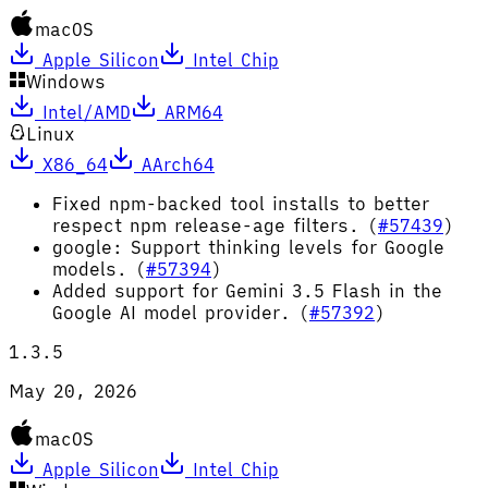
macOS
Apple Silicon
Intel Chip
Windows
Intel/AMD
ARM64
Linux
X86_64
AArch64
Fixed npm-backed tool installs to better
respect npm release-age filters. (
#57439
)
google: Support thinking levels for Google
models. (
#57394
)
Added support for Gemini 3.5 Flash in the
Google AI model provider. (
#57392
)
1.3.5
May 20, 2026
macOS
Apple Silicon
Intel Chip