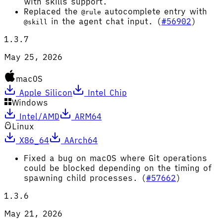
with skills support.
Replaced the
autocomplete entry with
@rule
in the agent chat input. (
#56902
)
@skill
1.3.7
May 25, 2026
macOS
Apple Silicon
Intel Chip
Windows
Intel/AMD
ARM64
Linux
X86_64
AArch64
Fixed a bug on macOS where Git operations
could be blocked depending on the timing of
spawning child processes. (
#57662
)
1.3.6
May 21, 2026