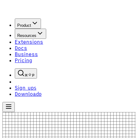
Product
Resources
Extensions
Docs
Business
Pricing
P
Sign up
S
Download
D