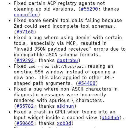
Fixed certain ACP registry agents not
cleaning up old versions. (
#55290
; thanks
cppcoffee
)
Fixed some Gemini tool calls failing because
Zed could send incomplete tool schemas.
(
#57160
)
Fixed a bug where using Gemini with certain
tools, especially via MCP, resulted in
"Invalid JSON payload received" errors due to
incompatible JSON schema formats.
(
#49292
; thanks
dastrobu
)
Fixed
reusing an
zed --new ssh://host/path
existing SSH window instead of opening a
new one. This also applied to other URL-
shaped path arguments. (
#54408
)
Fixed a bug where non-ASCII characters in
diagnostic messages were incorrectly
rendered with spurious
characters.
\
(
#55782
; thanks
alkinun
)
Fixed a crash in GPUI when typing into an
Input widget inside a cached view (
#50456
).
(
#50665
; thanks
xcb3d
)