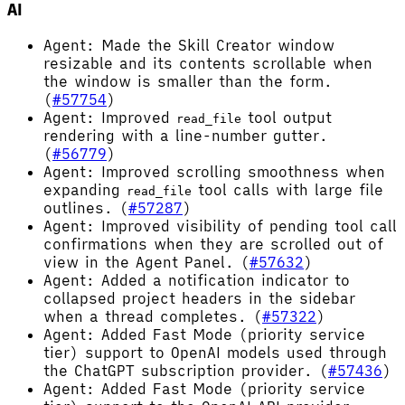
AI
Agent: Made the Skill Creator window
resizable and its contents scrollable when
the window is smaller than the form.
(
#57754
)
Agent: Improved
tool output
read_file
rendering with a line-number gutter.
(
#56779
)
Agent: Improved scrolling smoothness when
expanding
tool calls with large file
read_file
outlines. (
#57287
)
Agent: Improved visibility of pending tool call
confirmations when they are scrolled out of
view in the Agent Panel. (
#57632
)
Agent: Added a notification indicator to
collapsed project headers in the sidebar
when a thread completes. (
#57322
)
Agent: Added Fast Mode (priority service
tier) support to OpenAI models used through
the ChatGPT subscription provider. (
#57436
)
Agent: Added Fast Mode (priority service