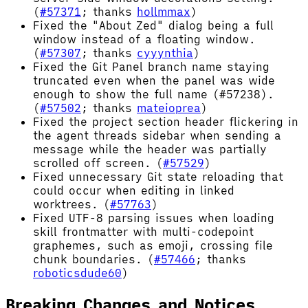
(
#57371
; thanks
hollmmax
)
Fixed the "About Zed" dialog being a full
window instead of a floating window.
(
#57307
; thanks
cyyynthia
)
Fixed the Git Panel branch name staying
truncated even when the panel was wide
enough to show the full name (#57238).
(
#57502
; thanks
mateioprea
)
Fixed the project section header flickering in
the agent threads sidebar when sending a
message while the header was partially
scrolled off screen. (
#57529
)
Fixed unnecessary Git state reloading that
could occur when editing in linked
worktrees. (
#57763
)
Fixed UTF-8 parsing issues when loading
skill frontmatter with multi-codepoint
graphemes, such as emoji, crossing file
chunk boundaries. (
#57466
; thanks
roboticsdude60
)
Breaking Changes and Notices