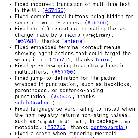
Fixed incorrect truncation of multi-line text
in the UI. (
#57450
)
Fixed commit modal buttons being hidden for
some
values. (
#56366
)
ui_font_size
Fixed dot (
) repeat not repeating the last
.
change made by a macro (
).
@register
(
#57684
; thanks
Fanteria
)
Fixed embedded terminal context menus
showing agent actions that could target the
wrong item. (
#56256
; thanks
terror
)
Fixed
going to arbitrary lines in
go to line
multibuffers. (
#57700
)
Fixed jump-to-definition for file paths
wrapped in punctuation, such as backticks,
parentheses, or sentence-ending
punctuation. (
#45457
; thanks
subtleGradient
)
Fixed language servers failing to install when
the npm registry returns non-string values,
such as
, in package
"unpublished": null
time
metadata. (
#57765
; thanks
controversial
)
Fixed a crash when rendering Mermaid