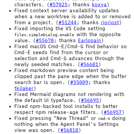
characters. (
#57025
; thanks
koxya
)
Fixed context server availability updates
when a new worktree is added to or removed
from a project. (
#51244
; thanks
rioriost
)
Fixed importing the VS Code setting
with the opposite
files.simpleDialog.enable
value. (
#55678
; thanks
Earlopain
)
Fixed macOS Cmd-E/Cmd-G find behavior so
Cmd-E seeds find from the cursor or
selection and Cmd-G advances through the
newly seeded matches. (
#56681
)
Fixed markdown preview content being
clipped past the pane edge when the buffer
search bar is open. (
#55009
; thanks
tkilaker
)
Fixed Mermaid diagrams not rendering with
the default UI typeface. (
#56695
)
Fixed npm-backed tool installs to better
respect npm release-age filters. (
#56957
)
Fixed pressing "New Thread" or
doing
cmd-n
nothing when the Agent Panel's Settings
view was open. (
#56818
)