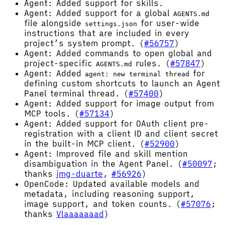
Agent: Added support for skills.
Agent: Added support for a global
AGENTS.md
file alongside
for user-wide
settings.json
instructions that are included in every
project’s system prompt. (
#56757
)
Agent: Added commands to open global and
project-specific
rules. (
#57847
)
AGENTS.md
Agent: Added
for
agent: new terminal thread
defining custom shortcuts to launch an Agent
Panel terminal thread. (
#57400
)
Agent: Added support for image output from
MCP tools. (
#57134
)
Agent: Added support for OAuth client pre-
registration with a client ID and client secret
in the built-in MCP client. (
#52900
)
Agent: Improved file and skill mention
disambiguation in the Agent Panel. (
#50097
;
thanks
jmg-duarte
,
#56926
)
OpenCode: Updated available models and
metadata, including reasoning support,
image support, and token counts. (
#57076
;
thanks
Vlaaaaaaad
)