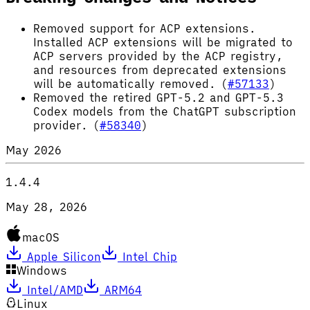
Removed support for ACP extensions.
Installed ACP extensions will be migrated to
ACP servers provided by the ACP registry,
and resources from deprecated extensions
will be automatically removed. (
#57133
)
Removed the retired GPT-5.2 and GPT-5.3
Codex models from the ChatGPT subscription
provider. (
#58340
)
May 2026
1.4.4
May 28, 2026
macOS
Apple Silicon
Intel Chip
Windows
Intel/AMD
ARM64
Linux