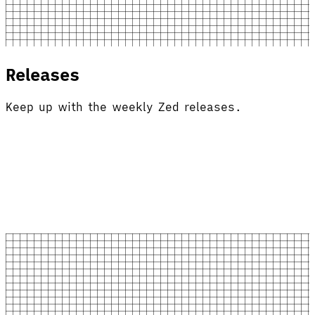
Releases
Keep up with the weekly Zed releases.