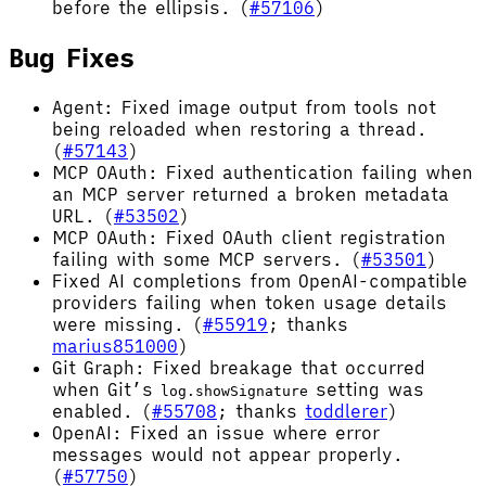
before the ellipsis. (
#57106
)
Bug Fixes
Agent: Fixed image output from tools not
being reloaded when restoring a thread.
(
#57143
)
MCP OAuth: Fixed authentication failing when
an MCP server returned a broken metadata
URL. (
#53502
)
MCP OAuth: Fixed OAuth client registration
failing with some MCP servers. (
#53501
)
Fixed AI completions from OpenAI-compatible
providers failing when token usage details
were missing. (
#55919
; thanks
marius851000
)
Git Graph: Fixed breakage that occurred
when Git’s
setting was
log.showSignature
enabled. (
#55708
; thanks
toddlerer
)
OpenAI: Fixed an issue where error
messages would not appear properly.
(
#57750
)