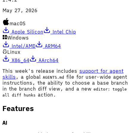
May 27, 2026
macOS
Apple Silicon
Intel Chip
Windows
Intel/AMD
ARM64
Linux
X86_64
AArch64
This week's release includes
support for agent
skills
, a global
file for user-wide agent
AGENTS.md
instructions, the ability to choose a base branch
in the branch diff view, and a new
editor: toggle
action.
all diff hunks
Features
AI