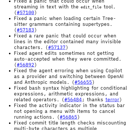
Fixed a panic that could occur when
streaming in text with the
tool.
edit_file
(
#57100
)
Fixed a panic when loading certain Tree-
sitter grammars containing supertypes.
(
#57183
)
Fixed a rare panic that could occur when
lines in the editor contained many invisible
characters. (
#57137
)
Fixed agent edits sometimes not getting
auto-accepted when they were committed.
(
#56892
)
Fixed the agent erroring when using Copilot
as a provider and switching between OpenAI
and Anthropic models. (
#56655
)
Fixed bash syntax highlighting for conditional
expressions, arithmetic expressions, and
related operators. (
#56484
; thanks
terror
)
Fixed the activity indicator in the status bar
not opening a menu with items to cancel
running actions. (
#56865
)
Fixed commit title length checks miscounting
multi-byte characters as multiple