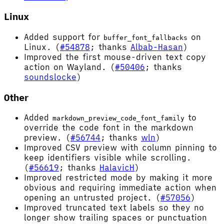
Linux
Added support for
on
buffer_font_fallbacks
Linux. (
#54878
; thanks
Albab-Hasan
)
Improved the first mouse-driven text copy
action on Wayland. (
#50406
; thanks
soundslocke
)
Other
Added
to
markdown_preview_code_font_family
override the code font in the markdown
preview. (
#56744
; thanks
wln
)
Improved CSV preview with column pinning to
keep identifiers visible while scrolling.
(
#56619
; thanks
HalavicH
)
Improved restricted mode by making it more
obvious and requiring immediate action when
opening an untrusted project. (
#57056
)
Improved truncated text labels so they no
longer show trailing spaces or punctuation