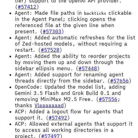
tier) support to the OpenAI API provider.
(
#57412
)
Agent: Made file paths in
clickable
backticks
in the Agent Panel; clicking opens the
referenced file at the given line when
present. (
#57303
)
Agent: Added automatic refreshes for the list
of Zed-hosted models, without requiring a
restart. (
#57528
)
Agent: Added the ability to reorder projects
by moving them up and down through the
sidebar ellipsis menu. (
#57448
)
Agent: Added support for renaming agent
threads directly from the sidebar. (
#57656
)
OpenCode: Updated the model list, adding
Gemini 3.5 Flash and Grok Build 0.1 and
removing MiniMax M2.5 Free. (
#57556
;
thanks
Vlaaaaaaad
)
ACP: Added a logout flow for agents that
support it. (
#57492
)
ACP: Allowed external agents that support it
to access all working directories in a
project. (
#57497
)