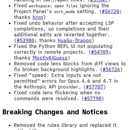
zed://agent
Fixed
ignoring the
workspace: open files
Project Panel's
setting. (
#56720
;
sort_mode
thanks
hron
)
Fixed undo behavior after accepting LSP
completions, so completions and their
additional edits are reverted together.
(
#53980
; thanks
HuaGu-Dragon
)
Fixed the Python REPL UI not populating
correctly in remote projects. (
#54709
;
thanks
MostlyKIGuess
)
Removed code lens blocks from diff views to
fix broken background highlights. (
#56726
)
Fixed "speed: Extra inputs are not
permitted" errors for Opus 4.6 and 4.7 in
the Anthropic API provider. (
#57707
)
Fixed code lens flickering when no
commands were resolved. (
#57790
)
Breaking Changes and Notices
Removed the rules library and replaced it