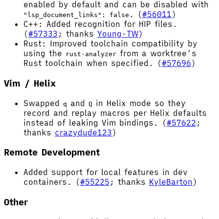
enabled by default and can be disabled with
. (
#56011
)
"lsp_document_links": false
C++: Added recognition for HIP files.
(
#57333
; thanks
Young-TW
)
Rust: Improved toolchain compatibility by
using the
from a worktree's
rust-analyzer
Rust toolchain when specified. (
#57696
)
Vim / Helix
Swapped
and
in Helix mode so they
q
Q
record and replay macros per Helix defaults
instead of leaking Vim bindings. (
#57622
;
thanks
crazydude123
)
Remote Development
Added support for local features in dev
containers. (
#55225
; thanks
KyleBarton
)
Other