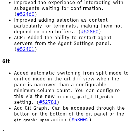
Improved the experience of interacting with
subagents waiting for confirmation.
(
#52460
)
Improved adding selection as context
particularly for terminals, making them not
depend on open buffers. (
#52860
)
ACP: Added the ability to restart agent
servers from the Agent Settings panel.
(
#52401
)
Git
Added automatic switching from split mode to
unified mode in the git diff view when the
pane is narrower than a configurable
minimum column count. You can configure
this via the new
minimum_split_diff_width
setting. (
#52781
)
Add Git Graph. Can be accessed through the
button on the bottom of the git panel or the
action (
#53002
)
git graph: Open