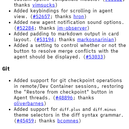
thanks
vimsucks
)
Added keybindings for scrolling in agent
view. (
#52657
; thanks
hron
)
Added new agent notification sound options.
(
#52284
; thanks
jm-observer
)
Added padding to markdown output in card
layout. (
#53194
; thanks
markosnarinian
)
Added a setting to control whether or not the
button to resolve merge conflicts with the
agent should be displayed. (
#53033
)
Git
Added support for git checkpoint operations
in remote/Dev Container sessions, restoring
the "Restore from checkpoint" button in
Agent threads. (
#48896
; thanks
oliverbarnes
)
Added support for
and
diff.plus
diff.minus
theme selectors in the diff syntax grammar.
(
#45459
; thanks
bcomnes
)