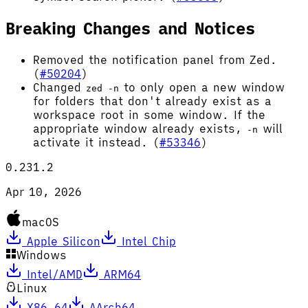
Breaking Changes and Notices
Removed the notification panel from Zed.
(
#50204
)
Changed
to only open a new window
zed -n
for folders that don't already exist as a
workspace root in some window. If the
appropriate window already exists,
will
-n
activate it instead. (
#53346
)
0.231.2
Apr 10, 2026
macOS
Apple Silicon
Intel Chip
Windows
Intel/AMD
ARM64
Linux
X86_64
AArch64