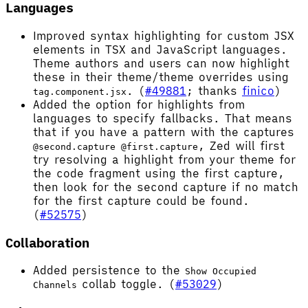
Languages
Improved syntax highlighting for custom JSX
elements in TSX and JavaScript languages.
Theme authors and users can now highlight
these in their theme/theme overrides using
. (
#49881
; thanks
finico
)
tag.component.jsx
Added the option for highlights from
languages to specify fallbacks. That means
that if you have a pattern with the captures
, Zed will first
@second.capture @first.capture
try resolving a highlight from your theme for
the code fragment using the first capture,
then look for the second capture if no match
for the first capture could be found.
(
#52575
)
Collaboration
Added persistence to the
Show Occupied
collab toggle. (
#53029
)
Channels