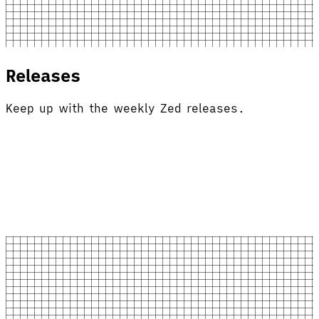
Releases
Keep up with the weekly Zed releases.