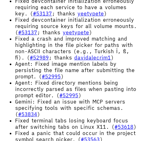
Fixed devcontainer initialization erroneously
requiring each service to have a volumes
key. (
#53137
; thanks
yeetypete
)
Fixed devcontainer initialization erroneously
requiring source keys for all volume mounts.
(
#53137
; thanks
yeetypete
)
Fixed a crash and improved matching and
highlighting in the file picker for paths with
non-ASCII characters (e.g., Turkish İ, ß,
ﬁ). (
#52989
; thanks
davidalecrim1
)
Agent: Fixed image mention labels by
persisting the file name after submitting the
prompt. (
#52995
)
Agent: Fixed directory mentions being
incorrectly parsed as files when pasting into
prompt editor. (
#52995
)
Gemini: Fixed an issue with MCP servers
specifying tools with specific schemas.
(
#53834
)
Fixed terminal tabs losing keyboard focus
after switching tabs on Linux X11. (
#53618
)
Fixed a panic that could occur in the project
symbol search picker. (
#53563
)