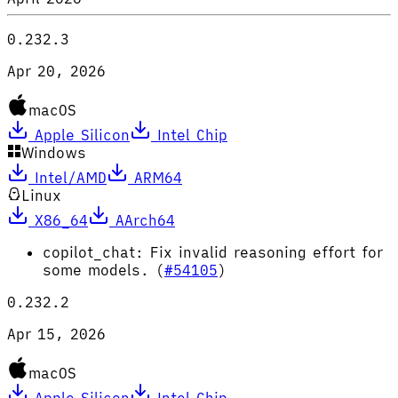
0.232.3
Apr 20, 2026
macOS
Apple Silicon
Intel Chip
Windows
Intel/AMD
ARM64
Linux
X86_64
AArch64
copilot_chat: Fix invalid reasoning effort for
some models. (
#54105
)
0.232.2
Apr 15, 2026
macOS
Apple Silicon
Intel Chip