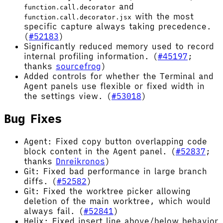
and
function.call.decorator
with the most
function.call.decorator.jsx
specific capture always taking precedence.
(
#52183
)
Significantly reduced memory used to record
internal profiling information. (
#45197
;
thanks
sourcefrog
)
Added controls for whether the Terminal and
Agent panels use flexible or fixed width in
the settings view. (
#53018
)
Bug Fixes
Agent: Fixed copy button overlapping code
block content in the Agent panel. (
#52837
;
thanks
Dnreikronos
)
Git: Fixed bad performance in large branch
diffs. (
#52582
)
Git: Fixed the worktree picker allowing
deletion of the main worktree, which would
always fail. (
#52841
)
Helix: Fixed insert line above/below behavior