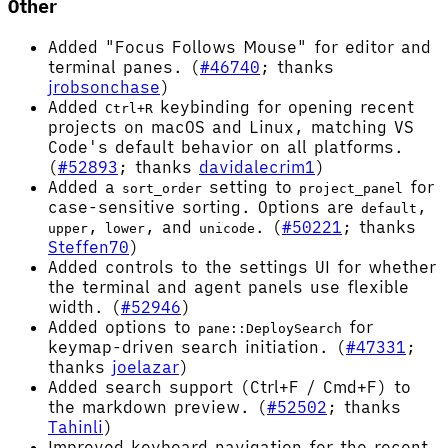
Other
Added "Focus Follows Mouse" for editor and
terminal panes. (
#46740
; thanks
jrobsonchase
)
Added
keybinding for opening recent
Ctrl+R
projects on macOS and Linux, matching VS
Code's default behavior on all platforms.
(
#52893
; thanks
davidalecrim1
)
Added a
setting to
for
sort_order
project_panel
case-sensitive sorting. Options are
,
default
,
, and
. (
#50221
; thanks
upper
lower
unicode
Steffen70
)
Added controls to the settings UI for whether
the terminal and agent panels use flexible
width. (
#52946
)
Added options to
for
pane::DeploySearch
keymap-driven search initiation. (
#47331
;
thanks
joelazar
)
Added search support (Ctrl+F / Cmd+F) to
the markdown preview. (
#52502
; thanks
Tahinli
)
Improved keyboard navigation for the recent