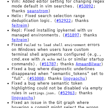
Vim: Added editor setting for changing regex
mode default in vim searches. (
#53092
;
thanks
seanstrom
)
Helix: Fixed search selection range
deduplication logic. (
#52922
; thanks
feitreim
)
Repl: Fixed installing ipykernel with uv
managed environments. (
#51897
; thanks
feitreim
)
Fixed
errors
Failed to load shell environment
on Windows when users have custom
terminal shell arguments configured (e.g.,
cmd.exe with
or similar startup
/k echo Hello
commands). (
#51787
; thanks
AmaanBilwar
)
Fixed a bug where diagnostic underlines
disappeared when "semantic_tokens" set to
"full". (
#53008
; thanks
lingyaochu
)
Fixed a bug where semantic token
highlighting could not be disabled via empty
rules in
. (
#52963
; thanks
settings.json
lingyaochu
)
Fixed an issue in the Git graph where
hovering a commit might select the wrong