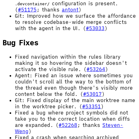
configuration is present.
.devcontainer/
(
#51175
; thanks
antont
)
Git: Improved how we surface the affordance
to resolve codebase-wide merge conflicts
with the agent in the UI. (
#53033
)
Bug Fixes
Fixed navigation within the rules library
making it so hovering the sidebar doesn't
activate the visible rule. (
#53264
)
Agent: Fixed an issue where sometimes you
couldn't scroll all the way to the bottom of
the thread even though there's visibly more
content below the fold. (
#53017
)
Git: Fixed display of the main worktree name
in the worktree picker. (
#53351
)
Fixed a bug where project symbols did not
take you to the correct location when diffs
are expanded. (
#52268
; thanks
Steven-
Weng
)
Fixed a crash when searching archived