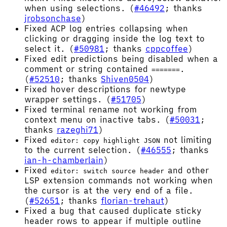
when using selections. (
#46492
; thanks
jrobsonchase
)
Fixed ACP log entries collapsing when
clicking or dragging inside the log text to
select it. (
#50981
; thanks
cppcoffee
)
Fixed edit predictions being disabled when a
comment or string contained
.
=======
(
#52510
; thanks
Shiven0504
)
Fixed hover descriptions for newtype
wrapper settings. (
#51705
)
Fixed terminal rename not working from
context menu on inactive tabs. (
#50031
;
thanks
razeghi71
)
Fixed
not limiting
editor: copy highlight JSON
to the current selection. (
#46555
; thanks
ian-h-chamberlain
)
Fixed
and other
editor: switch source header
LSP extension commands not working when
the cursor is at the very end of a file.
(
#52651
; thanks
florian-trehaut
)
Fixed a bug that caused duplicate sticky
header rows to appear if multiple outline