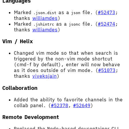
Languages
Marked
as a
file. (
#52473
;
.json.dist
json
thanks
williamdes
)
Marked
as a
file. (
#52474
;
.jshintrc
jsonc
thanks
williamdes
)
Vim / Helix
Changed vim mode so that when search is
triggered by the non-vim mode shortcut
(cmd-f by default), enter will now behave
as it does outside of vim mode. (
#51073
;
thanks
viveksjain
)
Collaboration
Added the ability to favorite channels in the
collab panel. (
#52378
,
#52649
)
Remote Development
Replaced the Node-based devcontainer CLI