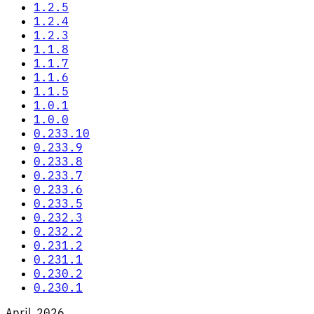
1.2.5
1.2.4
1.2.3
1.1.8
1.1.7
1.1.6
1.1.5
1.0.1
1.0.0
0.233.10
0.233.9
0.233.8
0.233.7
0.233.6
0.233.5
0.232.3
0.232.2
0.231.2
0.231.1
0.230.2
0.230.1
April 2026