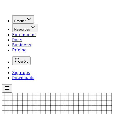
Product
Resources
Extensions
Docs
Business
Pricing
P
Sign up
S
Download
D