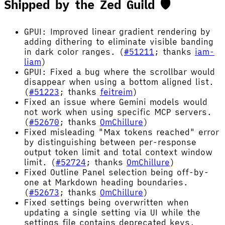
Shipped by the Zed Guild 🛡️
GPUI: Improved linear gradient rendering by
adding dithering to eliminate visible banding
in dark color ranges. (
#51211
; thanks
iam-
liam
)
GPUI: Fixed a bug where the scrollbar would
disappear when using a bottom aligned list.
(
#51223
; thanks
feitreim
)
Fixed an issue where Gemini models would
not work when using specific MCP servers.
(
#52670
; thanks
OmChillure
)
Fixed misleading "Max tokens reached" error
by distinguishing between per-response
output token limit and total context window
limit. (
#52724
; thanks
OmChillure
)
Fixed Outline Panel selection being off-by-
one at Markdown heading boundaries.
(
#52673
; thanks
OmChillure
)
Fixed settings being overwritten when
updating a single setting via UI while the
settings file contains deprecated keys.