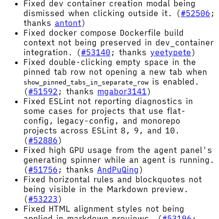
Fixed dev container creation modal being
dismissed when clicking outside it. (
#52506
;
thanks
antont
)
Fixed docker compose Dockerfile build
context not being preserved in dev_container
integration. (
#53140
; thanks
yeetypete
)
Fixed double-clicking empty space in the
pinned tab row not opening a new tab when
is enabled.
show_pinned_tabs_in_separate_row
(
#51592
; thanks
mgabor3141
)
Fixed ESLint not reporting diagnostics in
some cases for projects that use flat-
config, legacy-config, and monorepo
projects across ESLint 8, 9, and 10.
(
#52886
)
Fixed high GPU usage from the agent panel's
generating spinner while an agent is running.
(
#51756
; thanks
AndPuQing
)
Fixed horizontal rules and blockquotes not
being visible in the Markdown preview.
(
#53223
)
Fixed HTML alignment styles not being
applied in markdown previews. (
#53196
;