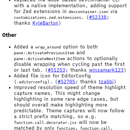
with a native implementation, adding support
for Zed extensions in
via
devcontainer.json
. (
#52338
;
customizations.zed.extensions
thanks
KyleBarton
)
Other
Added a
option to both
wrap_around
and
pane::ActivatePreviousItem
actions to optionally
pane::ActivateNextItem
disable wrapping when cycling past the first
or last tab. (
#51253
; thanks
winzamark123
)
Added file icon for EditorConfig
(
). (
#52705
; thanks
tzabbi
)
.editorconfig
Improved resolution speed of theme highlight
capture names. This might change
highlighting in some rare edge cases, but
should overall make highlighting more
predictable. Theme captures will now follow
a strict prefix matching, so e.g.
will now be
function.call.decorator.jsx
matched by only
,
,
function
function.call