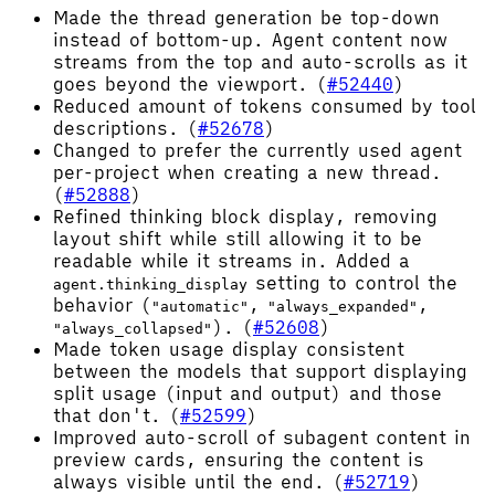
Made the thread generation be top-down
instead of bottom-up. Agent content now
streams from the top and auto-scrolls as it
goes beyond the viewport. (
#52440
)
Reduced amount of tokens consumed by tool
descriptions. (
#52678
)
Changed to prefer the currently used agent
per-project when creating a new thread.
(
#52888
)
Refined thinking block display, removing
layout shift while still allowing it to be
readable while it streams in. Added a
setting to control the
agent.thinking_display
behavior (
,
,
"automatic"
"always_expanded"
). (
#52608
)
"always_collapsed"
Made token usage display consistent
between the models that support displaying
split usage (input and output) and those
that don't. (
#52599
)
Improved auto-scroll of subagent content in
preview cards, ensuring the content is
always visible until the end. (
#52719
)