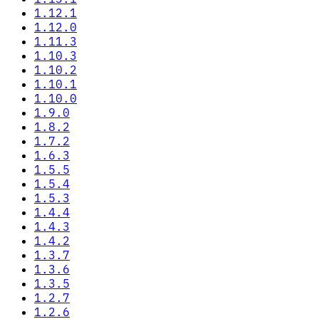
1.12.1
1.12.0
1.11.3
1.10.3
1.10.2
1.10.1
1.10.0
1.9.0
1.8.2
1.7.2
1.6.3
1.5.5
1.5.4
1.5.3
1.4.4
1.4.3
1.4.2
1.3.7
1.3.6
1.3.5
1.2.7
1.2.6