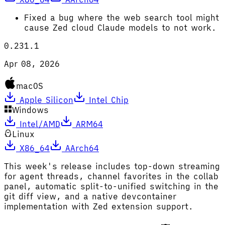
Fixed a bug where the web search tool might
cause Zed cloud Claude models to not work.
0.231.1
Apr 08, 2026
macOS
Apple Silicon
Intel Chip
Windows
Intel/AMD
ARM64
Linux
X86_64
AArch64
This week's release includes top-down streaming
for agent threads, channel favorites in the collab
panel, automatic split-to-unified switching in the
git diff view, and a native devcontainer
implementation with Zed extension support.