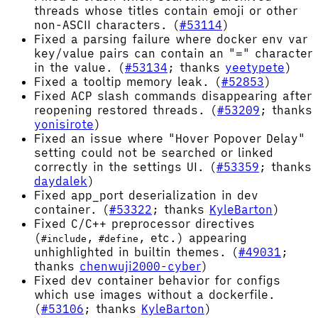
threads whose titles contain emoji or other
non-ASCII characters. (
#53114
)
Fixed a parsing failure where docker env var
key/value pairs can contain an "=" character
in the value. (
#53134
; thanks
yeetypete
)
Fixed a tooltip memory leak. (
#52853
)
Fixed ACP slash commands disappearing after
reopening restored threads. (
#53209
; thanks
yonisirote
)
Fixed an issue where "Hover Popover Delay"
setting could not be searched or linked
correctly in the settings UI. (
#53359
; thanks
daydalek
)
Fixed app_port deserialization in dev
container. (
#53322
; thanks
KyleBarton
)
Fixed C/C++ preprocessor directives
(
,
, etc.) appearing
#include
#define
unhighlighted in builtin themes. (
#49031
;
thanks
chenwuji2000-cyber
)
Fixed dev container behavior for configs
which use images without a dockerfile.
(
#53106
; thanks
KyleBarton
)