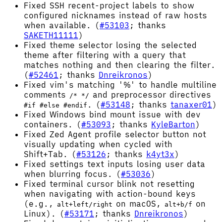
Fixed SSH recent-project labels to show
configured nicknames instead of raw hosts
when available. (
#53103
; thanks
SAKETH11111
)
Fixed theme selector losing the selected
theme after filtering with a query that
matches nothing and then clearing the filter.
(
#52461
; thanks
Dnreikronos
)
Fixed vim's matching '%' to handle multiline
comments
and preprocessor directives
/* */
. (
#53148
; thanks
tanaxer01
)
#if #else #endif
Fixed Windows bind mount issue with dev
containers. (
#53093
; thanks
KyleBarton
)
Fixed Zed Agent profile selector button not
visually updating when cycled with
Shift+Tab. (
#53126
; thanks
k4yt3x
)
Fixed settings text inputs losing user data
when blurring focus. (
#53036
)
Fixed terminal cursor blink not resetting
when navigating with action-bound keys
(e.g.,
on macOS,
on
alt+left/right
alt+b/f
Linux). (
#53171
; thanks
Dnreikronos
)