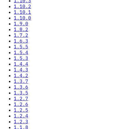
1.10.3
1.10.2
1.10.1
1.10.0
1.9.0
1.8.2
1.7.2
1.6.3
1.5.5
1.5.4
1.5.3
1.4.4
1.4.3
1.4.2
1.3.7
1.3.6
1.3.5
1.2.7
1.2.6
1.2.5
1.2.4
1.2.3
1.1.8