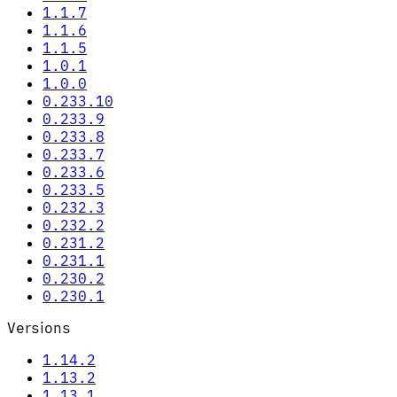
1.1.7
1.1.6
1.1.5
1.0.1
1.0.0
0.233.10
0.233.9
0.233.8
0.233.7
0.233.6
0.233.5
0.232.3
0.232.2
0.231.2
0.231.1
0.230.2
0.230.1
Versions
1.14.2
1.13.2
1.13.1