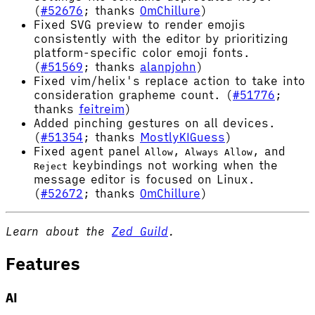
(
#52676
; thanks
OmChillure
)
Fixed SVG preview to render emojis
consistently with the editor by prioritizing
platform-specific color emoji fonts.
(
#51569
; thanks
alanpjohn
)
Fixed vim/helix's replace action to take into
consideration grapheme count. (
#51776
;
thanks
feitreim
)
Added pinching gestures on all devices.
(
#51354
; thanks
MostlyKIGuess
)
Fixed agent panel
,
, and
Allow
Always Allow
keybindings not working when the
Reject
message editor is focused on Linux.
(
#52672
; thanks
OmChillure
)
Learn about the
Zed Guild
.
Features
AI