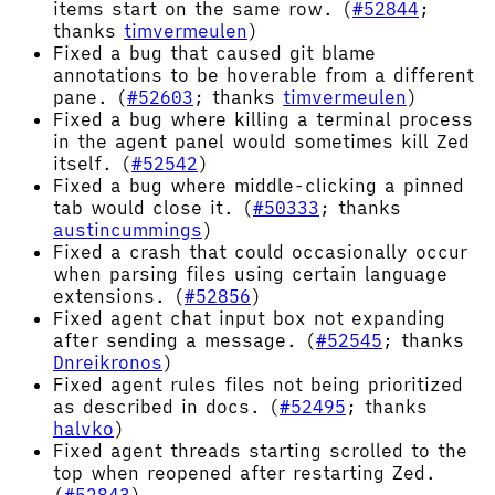
items start on the same row. (
#52844
;
thanks
timvermeulen
)
Fixed a bug that caused git blame
annotations to be hoverable from a different
pane. (
#52603
; thanks
timvermeulen
)
Fixed a bug where killing a terminal process
in the agent panel would sometimes kill Zed
itself. (
#52542
)
Fixed a bug where middle-clicking a pinned
tab would close it. (
#50333
; thanks
austincummings
)
Fixed a crash that could occasionally occur
when parsing files using certain language
extensions. (
#52856
)
Fixed agent chat input box not expanding
after sending a message. (
#52545
; thanks
Dnreikronos
)
Fixed agent rules files not being prioritized
as described in docs. (
#52495
; thanks
halvko
)
Fixed agent threads starting scrolled to the
top when reopened after restarting Zed.