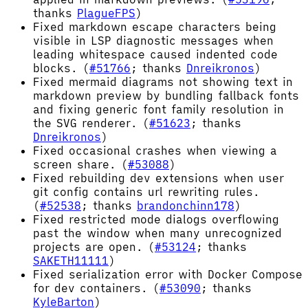
thanks
PlagueFPS
)
Fixed markdown escape characters being
visible in LSP diagnostic messages when
leading whitespace caused indented code
blocks. (
#51766
; thanks
Dnreikronos
)
Fixed mermaid diagrams not showing text in
markdown preview by bundling fallback fonts
and fixing generic font family resolution in
the SVG renderer. (
#51623
; thanks
Dnreikronos
)
Fixed occasional crashes when viewing a
screen share. (
#53088
)
Fixed rebuilding dev extensions when user
git config contains url rewriting rules.
(
#52538
; thanks
brandonchinn178
)
Fixed restricted mode dialogs overflowing
past the window when many unrecognized
projects are open. (
#53124
; thanks
SAKETH11111
)
Fixed serialization error with Docker Compose
for dev containers. (
#53090
; thanks
KyleBarton
)