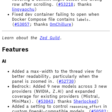
row after scrolling. (
#53218
; thanks
lingyaochu
)
Fixed dev container failing to open when
Docker Compose file contains
.
labels
(
#53057
; thanks
OmChillure
)
Learn about the
Zed Guild
.
Features
AI
Added a max-width to the thread view for
better readability, particularly when the
panel is zoomed in. (
#52730
)
Bedrock: Added 9 new models across 3 new
providers (NVIDIA, Z.AI) and expanded
coverage for existing providers (Mistral,
MiniMax). (
#53043
; thanks
5herlocked
)
Added a setting to control
in
reasoning_effort
custom OpenAI-compatible models. (
#50582
;