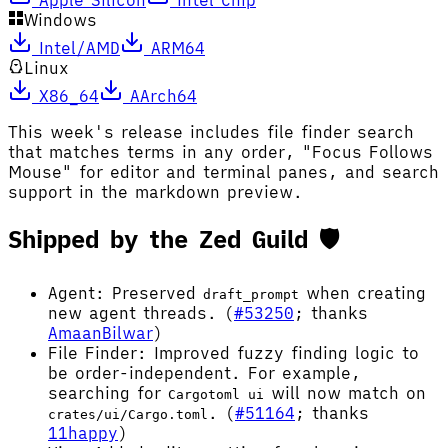
Windows
Intel/AMD
ARM64
Linux
X86_64
AArch64
This week's release includes file finder search
that matches terms in any order, "Focus Follows
Mouse" for editor and terminal panes, and search
support in the markdown preview.
Shipped by the Zed Guild 🛡️
Agent: Preserved
when creating
draft_prompt
new agent threads. (
#53250
; thanks
AmaanBilwar
)
File Finder: Improved fuzzy finding logic to
be order-independent. For example,
searching for
will now match on
Cargotoml ui
. (
#51164
; thanks
crates/ui/Cargo.toml
11happy
)