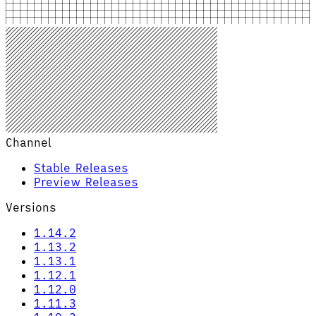
Channel
Stable Releases
Preview Releases
Versions
1.14.2
1.13.2
1.13.1
1.12.1
1.12.0
1.11.3