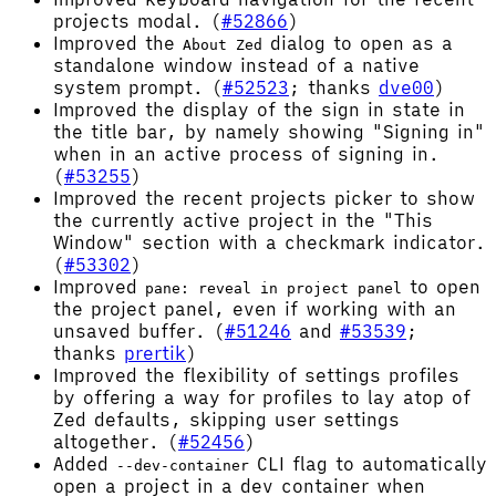
projects modal. (
#52866
)
Improved the
dialog to open as a
About Zed
standalone window instead of a native
system prompt. (
#52523
; thanks
dve00
)
Improved the display of the sign in state in
the title bar, by namely showing "Signing in"
when in an active process of signing in.
(
#53255
)
Improved the recent projects picker to show
the currently active project in the "This
Window" section with a checkmark indicator.
(
#53302
)
Improved
to open
pane: reveal in project panel
the project panel, even if working with an
unsaved buffer. (
#51246
and
#53539
;
thanks
prertik
)
Improved the flexibility of settings profiles
by offering a way for profiles to lay atop of
Zed defaults, skipping user settings
altogether. (
#52456
)
Added
CLI flag to automatically
--dev-container
open a project in a dev container when