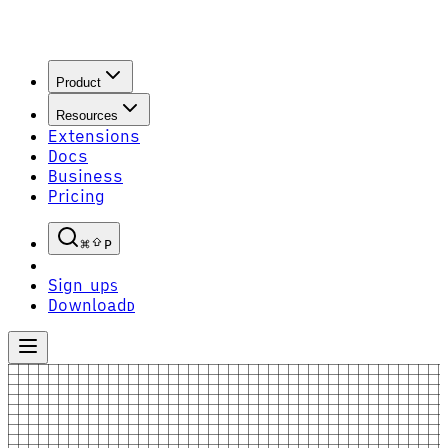
Product
Resources
Extensions
Docs
Business
Pricing
P
Sign up
S
Download
D