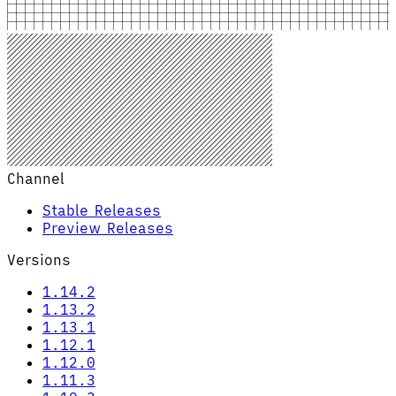
Channel
Stable Releases
Preview Releases
Versions
1.14.2
1.13.2
1.13.1
1.12.1
1.12.0
1.11.3