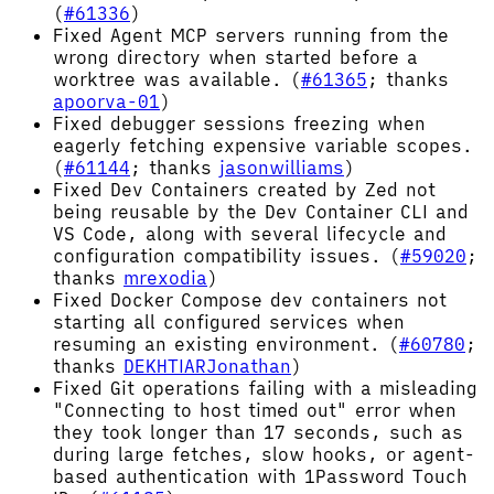
(
#61336
)
Fixed Agent MCP servers running from the
wrong directory when started before a
worktree was available. (
#61365
; thanks
apoorva-01
)
Fixed debugger sessions freezing when
eagerly fetching expensive variable scopes.
(
#61144
; thanks
jasonwilliams
)
Fixed Dev Containers created by Zed not
being reusable by the Dev Container CLI and
VS Code, along with several lifecycle and
configuration compatibility issues. (
#59020
;
thanks
mrexodia
)
Fixed Docker Compose dev containers not
starting all configured services when
resuming an existing environment. (
#60780
;
thanks
DEKHTIARJonathan
)
Fixed Git operations failing with a misleading
"Connecting to host timed out" error when
they took longer than 17 seconds, such as
during large fetches, slow hooks, or agent-
based authentication with 1Password Touch