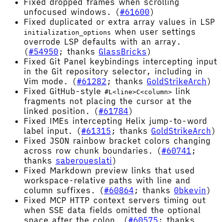
Fixed dropped frames when scrolling
unfocused windows. (
#61600
)
Fixed duplicated or extra array values in LSP
when user settings
initialization_options
overrode LSP defaults with an array.
(
#54950
; thanks
GlassBricks
)
Fixed Git Panel keybindings intercepting input
in the Git repository selector, including in
Vim mode. (
#61282
; thanks
GoldStrikeArch
)
Fixed GitHub-style
link
#L<line>C<column>
fragments not placing the cursor at the
linked position. (
#61784
)
Fixed IMEs intercepting Helix jump-to-word
label input. (
#61315
; thanks
GoldStrikeArch
)
Fixed JSON rainbow bracket colors changing
across row chunk boundaries. (
#60741
;
thanks
saberoueslati
)
Fixed Markdown preview links that used
workspace-relative paths with line and
column suffixes. (
#60864
; thanks
0bkevin
)
Fixed MCP HTTP context servers timing out
when SSE data fields omitted the optional
space after the colon. (
#60575
; thanks