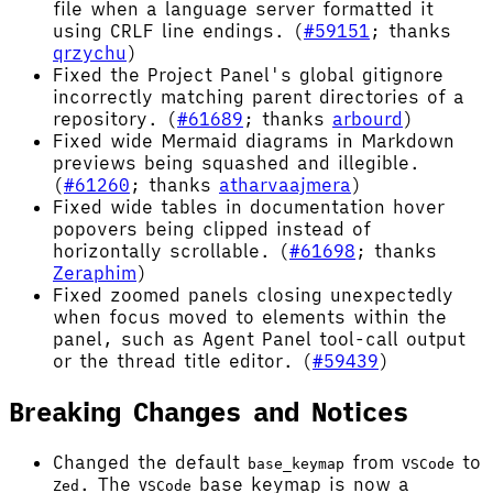
file when a language server formatted it
using CRLF line endings. (
#59151
; thanks
qrzychu
)
Fixed the Project Panel's global gitignore
incorrectly matching parent directories of a
repository. (
#61689
; thanks
arbourd
)
Fixed wide Mermaid diagrams in Markdown
previews being squashed and illegible.
(
#61260
; thanks
atharvaajmera
)
Fixed wide tables in documentation hover
popovers being clipped instead of
horizontally scrollable. (
#61698
; thanks
Zeraphim
)
Fixed zoomed panels closing unexpectedly
when focus moved to elements within the
panel, such as Agent Panel tool-call output
or the thread title editor. (
#59439
)
Breaking Changes and Notices
Changed the default
from
to
base_keymap
VSCode
. The
base keymap is now a
Zed
VSCode