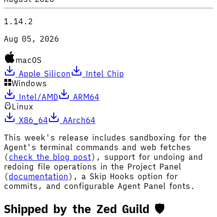
1.14.2
Aug 05, 2026
macOS
Apple Silicon
Intel Chip
Windows
Intel/AMD
ARM64
Linux
X86_64
AArch64
This week's release includes sandboxing for the
Agent's terminal commands and web fetches
(
check the blog post
), support for undoing and
redoing file operations in the Project Panel
(
documentation
), a Skip Hooks option for
commits, and configurable Agent Panel fonts.
Shipped by the Zed Guild 🛡️