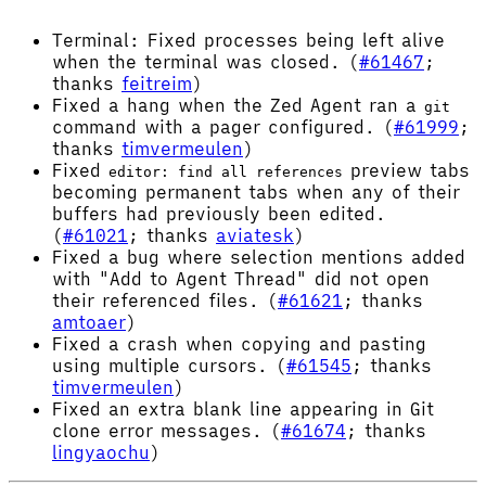
Terminal: Fixed processes being left alive
when the terminal was closed. (
#61467
;
thanks
feitreim
)
Fixed a hang when the Zed Agent ran a
git
command with a pager configured. (
#61999
;
thanks
timvermeulen
)
Fixed
preview tabs
editor: find all references
becoming permanent tabs when any of their
buffers had previously been edited.
(
#61021
; thanks
aviatesk
)
Fixed a bug where selection mentions added
with "Add to Agent Thread" did not open
their referenced files. (
#61621
; thanks
amtoaer
)
Fixed a crash when copying and pasting
using multiple cursors. (
#61545
; thanks
timvermeulen
)
Fixed an extra blank line appearing in Git
clone error messages. (
#61674
; thanks
lingyaochu
)