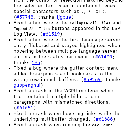
from the cursor or selection matched beyond
the selected text when it contained regex
special characters such as
,
, or
.
.
*
(
(
#57748
; thanks
fjgbue
)
Fixed a bug where the
and
Collapse All Files
buttons appeared in the LSP
Expand All Files
Log View. (
#61519
)
Fixed a bug where the first language server
entry flickered and stayed highlighted when
hovering between multiple language server
entries in the status bar menu. (
#61400
;
thanks
18o
)
Fixed a bug where the gutter context menu
added breakpoints and bookmarks to the
wrong row in multibuffers. (
#59269
; thanks
guopenghui
)
Fixed a crash in the WGPU renderer when
text contained multiple bidirectional
paragraphs with mismatched directions.
(
#61651
)
Fixed a crash when hovering links while the
underlying multibuffer changed. (
#61686
)
Fixed a crash when running the
dev: dump