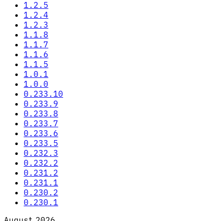
1.2.5
1.2.4
1.2.3
1.1.8
1.1.7
1.1.6
1.1.5
1.0.1
1.0.0
0.233.10
0.233.9
0.233.8
0.233.7
0.233.6
0.233.5
0.232.3
0.232.2
0.231.2
0.231.1
0.230.2
0.230.1
August 2026