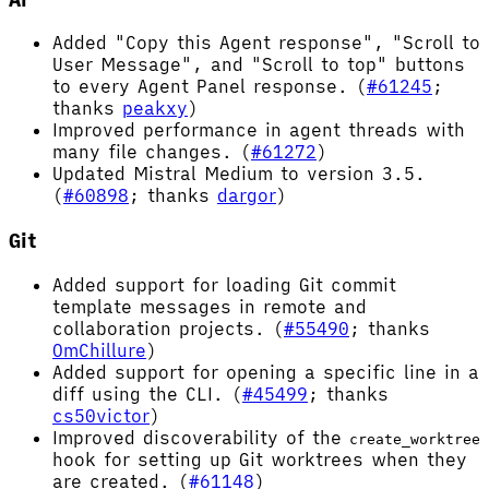
Added "Copy this Agent response", "Scroll to
User Message", and "Scroll to top" buttons
to every Agent Panel response. (
#61245
;
thanks
peakxy
)
Improved performance in agent threads with
many file changes. (
#61272
)
Updated Mistral Medium to version 3.5.
(
#60898
; thanks
dargor
)
Git
Added support for loading Git commit
template messages in remote and
collaboration projects. (
#55490
; thanks
OmChillure
)
Added support for opening a specific line in a
diff using the CLI. (
#45499
; thanks
cs50victor
)
Improved discoverability of the
create_worktree
hook for setting up Git worktrees when they
are created. (
#61148
)