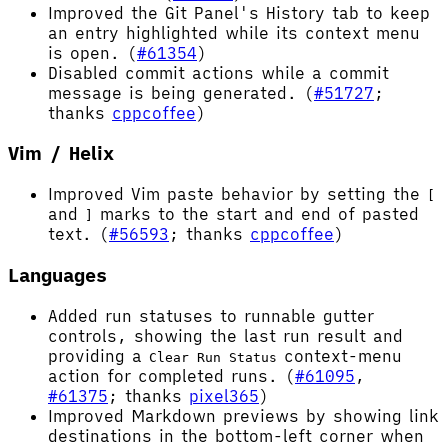
Improved the Git Panel's History tab to keep
an entry highlighted while its context menu
is open. (
#61354
)
Disabled commit actions while a commit
message is being generated. (
#51727
;
thanks
cppcoffee
)
Vim / Helix
Improved Vim paste behavior by setting the
[
and
marks to the start and end of pasted
]
text. (
#56593
; thanks
cppcoffee
)
Languages
Added run statuses to runnable gutter
controls, showing the last run result and
providing a
context-menu
Clear Run Status
action for completed runs. (
#61095
,
#61375
; thanks
pixel365
)
Improved Markdown previews by showing link
destinations in the bottom-left corner when