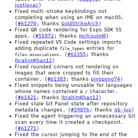
justjavac
)
Fixed multi-stroke keybindings not
completing when using an IME on macOS.
(
#61270
; thanks
GoldStrikeArch
)
Fixed QR code rendering for Expo SDK 55
apps. (
#51072
; thanks
mchisolm0
)
Fixed repeated VS Code settings imports
adding duplicate
entries for
file_types
. (
#61355
; thanks
files.associations
IbrahimKhan12
)
Fixed rounded corners not rendering on
images that were cropped to fill their
container. (
#61383
; thanks
pingpong74
)
Fixed snippets being unusable for languages
whose names contained a
character.
/
(
#61421
; thanks
IbrahimKhan12
)
Fixed stale Git Panel state after repository
metadata changes. (
#59876
; thanks
gb-jos
)
Fixed the agent triggering an unnecessary Git
scan every time it created a checkpoint.
(
#61271
)
Fixed the cursor jumping to the end of the