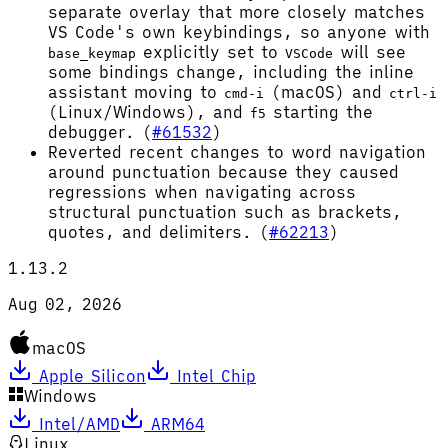
separate overlay that more closely matches
VS Code's own keybindings, so anyone with
explicitly set to
will see
base_keymap
VSCode
some bindings change, including the inline
assistant moving to
(macOS) and
cmd-i
ctrl-i
(Linux/Windows), and
starting the
f5
debugger. (
#61532
)
Reverted recent changes to word navigation
around punctuation because they caused
regressions when navigating across
structural punctuation such as brackets,
quotes, and delimiters. (
#62213
)
1.13.2
Aug 02, 2026
macOS
Apple Silicon
Intel Chip
Windows
Intel/AMD
ARM64
Linux