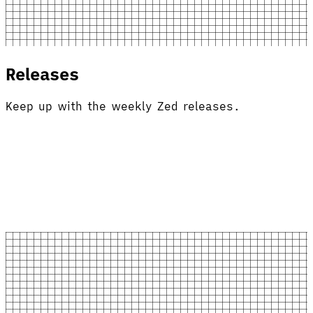
Releases
Keep up with the weekly Zed releases.