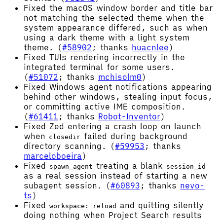
Fixed the macOS window border and title bar
not matching the selected theme when the
system appearance differed, such as when
using a dark theme with a light system
theme. (
#58902
; thanks
huacnlee
)
Fixed TUIs rendering incorrectly in the
integrated terminal for some users.
(
#51072
; thanks
mchisolm0
)
Fixed Windows agent notifications appearing
behind other windows, stealing input focus,
or committing active IME composition.
(
#61411
; thanks
Robot-Inventor
)
Fixed Zed entering a crash loop on launch
when
failed during background
closedir
directory scanning. (
#59953
; thanks
marceloboeira
)
Fixed
treating a blank
spawn_agent
session_id
as a real session instead of starting a new
subagent session. (
#60893
; thanks
nevo-
ts
)
Fixed
and quitting silently
workspace: reload
doing nothing when Project Search results