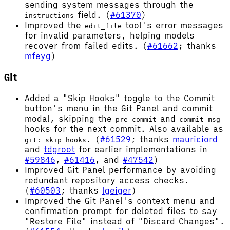
sending system messages through the
field. (
#61370
)
instructions
Improved the
tool's error messages
edit_file
for invalid parameters, helping models
recover from failed edits. (
#61662
; thanks
mfeyg
)
Git
Added a "Skip Hooks" toggle to the Commit
button's menu in the Git Panel and commit
modal, skipping the
and
pre-commit
commit-msg
hooks for the next commit. Also available as
. (
#61529
; thanks
mauriciord
git: skip hooks
and
tdgroot
for earlier implementations in
#59846
,
#61416
, and
#47542
)
Improved Git Panel performance by avoiding
redundant repository access checks.
(
#60503
; thanks
lgeiger
)
Improved the Git Panel's context menu and
confirmation prompt for deleted files to say
"Restore File" instead of "Discard Changes".