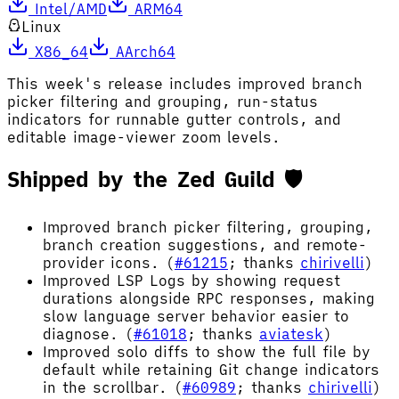
Intel/AMD
ARM64
Linux
X86_64
AArch64
This week's release includes improved branch
picker filtering and grouping, run-status
indicators for runnable gutter controls, and
editable image-viewer zoom levels.
Shipped by the Zed Guild 🛡️
Improved branch picker filtering, grouping,
branch creation suggestions, and remote-
provider icons. (
#61215
; thanks
chirivelli
)
Improved LSP Logs by showing request
durations alongside RPC responses, making
slow language server behavior easier to
diagnose. (
#61018
; thanks
aviatesk
)
Improved solo diffs to show the full file by
default while retaining Git change indicators
in the scrollbar. (
#60989
; thanks
chirivelli
)