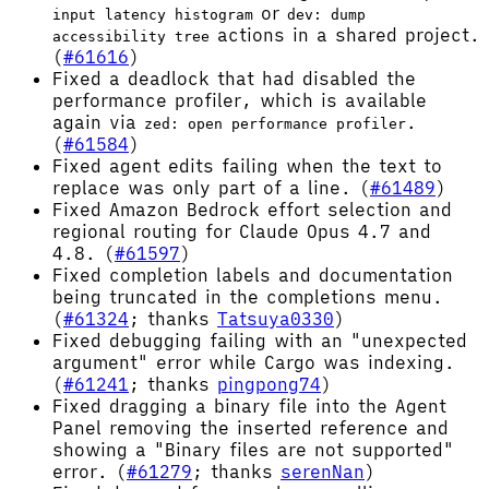
or
input latency histogram
dev: dump
actions in a shared project.
accessibility tree
(
#61616
)
Fixed a deadlock that had disabled the
performance profiler, which is available
again via
.
zed: open performance profiler
(
#61584
)
Fixed agent edits failing when the text to
replace was only part of a line. (
#61489
)
Fixed Amazon Bedrock effort selection and
regional routing for Claude Opus 4.7 and
4.8. (
#61597
)
Fixed completion labels and documentation
being truncated in the completions menu.
(
#61324
; thanks
Tatsuya0330
)
Fixed debugging failing with an "unexpected
argument" error while Cargo was indexing.
(
#61241
; thanks
pingpong74
)
Fixed dragging a binary file into the Agent
Panel removing the inserted reference and
showing a "Binary files are not supported"
error. (
#61279
; thanks
serenNan
)