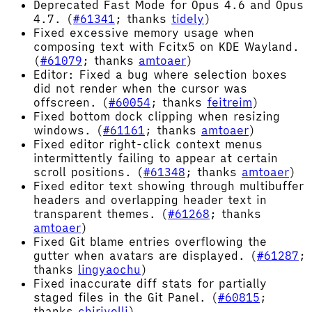
Deprecated Fast Mode for Opus 4.6 and Opus
4.7. (
#61341
; thanks
tidely
)
Fixed excessive memory usage when
composing text with Fcitx5 on KDE Wayland.
(
#61079
; thanks
amtoaer
)
Editor: Fixed a bug where selection boxes
did not render when the cursor was
offscreen. (
#60054
; thanks
feitreim
)
Fixed bottom dock clipping when resizing
windows. (
#61161
; thanks
amtoaer
)
Fixed editor right-click context menus
intermittently failing to appear at certain
scroll positions. (
#61348
; thanks
amtoaer
)
Fixed editor text showing through multibuffer
headers and overlapping header text in
transparent themes. (
#61268
; thanks
amtoaer
)
Fixed Git blame entries overflowing the
gutter when avatars are displayed. (
#61287
;
thanks
lingyaochu
)
Fixed inaccurate diff stats for partially
staged files in the Git Panel. (
#60815
;
thanks
chirivelli
)