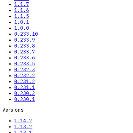
1.1.7
1.1.6
1.1.5
1.0.1
1.0.0
0.233.10
0.233.9
0.233.8
0.233.7
0.233.6
0.233.5
0.232.3
0.232.2
0.231.2
0.231.1
0.230.2
0.230.1
Versions
1.14.2
1.13.2
1.13.1