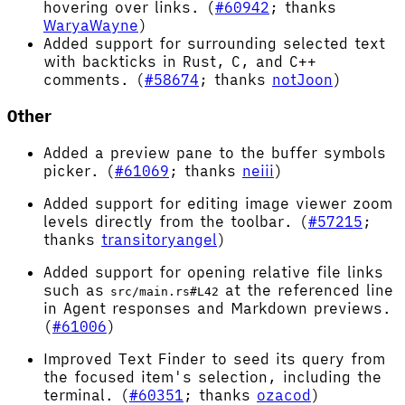
hovering over links. (
#60942
; thanks
WaryaWayne
)
Added support for surrounding selected text
with backticks in Rust, C, and C++
comments. (
#58674
; thanks
notJoon
)
Other
Added a preview pane to the buffer symbols
picker. (
#61069
; thanks
neiii
)
Added support for editing image viewer zoom
levels directly from the toolbar. (
#57215
;
thanks
transitoryangel
)
Added support for opening relative file links
such as
at the referenced line
src/main.rs#L42
in Agent responses and Markdown previews.
(
#61006
)
Improved Text Finder to seed its query from
the focused item's selection, including the
terminal. (
#60351
; thanks
ozacod
)