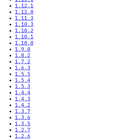
1.12.1
1.12.0
1.11.3
1.10.3
1.10.2
1.10.1
1.10.0
1.9.0
1.8.2
1.7.2
1.6.3
1.5.5
1.5.4
1.5.3
1.4.4
1.4.3
1.4.2
1.3.7
1.3.6
1.3.5
1.2.7
1.2.6