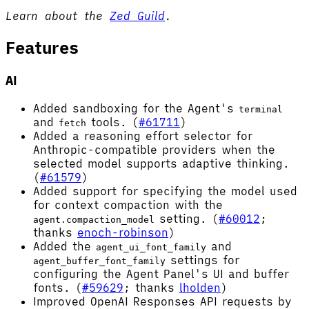
Learn about the
Zed Guild
.
Features
AI
Added sandboxing for the Agent's
terminal
and
tools. (
#61711
)
fetch
Added a reasoning effort selector for
Anthropic-compatible providers when the
selected model supports adaptive thinking.
(
#61579
)
Added support for specifying the model used
for context compaction with the
setting. (
#60012
;
agent.compaction_model
thanks
enoch-robinson
)
Added the
and
agent_ui_font_family
settings for
agent_buffer_font_family
configuring the Agent Panel's UI and buffer
fonts. (
#59629
; thanks
lholden
)
Improved OpenAI Responses API requests by