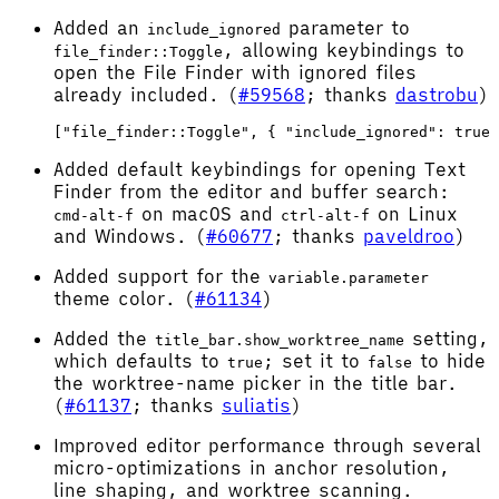
Added an
parameter to
include_ignored
, allowing keybindings to
file_finder::Toggle
open the File Finder with ignored files
already included. (
#59568
; thanks
dastrobu
)
Added default keybindings for opening Text
Finder from the editor and buffer search:
on macOS and
on Linux
cmd-alt-f
ctrl-alt-f
and Windows. (
#60677
; thanks
paveldroo
)
Added support for the
variable.parameter
theme color. (
#61134
)
Added the
setting,
title_bar.show_worktree_name
which defaults to
; set it to
to hide
true
false
the worktree-name picker in the title bar.
(
#61137
; thanks
suliatis
)
Improved editor performance through several
micro-optimizations in anchor resolution,
line shaping, and worktree scanning.