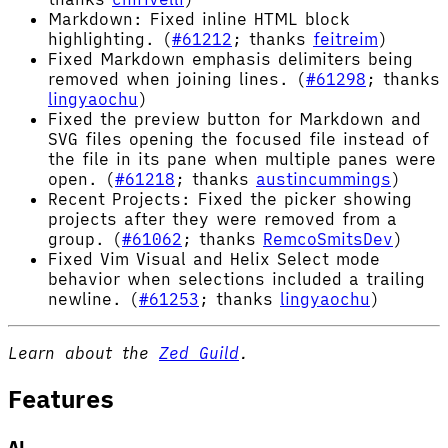
Markdown: Fixed inline HTML block
highlighting. (
#61212
; thanks
feitreim
)
Fixed Markdown emphasis delimiters being
removed when joining lines. (
#61298
; thanks
lingyaochu
)
Fixed the preview button for Markdown and
SVG files opening the focused file instead of
the file in its pane when multiple panes were
open. (
#61218
; thanks
austincummings
)
Recent Projects: Fixed the picker showing
projects after they were removed from a
group. (
#61062
; thanks
RemcoSmitsDev
)
Fixed Vim Visual and Helix Select mode
behavior when selections included a trailing
newline. (
#61253
; thanks
lingyaochu
)
Learn about the
Zed Guild
.
Features
AI