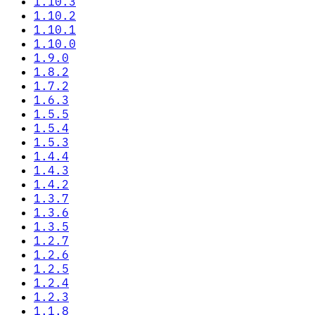
1.10.3
1.10.2
1.10.1
1.10.0
1.9.0
1.8.2
1.7.2
1.6.3
1.5.5
1.5.4
1.5.3
1.4.4
1.4.3
1.4.2
1.3.7
1.3.6
1.3.5
1.2.7
1.2.6
1.2.5
1.2.4
1.2.3
1.1.8