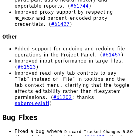
exportable reports. (
#61744
)
Improved proxy support by respecting
and percent-encoded proxy
NO_PROXY
credentials. (
#61427
)
Other
Added support for undoing and redoing file
operations in the Project Panel. (
#61457
)
Improved input performance in large files.
(
#61523
)
Improved read-only tab controls to say
"Tab" instead of "File" in tooltips and the
tab context menu, clarifying that the toggle
affects editability rather than filesystem
permissions. (
#61202
; thanks
saberoueslati
)
Bug Fixes
Fixed a bug where
also
Discard Tracked Changes