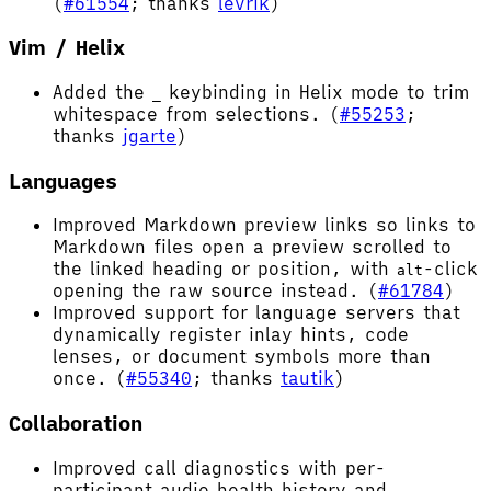
(
#61554
; thanks
levrik
)
Vim / Helix
Added the
keybinding in Helix mode to trim
_
whitespace from selections. (
#55253
;
thanks
jgarte
)
Languages
Improved Markdown preview links so links to
Markdown files open a preview scrolled to
the linked heading or position, with
-click
alt
opening the raw source instead. (
#61784
)
Improved support for language servers that
dynamically register inlay hints, code
lenses, or document symbols more than
once. (
#55340
; thanks
tautik
)
Collaboration
Improved call diagnostics with per-
participant audio health history and