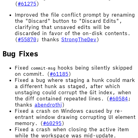
(
#61275
)
Improved the file conflict prompt by renaming
the "Discard" button to "Discard Edits",
clarifying that unsaved edits will be
discarded in favor of the on-disk contents.
(
#55870
; thanks
StrongTheDev
)
Bug Fixes
Fixed
hooks being silently skipped
commit-msg
on commit. (
#61185
)
Fixed a bug where staging a hunk could mark
a different hunk as staged, after which
unstaging could corrupt the Git index, when
the diff contained repeated lines. (
#60584
;
thanks
abendrothj
)
Fixed a crash on Windows caused by re-
entrant window drawing corrupting UI element
memory. (
#60295
)
Fixed a crash when closing the active item
while the workspace was mid-update.