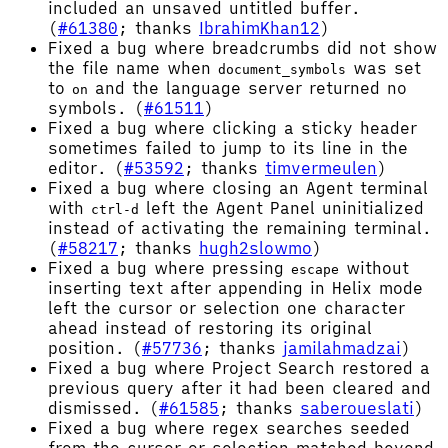
included an unsaved untitled buffer.
(
#61380
; thanks
IbrahimKhan12
)
Fixed a bug where breadcrumbs did not show
the file name when
was set
document_symbols
to
and the language server returned no
on
symbols. (
#61511
)
Fixed a bug where clicking a sticky header
sometimes failed to jump to its line in the
editor. (
#53592
; thanks
timvermeulen
)
Fixed a bug where closing an Agent terminal
with
left the Agent Panel uninitialized
ctrl-d
instead of activating the remaining terminal.
(
#58217
; thanks
hugh2slowmo
)
Fixed a bug where pressing
without
escape
inserting text after appending in Helix mode
left the cursor or selection one character
ahead instead of restoring its original
position. (
#57736
; thanks
jamilahmadzai
)
Fixed a bug where Project Search restored a
previous query after it had been cleared and
dismissed. (
#61585
; thanks
saberoueslati
)
Fixed a bug where regex searches seeded