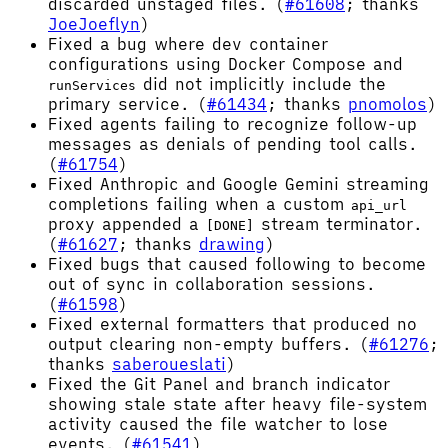
discarded unstaged files. (
#61608
; thanks
JoeJoeflyn
)
Fixed a bug where dev container
configurations using Docker Compose and
did not implicitly include the
runServices
primary service. (
#61434
; thanks
pnomolos
)
Fixed agents failing to recognize follow-up
messages as denials of pending tool calls.
(
#61754
)
Fixed Anthropic and Google Gemini streaming
completions failing when a custom
api_url
proxy appended a
stream terminator.
[DONE]
(
#61627
; thanks
drawing
)
Fixed bugs that caused following to become
out of sync in collaboration sessions.
(
#61598
)
Fixed external formatters that produced no
output clearing non-empty buffers. (
#61276
;
thanks
saberoueslati
)
Fixed the Git Panel and branch indicator
showing stale state after heavy file-system
activity caused the file watcher to lose
events. (
#61541
)