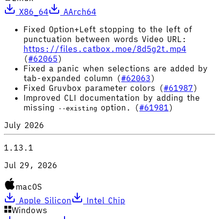
X86_64
AArch64
Fixed Option+Left stopping to the left of
punctuation between words Video URL:
https://files.catbox.moe/8d5g2t.mp4
(
#62065
)
Fixed a panic when selections are added by
tab-expanded column (
#62063
)
Fixed Gruvbox parameter colors (
#61987
)
Improved CLI documentation by adding the
missing
option. (
#61981
)
--existing
July 2026
1.13.1
Jul 29, 2026
macOS
Apple Silicon
Intel Chip
Windows