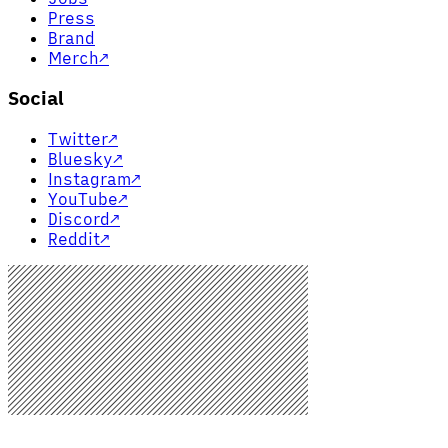
Press
Brand
Merch
↗
Social
Twitter
↗
Bluesky
↗
Instagram
↗
YouTube
↗
Discord
↗
Reddit
↗