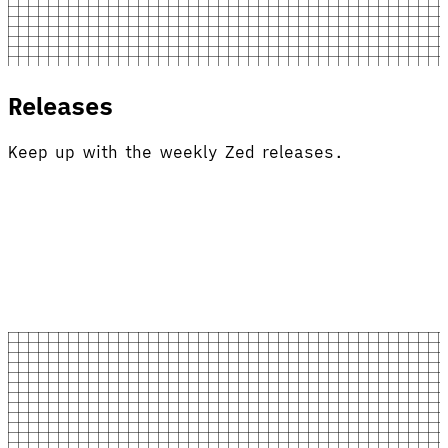
Releases
Keep up with the weekly Zed releases.