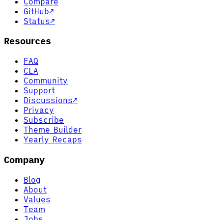
Compare
GitHub
↗
Status
↗
Resources
FAQ
CLA
Community
Support
Discussions
↗
Privacy
Subscribe
Theme Builder
Yearly Recaps
Company
Blog
About
Values
Team
Jobs