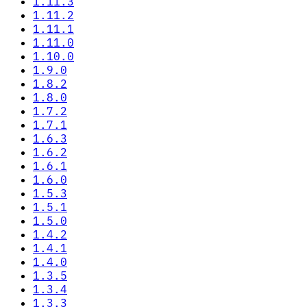
1.11.3
1.11.2
1.11.1
1.11.0
1.10.0
1.9.0
1.8.2
1.8.0
1.7.2
1.7.1
1.6.3
1.6.2
1.6.1
1.6.0
1.5.3
1.5.1
1.5.0
1.4.2
1.4.1
1.4.0
1.3.5
1.3.4
1.3.3