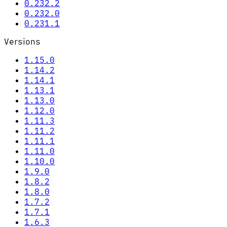
0.232.2
0.232.0
0.231.1
Versions
1.15.0
1.14.2
1.14.1
1.13.1
1.13.0
1.12.0
1.11.3
1.11.2
1.11.1
1.11.0
1.10.0
1.9.0
1.8.2
1.8.0
1.7.2
1.7.1
1.6.3