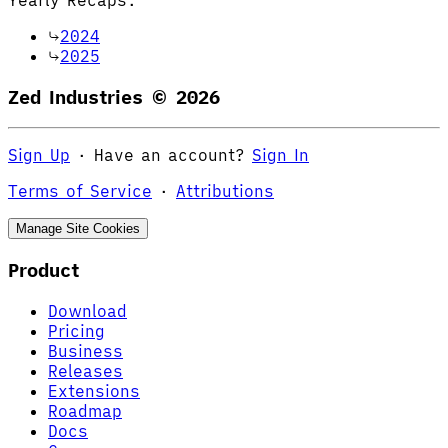
2024
2025
Zed Industries ©
2026
Sign Up
·
Have an account?
Sign In
Terms of Service
·
Attributions
Manage Site Cookies
Product
Download
Pricing
Business
Releases
Extensions
Roadmap
Docs