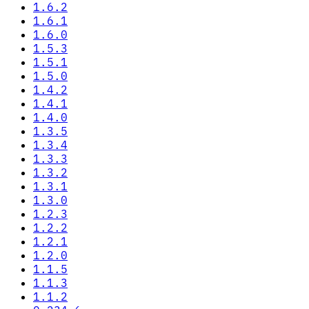
1.6.2
1.6.1
1.6.0
1.5.3
1.5.1
1.5.0
1.4.2
1.4.1
1.4.0
1.3.5
1.3.4
1.3.3
1.3.2
1.3.1
1.3.0
1.2.3
1.2.2
1.2.1
1.2.0
1.1.5
1.1.3
1.1.2