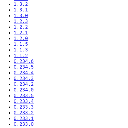
1.3.2
1.3.1
1.3.0
1.2.3
1.2.2
1.2.1
1.2.0
1.1.5
1.1.3
1.1.2
0.234.6
0.234.5
0.234.4
0.234.3
0.234.2
0.234.0
0.233.5
0.233.4
0.233.3
0.233.2
0.233.1
0.233.0