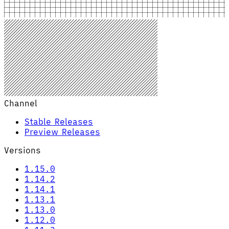
Channel
Stable Releases
Preview Releases
Versions
1.15.0
1.14.2
1.14.1
1.13.1
1.13.0
1.12.0