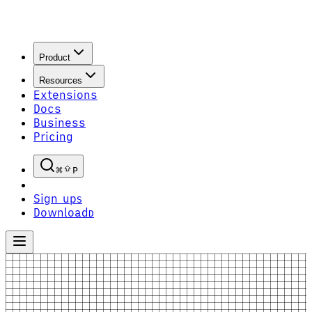
Product
Resources
Extensions
Docs
Business
Pricing
P
Sign up
S
Download
D