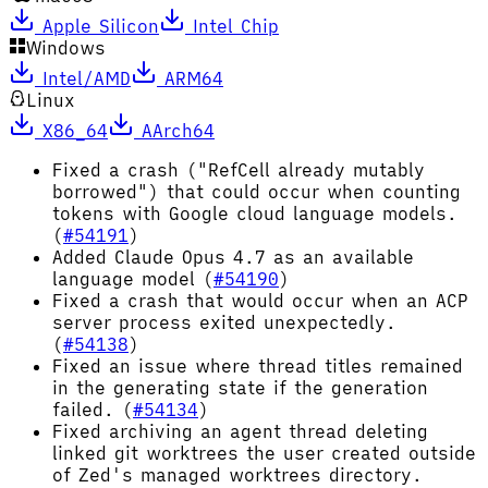
Apple Silicon
Intel Chip
Windows
Intel/AMD
ARM64
Linux
X86_64
AArch64
Fixed a crash ("RefCell already mutably
borrowed") that could occur when counting
tokens with Google cloud language models.
(
#54191
)
Added Claude Opus 4.7 as an available
language model (
#54190
)
Fixed a crash that would occur when an ACP
server process exited unexpectedly.
(
#54138
)
Fixed an issue where thread titles remained
in the generating state if the generation
failed. (
#54134
)
Fixed archiving an agent thread deleting
linked git worktrees the user created outside
of Zed's managed worktrees directory.