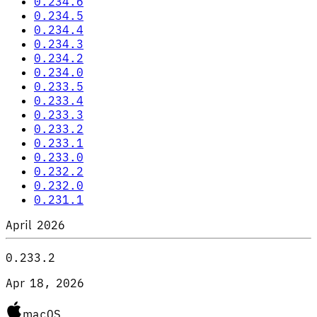
0.234.6
0.234.5
0.234.4
0.234.3
0.234.2
0.234.0
0.233.5
0.233.4
0.233.3
0.233.2
0.233.1
0.233.0
0.232.2
0.232.0
0.231.1
April 2026
0.233.2
Apr 18, 2026
macOS