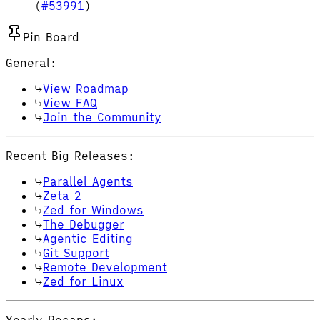
(
#53991
)
Pin Board
General:
View Roadmap
View FAQ
Join the Community
Recent Big Releases:
Parallel Agents
Zeta 2
Zed for Windows
The Debugger
Agentic Editing
Git Support
Remote Development
Zed for Linux
Yearly Recaps: