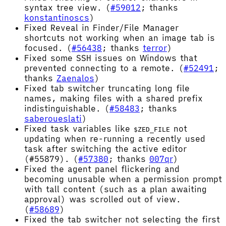
syntax tree view. (
#59012
; thanks
konstantinoscs
)
Fixed Reveal in Finder/File Manager
shortcuts not working when an image tab is
focused. (
#56438
; thanks
terror
)
Fixed some SSH issues on Windows that
prevented connecting to a remote. (
#52491
;
thanks
Zaenalos
)
Fixed tab switcher truncating long file
names, making files with a shared prefix
indistinguishable. (
#58483
; thanks
saberoueslati
)
Fixed task variables like
not
$ZED_FILE
updating when re-running a recently used
task after switching the active editor
(#55879). (
#57380
; thanks
007qr
)
Fixed the agent panel flickering and
becoming unusable when a permission prompt
with tall content (such as a plan awaiting
approval) was scrolled out of view.
(
#58689
)
Fixed the tab switcher not selecting the first