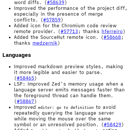
word diffs. (
#58639
)
Improved the performance of the project diff,
especially in the presence of merge
conflicts. (
#57859
)
Added icon for the Chromium code review
remote provider. (
#57713
; thanks
hferreiro
)
Added the SourceHut remote icon. (
#58668
;
thanks
medzernik
)
Languages
Improved markdown preview styles, making
it more legible and easier to parse.
(
#58465
)
LSP: Improved Zed's memory usage when a
language server emits messages faster than
the foreground thread can handle them.
(
#58867
)
Improved
to avoid
editor: go to definition
repeatedly querying the language server
while moving the mouse over the same
symbol or an unresolved position. (
#58429
)