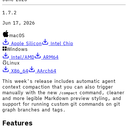
1.7.2
Jun 17, 2026
macOS
Apple Silicon
Intel Chip
Windows
Intel/AMD
ARM64
Linux
X86_64
AArch64
This week's release includes automatic agent
context compaction that you can also trigger
manually with the new
command, cleaner
/compact
and more legible Markdown preview styling, and
support for running custom git commands on git
graph branches and tags.
Features