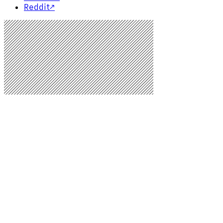
Reddit
↗