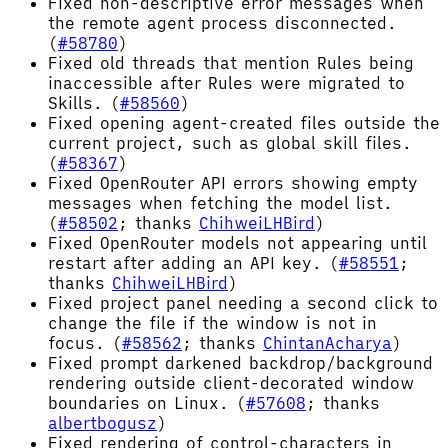
Fixed non-descriptive error messages when
the remote agent process disconnected.
(
#58780
)
Fixed old threads that mention Rules being
inaccessible after Rules were migrated to
Skills. (
#58560
)
Fixed opening agent-created files outside the
current project, such as global skill files.
(
#58367
)
Fixed OpenRouter API errors showing empty
messages when fetching the model list.
(
#58502
; thanks
ChihweiLHBird
)
Fixed OpenRouter models not appearing until
restart after adding an API key. (
#58551
;
thanks
ChihweiLHBird
)
Fixed project panel needing a second click to
change the file if the window is not in
focus. (
#58562
; thanks
ChintanAcharya
)
Fixed prompt darkened backdrop/background
rendering outside client-decorated window
boundaries on Linux. (
#57608
; thanks
albertbogusz
)
Fixed rendering of control-characters in