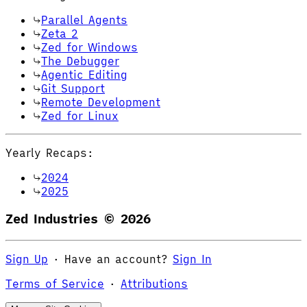
Parallel Agents
Zeta 2
Zed for Windows
The Debugger
Agentic Editing
Git Support
Remote Development
Zed for Linux
Yearly Recaps:
2024
2025
Zed Industries ©
2026
Sign Up
·
Have an account?
Sign In
Terms of Service
·
Attributions