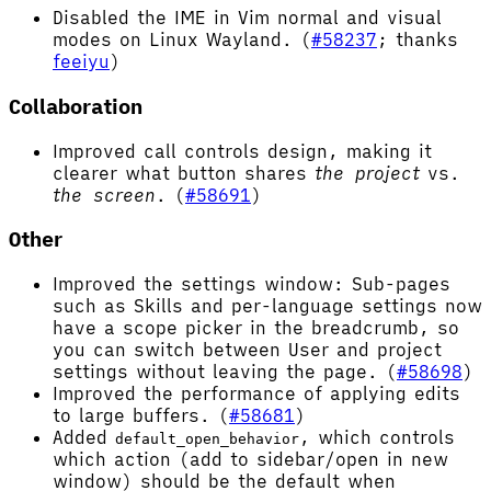
Disabled the IME in Vim normal and visual
modes on Linux Wayland. (
#58237
; thanks
feeiyu
)
Collaboration
Improved call controls design, making it
clearer what button shares
the project
vs.
the screen
. (
#58691
)
Other
Improved the settings window: Sub-pages
such as Skills and per-language settings now
have a scope picker in the breadcrumb, so
you can switch between User and project
settings without leaving the page. (
#58698
)
Improved the performance of applying edits
to large buffers. (
#58681
)
Added
, which controls
default_open_behavior
which action (add to sidebar/open in new
window) should be the default when