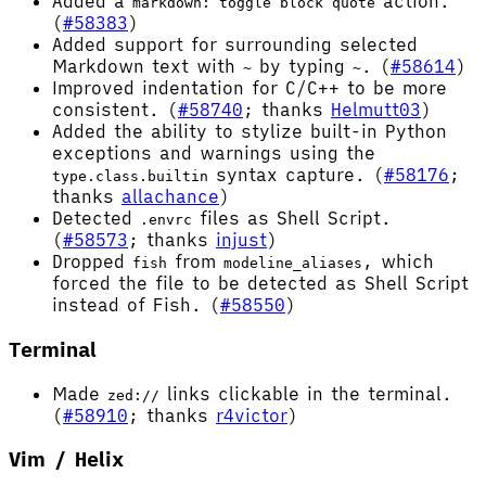
Added a
action.
markdown: toggle block quote
(
#58383
)
Added support for surrounding selected
Markdown text with
by typing
. (
#58614
)
~
~
Improved indentation for C/C++ to be more
consistent. (
#58740
; thanks
Helmutt03
)
Added the ability to stylize built-in Python
exceptions and warnings using the
syntax capture. (
#58176
;
type.class.builtin
thanks
allachance
)
Detected
files as Shell Script.
.envrc
(
#58573
; thanks
injust
)
Dropped
from
, which
fish
modeline_aliases
forced the file to be detected as Shell Script
instead of Fish. (
#58550
)
Terminal
Made
links clickable in the terminal.
zed://
(
#58910
; thanks
r4victor
)
Vim / Helix