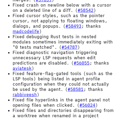
Fixed crash on newline below with a cursor
on a deleted line of a diff. (
#58542
)
Fixed cursor styles, such as the pointer
cursor, not applying to floating windows,
dialogs, and popups. (
#58493
; thanks
madcodelife
)
Fixed debugging Rust tests in nested
modules sometimes immediately exiting with
"0 tests matched". (
#54787
)
Fixed diagnostic navigation triggering
unnecessary LSP requests when edit
predictions are disabled. (
#56055
; thanks
aviatesk
)
Fixed feature-flag-gated tools (such as the
LSP tools) being listed in agent profile
configuration when they could not actually
be used by the agent. (
#58581
; thanks
rabbiveesh
)
Fixed file hyperlinks in the agent panel not
opening files when clicked. (
#56024
)
Fixed files and directories disappearing from
a worktree when renamed in a project