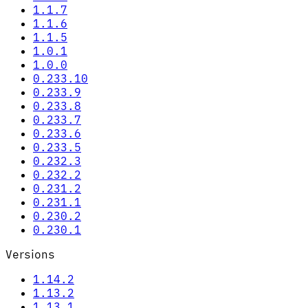
1.1.7
1.1.6
1.1.5
1.0.1
1.0.0
0.233.10
0.233.9
0.233.8
0.233.7
0.233.6
0.233.5
0.232.3
0.232.2
0.231.2
0.231.1
0.230.2
0.230.1
Versions
1.14.2
1.13.2
1.13.1