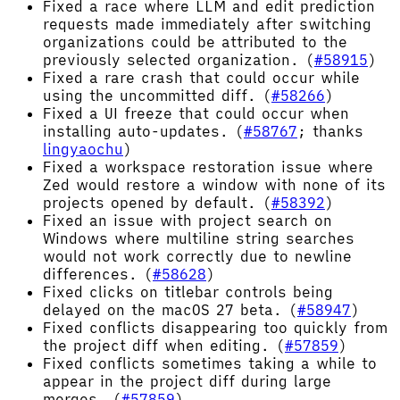
Fixed a race where LLM and edit prediction
requests made immediately after switching
organizations could be attributed to the
previously selected organization. (
#58915
)
Fixed a rare crash that could occur while
using the uncommitted diff. (
#58266
)
Fixed a UI freeze that could occur when
installing auto-updates. (
#58767
; thanks
lingyaochu
)
Fixed a workspace restoration issue where
Zed would restore a window with none of its
projects opened by default. (
#58392
)
Fixed an issue with project search on
Windows where multiline string searches
would not work correctly due to newline
differences. (
#58628
)
Fixed clicks on titlebar controls being
delayed on the macOS 27 beta. (
#58947
)
Fixed conflicts disappearing too quickly from
the project diff when editing. (
#57859
)
Fixed conflicts sometimes taking a while to
appear in the project diff during large
merges. (
#57859
)