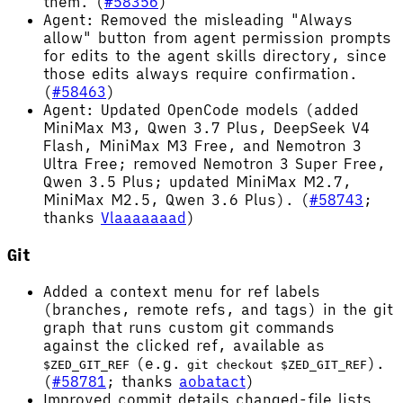
them. (
#58356
)
Agent: Removed the misleading "Always
allow" button from agent permission prompts
for edits to the agent skills directory, since
those edits always require confirmation.
(
#58463
)
Agent: Updated OpenCode models (added
MiniMax M3, Qwen 3.7 Plus, DeepSeek V4
Flash, MiniMax M3 Free, and Nemotron 3
Ultra Free; removed Nemotron 3 Super Free,
Qwen 3.5 Plus; updated MiniMax M2.7,
MiniMax M2.5, Qwen 3.6 Plus). (
#58743
;
thanks
Vlaaaaaaad
)
Git
Added a context menu for ref labels
(branches, remote refs, and tags) in the git
graph that runs custom git commands
against the clicked ref, available as
(e.g.
).
$ZED_GIT_REF
git checkout $ZED_GIT_REF
(
#58781
; thanks
aobatact
)
Improved commit details changed-file lists