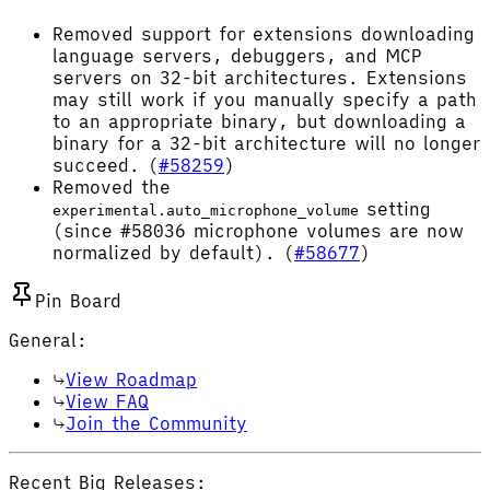
Removed support for extensions downloading
language servers, debuggers, and MCP
servers on 32-bit architectures. Extensions
may still work if you manually specify a path
to an appropriate binary, but downloading a
binary for a 32-bit architecture will no longer
succeed. (
#58259
)
Removed the
setting
experimental.auto_microphone_volume
(since #58036 microphone volumes are now
normalized by default). (
#58677
)
Pin Board
General:
View Roadmap
View FAQ
Join the Community
Recent Big Releases: