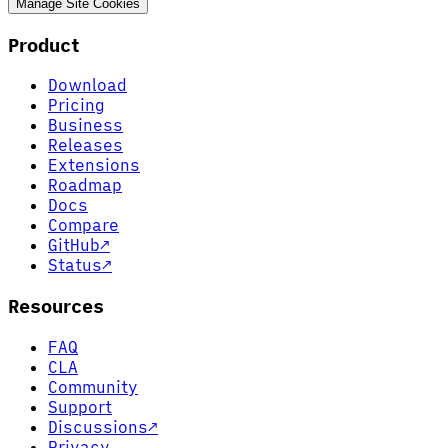
Manage Site Cookies
Product
Download
Pricing
Business
Releases
Extensions
Roadmap
Docs
Compare
GitHub
↗
Status
↗
Resources
FAQ
CLA
Community
Support
Discussions
↗
Privacy