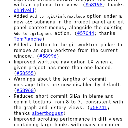
with an optional tree view. (
#58198
; thanks
chirivelli
)
Added
option under a
Add to .git/info/exclude
new
submenu in the project panel and git
Git
panel context menus, alongside the existing
action. (
#57044
; thanks
Add to .gitignore
TomPlanche
)
Added a button to the git worktree picker to
remove an open worktree from the current
window. (
#58996
)
Improved worktree navigation UX when a
given project has more than one loaded.
(
#58555
)
Warnings about the lengths of commit
message titles are now disabled by default.
(
#58960
)
Reduced short commit SHAs in blame and
commit tooltips from 8 to 7, consistent with
the graph and history views. (
#58741
;
thanks
albertbogusz
)
Improved scrolling performance in diff views
containing large hunks with many computed