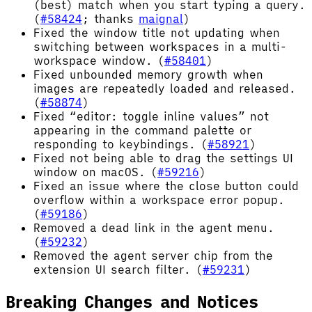
(best) match when you start typing a query.
(
#58424
; thanks
maignal
)
Fixed the window title not updating when
switching between workspaces in a multi-
workspace window. (
#58401
)
Fixed unbounded memory growth when
images are repeatedly loaded and released.
(
#58874
)
Fixed “editor: toggle inline values” not
appearing in the command palette or
responding to keybindings. (
#58921
)
Fixed not being able to drag the settings UI
window on macOS. (
#59216
)
Fixed an issue where the close button could
overflow within a workspace error popup.
(
#59186
)
Removed a dead link in the agent menu.
(
#59232
)
Removed the agent server chip from the
extension UI search filter. (
#59231
)
Breaking Changes and Notices