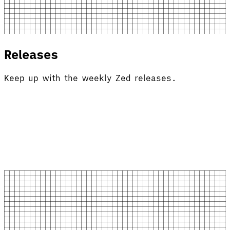
Releases
Keep up with the weekly Zed releases.