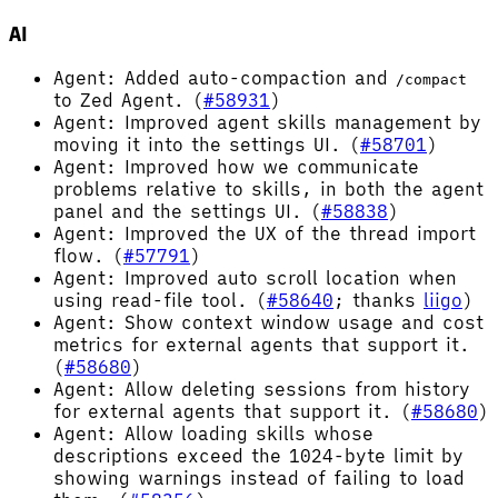
AI
Agent: Added auto-compaction and
/compact
to Zed Agent. (
#58931
)
Agent: Improved agent skills management by
moving it into the settings UI. (
#58701
)
Agent: Improved how we communicate
problems relative to skills, in both the agent
panel and the settings UI. (
#58838
)
Agent: Improved the UX of the thread import
flow. (
#57791
)
Agent: Improved auto scroll location when
using read-file tool. (
#58640
; thanks
liigo
)
Agent: Show context window usage and cost
metrics for external agents that support it.
(
#58680
)
Agent: Allow deleting sessions from history
for external agents that support it. (
#58680
)
Agent: Allow loading skills whose
descriptions exceed the 1024-byte limit by
showing warnings instead of failing to load