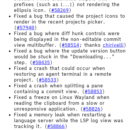
prefixes (such as
) not rendering the
[...]
ellipsis icon. (
#58269
)
Fixed a bug that caused the project icons to
render in the recent projects picker.
(
#57940
)
Fixed a bug where diff hunk controls were
being displayed in the non-editable commit
view multibuffer. (
#58514
; thanks
chirivelli
)
Fixed a bug where the update version button
would be stuck in the "Downloading..."
step. (
#58435
)
Fixed a crash that could occur when
restoring an agent terminal in a remote
project. (
#58533
)
Fixed a crash when splitting a pane
containing a commit view. (
#58853
)
Fixed a freeze on Linux Wayland when
reading the clipboard from a slow or
unresponsive application. (
#58826
)
Fixed a memory leak when restarting a
language server while the LSP log view was
tracking it. (
#58866
)