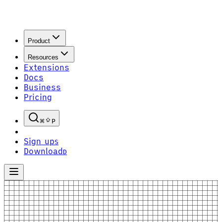
Product
Resources
Extensions
Docs
Business
Pricing
P
Sign up
S
Download
D