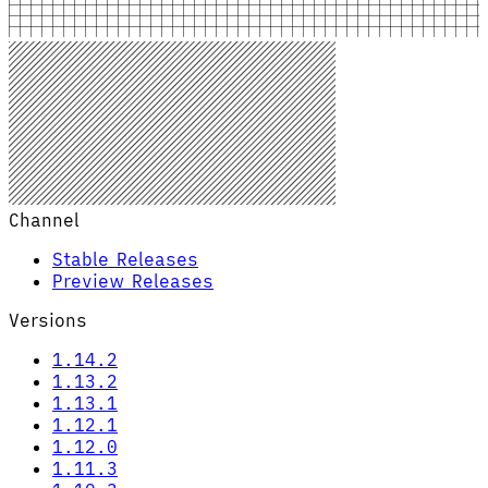
Channel
Stable Releases
Preview Releases
Versions
1.14.2
1.13.2
1.13.1
1.12.1
1.12.0
1.11.3