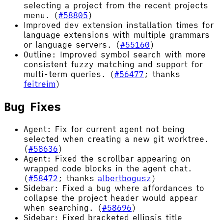
selecting a project from the recent projects
menu. (
#58805
)
Improved dev extension installation times for
language extensions with multiple grammars
or language servers. (
#55160
)
Outline: Improved symbol search with more
consistent fuzzy matching and support for
multi-term queries. (
#56477
; thanks
feitreim
)
Bug Fixes
Agent: Fix for current agent not being
selected when creating a new git worktree.
(
#58636
)
Agent: Fixed the scrollbar appearing on
wrapped code blocks in the agent chat.
(
#58472
; thanks
albertbogusz
)
Sidebar: Fixed a bug where affordances to
collapse the project header would appear
when searching. (
#58696
)
Sidebar: Fixed bracketed ellipsis title