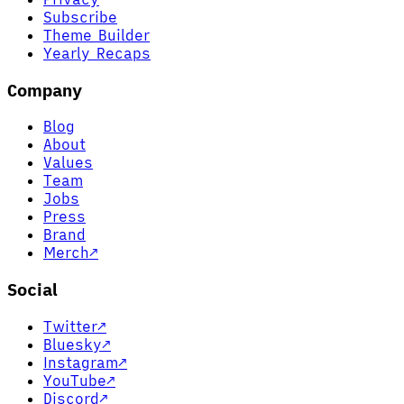
Subscribe
Theme Builder
Yearly Recaps
Company
Blog
About
Values
Team
Jobs
Press
Brand
Merch
↗
Social
Twitter
↗
Bluesky
↗
Instagram
↗
YouTube
↗
Discord
↗