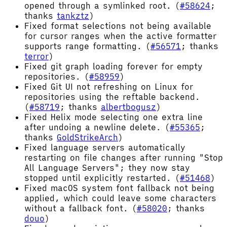
opened through a symlinked root. (
#58624
;
thanks
tankztz
)
Fixed format selections not being available
for cursor ranges when the active formatter
supports range formatting. (
#56571
; thanks
terror
)
Fixed git graph loading forever for empty
repositories. (
#58959
)
Fixed Git UI not refreshing on Linux for
repositories using the reftable backend.
(
#58719
; thanks
albertbogusz
)
Fixed Helix mode selecting one extra line
after undoing a newline delete. (
#55365
;
thanks
GoldStrikeArch
)
Fixed language servers automatically
restarting on file changes after running "Stop
All Language Servers"; they now stay
stopped until explicitly restarted. (
#51468
)
Fixed macOS system font fallback not being
applied, which could leave some characters
without a fallback font. (
#58020
; thanks
douo
)