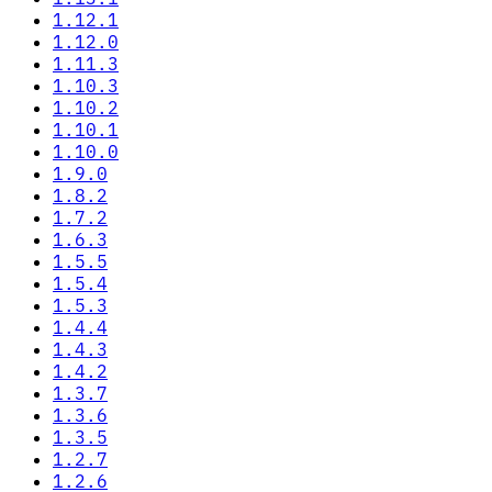
1.12.1
1.12.0
1.11.3
1.10.3
1.10.2
1.10.1
1.10.0
1.9.0
1.8.2
1.7.2
1.6.3
1.5.5
1.5.4
1.5.3
1.4.4
1.4.3
1.4.2
1.3.7
1.3.6
1.3.5
1.2.7
1.2.6