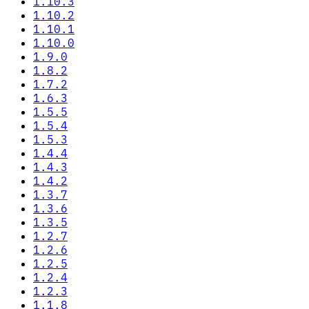
1.10.3
1.10.2
1.10.1
1.10.0
1.9.0
1.8.2
1.7.2
1.6.3
1.5.5
1.5.4
1.5.3
1.4.4
1.4.3
1.4.2
1.3.7
1.3.6
1.3.5
1.2.7
1.2.6
1.2.5
1.2.4
1.2.3
1.1.8