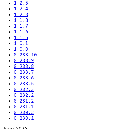
1.2.5
1.2.4
1.2.3
1.1.8
1.1.7
1.1.6
1.1.5
1.0.1
1.0.0
0.233.10
0.233.9
0.233.8
0.233.7
0.233.6
0.233.5
0.232.3
0.232.2
0.231.2
0.231.1
0.230.2
0.230.1
June 2026