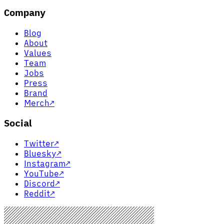
Company
Blog
About
Values
Team
Jobs
Press
Brand
Merch
↗
Social
Twitter
↗
Bluesky
↗
Instagram
↗
YouTube
↗
Discord
↗
Reddit
↗