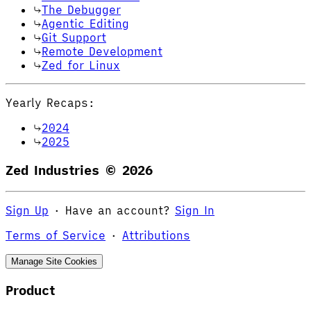
The Debugger
Agentic Editing
Git Support
Remote Development
Zed for Linux
Yearly Recaps:
2024
2025
Zed Industries ©
2026
Sign Up
·
Have an account?
Sign In
Terms of Service
·
Attributions
Manage Site Cookies
Product