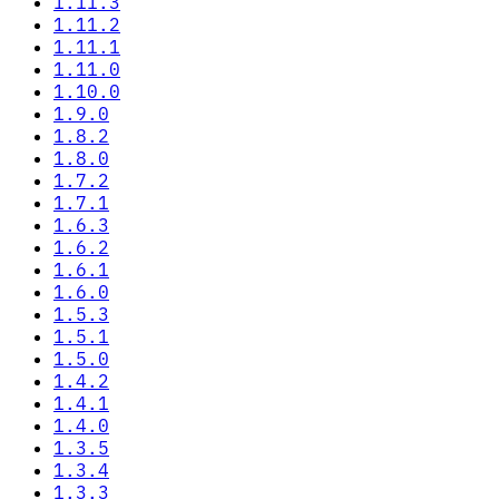
1.11.3
1.11.2
1.11.1
1.11.0
1.10.0
1.9.0
1.8.2
1.8.0
1.7.2
1.7.1
1.6.3
1.6.2
1.6.1
1.6.0
1.5.3
1.5.1
1.5.0
1.4.2
1.4.1
1.4.0
1.3.5
1.3.4
1.3.3