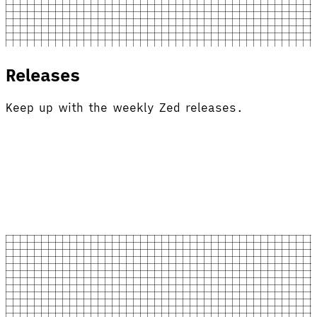
Releases
Keep up with the weekly Zed releases.