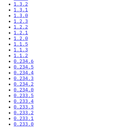
1.3.2
1.3.1
1.3.0
1.2.3
1.2.2
1.2.1
1.2.0
1.1.5
1.1.3
1.1.2
0.234.6
0.234.5
0.234.4
0.234.3
0.234.2
0.234.0
0.233.5
0.233.4
0.233.3
0.233.2
0.233.1
0.233.0