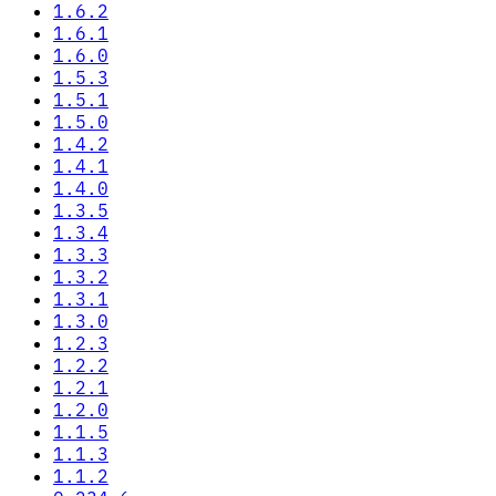
1.6.2
1.6.1
1.6.0
1.5.3
1.5.1
1.5.0
1.4.2
1.4.1
1.4.0
1.3.5
1.3.4
1.3.3
1.3.2
1.3.1
1.3.0
1.2.3
1.2.2
1.2.1
1.2.0
1.1.5
1.1.3
1.1.2