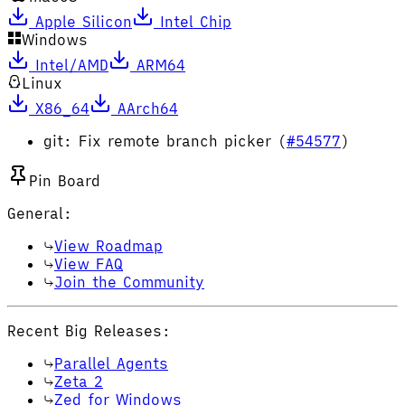
Apple Silicon
Intel Chip
Windows
Intel/AMD
ARM64
Linux
X86_64
AArch64
git: Fix remote branch picker (
#54577
)
Pin Board
General:
View Roadmap
View FAQ
Join the Community
Recent Big Releases:
Parallel Agents
Zeta 2
Zed for Windows