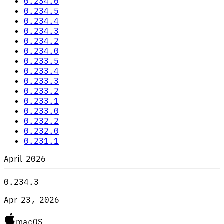
0.234.6
0.234.5
0.234.4
0.234.3
0.234.2
0.234.0
0.233.5
0.233.4
0.233.3
0.233.2
0.233.1
0.233.0
0.232.2
0.232.0
0.231.1
April 2026
0.234.3
Apr 23, 2026
macOS