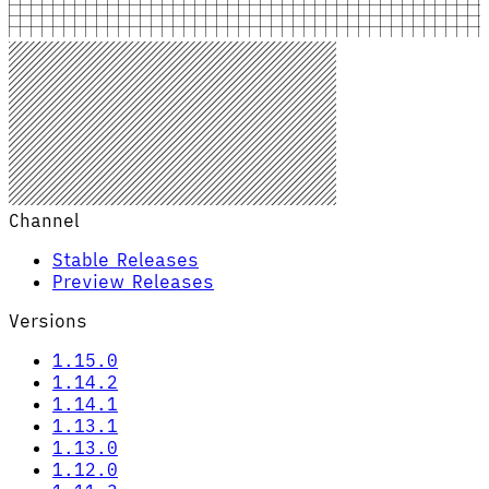
Channel
Stable Releases
Preview Releases
Versions
1.15.0
1.14.2
1.14.1
1.13.1
1.13.0
1.12.0