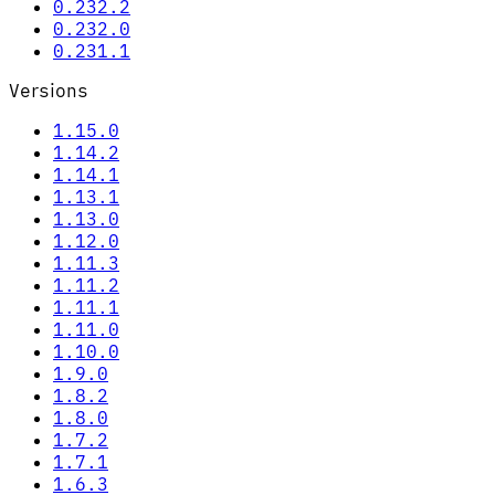
0.232.2
0.232.0
0.231.1
Versions
1.15.0
1.14.2
1.14.1
1.13.1
1.13.0
1.12.0
1.11.3
1.11.2
1.11.1
1.11.0
1.10.0
1.9.0
1.8.2
1.8.0
1.7.2
1.7.1
1.6.3