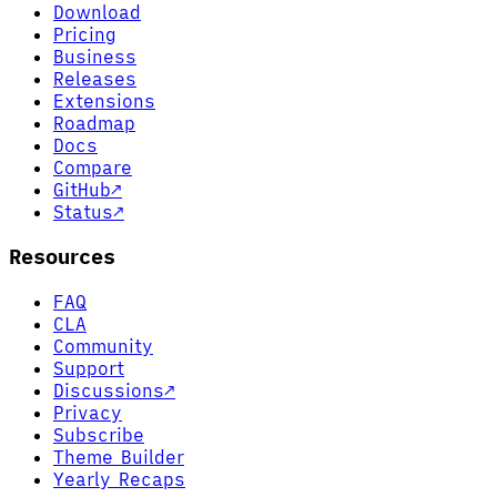
Download
Pricing
Business
Releases
Extensions
Roadmap
Docs
Compare
GitHub
↗
Status
↗
Resources
FAQ
CLA
Community
Support
Discussions
↗
Privacy
Subscribe
Theme Builder
Yearly Recaps