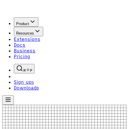
Product
Resources
Extensions
Docs
Business
Pricing
P
Sign up
S
Download
D