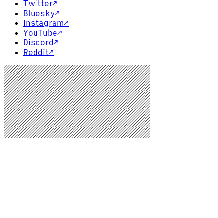
Twitter
↗
Bluesky
↗
Instagram
↗
YouTube
↗
Discord
↗
Reddit
↗