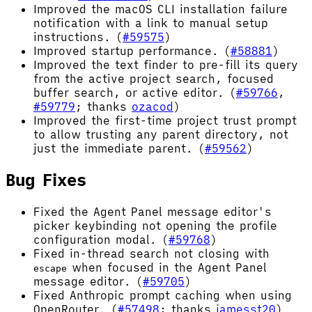
Improved the macOS CLI installation failure
notification with a link to manual setup
instructions. (
#59575
)
Improved startup performance. (
#58881
)
Improved the text finder to pre-fill its query
from the active project search, focused
buffer search, or active editor. (
#59766
,
#59779
; thanks
ozacod
)
Improved the first-time project trust prompt
to allow trusting any parent directory, not
just the immediate parent. (
#59562
)
Bug Fixes
Fixed the Agent Panel message editor's
picker keybinding not opening the profile
configuration modal. (
#59768
)
Fixed in-thread search not closing with
when focused in the Agent Panel
escape
message editor. (
#59705
)
Fixed Anthropic prompt caching when using
OpenRouter. (
#57498
; thanks
jamesst20
)