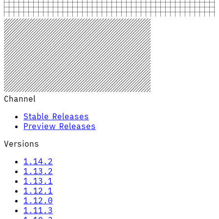
Channel
Stable Releases
Preview Releases
Versions
1.14.2
1.13.2
1.13.1
1.12.1
1.12.0
1.11.3