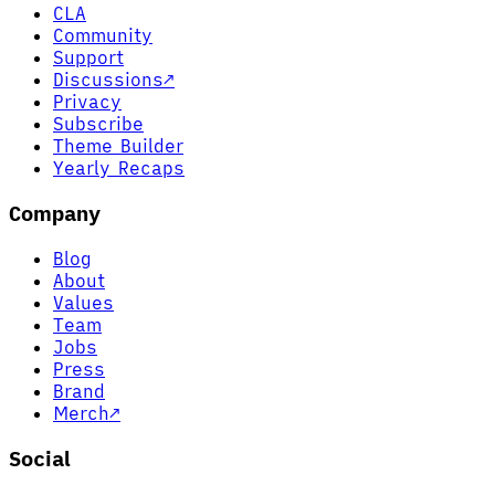
CLA
Community
Support
Discussions
↗
Privacy
Subscribe
Theme Builder
Yearly Recaps
Company
Blog
About
Values
Team
Jobs
Press
Brand
Merch
↗
Social