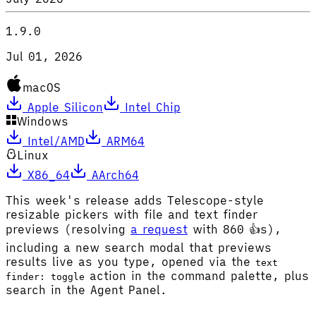
1.9.0
Jul 01, 2026
macOS
Apple Silicon
Intel Chip
Windows
Intel/AMD
ARM64
Linux
X86_64
AArch64
This week's release adds Telescope-style
resizable pickers with file and text finder
previews (resolving
a request
with 860 👍s),
including a new search modal that previews
results live as you type, opened via the
text
action in the command palette, plus
finder: toggle
search in the Agent Panel.