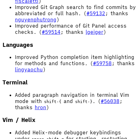
fiscaletti
)
Improved Git Graph search to find commits by
abbreviated or full hash. (
#59132
; thanks
nguyenphutrong
)
Improved performance of Git Panel access
checks. (
#59514
; thanks
lgeiger
)
Languages
Improved Python completion item highlighting
for methods and functions. (
#59758
; thanks
lingyaochu
)
Terminal
Added paragraph navigation in terminal Vim
mode with
and
. (
#56038
;
shift-{
shift-}
thanks
hron
)
Vim / Helix
Added Helix-mode debugger keybindings
under
for starting, restarting,