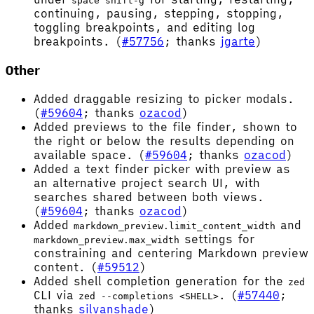
space shift-g
continuing, pausing, stepping, stopping,
toggling breakpoints, and editing log
breakpoints. (
#57756
; thanks
jgarte
)
Other
Added draggable resizing to picker modals.
(
#59604
; thanks
ozacod
)
Added previews to the file finder, shown to
the right or below the results depending on
available space. (
#59604
; thanks
ozacod
)
Added a text finder picker with preview as
an alternative project search UI, with
searches shared between both views.
(
#59604
; thanks
ozacod
)
Added
and
markdown_preview.limit_content_width
settings for
markdown_preview.max_width
constraining and centering Markdown preview
content. (
#59512
)
Added shell completion generation for the
zed
CLI via
. (
#57440
;
zed --completions <SHELL>
thanks
silvanshade
)