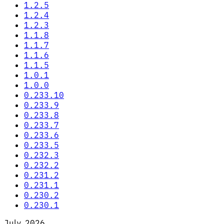
1.2.5
1.2.4
1.2.3
1.1.8
1.1.7
1.1.6
1.1.5
1.0.1
1.0.0
0.233.10
0.233.9
0.233.8
0.233.7
0.233.6
0.233.5
0.232.3
0.232.2
0.231.2
0.231.1
0.230.2
0.230.1
July 2026