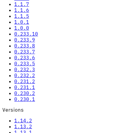
1.1.7
1.1.6
1.1.5
1.0.1
1.0.0
0.233.10
0.233.9
0.233.8
0.233.7
0.233.6
0.233.5
0.232.3
0.232.2
0.231.2
0.231.1
0.230.2
0.230.1
Versions
1.14.2
1.13.2
1.13.1