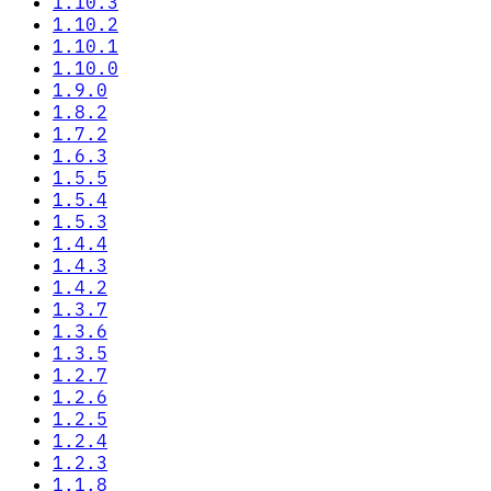
1.10.3
1.10.2
1.10.1
1.10.0
1.9.0
1.8.2
1.7.2
1.6.3
1.5.5
1.5.4
1.5.3
1.4.4
1.4.3
1.4.2
1.3.7
1.3.6
1.3.5
1.2.7
1.2.6
1.2.5
1.2.4
1.2.3
1.1.8