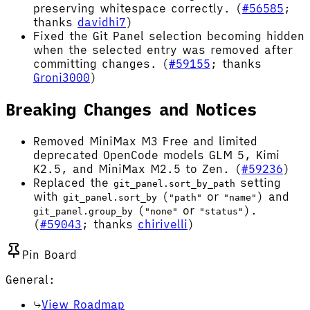
preserving whitespace correctly. (
#56585
;
thanks
davidhi7
)
Fixed the Git Panel selection becoming hidden
when the selected entry was removed after
committing changes. (
#59155
; thanks
Groni3000
)
Breaking Changes and Notices
Removed MiniMax M3 Free and limited
deprecated OpenCode models GLM 5, Kimi
K2.5, and MiniMax M2.5 to Zen. (
#59236
)
Replaced the
setting
git_panel.sort_by_path
with
(
or
) and
git_panel.sort_by
"path"
"name"
(
or
).
git_panel.group_by
"none"
"status"
(
#59043
; thanks
chirivelli
)
Pin Board
General:
View Roadmap