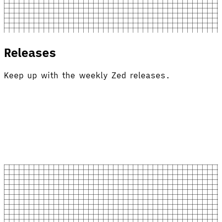
Releases
Keep up with the weekly Zed releases.