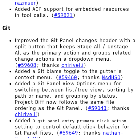
razmser
)
Added ACP support for embedded resources
in tool calls. (
#59821
)
Git
Improved the Git Panel changes header with a
split button that keeps Stage All / Unstage
All as the primary action and groups related
change actions in a dropdown menu.
(
#59608
; thanks
chirivelli
)
Added a Git blame toggle to the gutter's
context menu. (
#59460
; thanks
NsdHSO
)
Added a Git Panel View Options menu for
switching between list/tree view, sorting by
path or name, and grouping by status.
Project Diff now follows the same file
ordering as the Git Panel. (
#59043
; thanks
chirivelli
)
Added a
git_panel.entry_primary_click_action
setting to control default click behavior for
Git Panel files. (
#59649
; thanks
nathan-