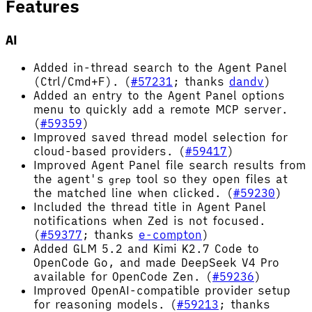
Features
AI
Added in-thread search to the Agent Panel
(Ctrl/Cmd+F). (
#57231
; thanks
dandv
)
Added an entry to the Agent Panel options
menu to quickly add a remote MCP server.
(
#59359
)
Improved saved thread model selection for
cloud-based providers. (
#59417
)
Improved Agent Panel file search results from
the agent's
tool so they open files at
grep
the matched line when clicked. (
#59230
)
Included the thread title in Agent Panel
notifications when Zed is not focused.
(
#59377
; thanks
e-compton
)
Added GLM 5.2 and Kimi K2.7 Code to
OpenCode Go, and made DeepSeek V4 Pro
available for OpenCode Zen. (
#59236
)
Improved OpenAI-compatible provider setup
for reasoning models. (
#59213
; thanks