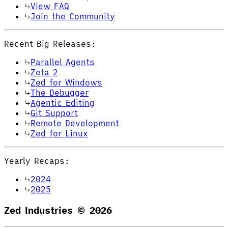
View FAQ
Join the Community
Recent Big Releases:
Parallel Agents
Zeta 2
Zed for Windows
The Debugger
Agentic Editing
Git Support
Remote Development
Zed for Linux
Yearly Recaps:
2024
2025
Zed Industries ©
2026