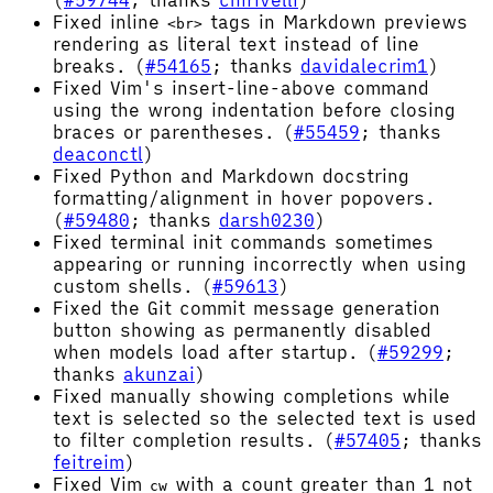
(
#59744
; thanks
chirivelli
)
Fixed inline
tags in Markdown previews
<br>
rendering as literal text instead of line
breaks. (
#54165
; thanks
davidalecrim1
)
Fixed Vim's insert-line-above command
using the wrong indentation before closing
braces or parentheses. (
#55459
; thanks
deaconctl
)
Fixed Python and Markdown docstring
formatting/alignment in hover popovers.
(
#59480
; thanks
darsh0230
)
Fixed terminal init commands sometimes
appearing or running incorrectly when using
custom shells. (
#59613
)
Fixed the Git commit message generation
button showing as permanently disabled
when models load after startup. (
#59299
;
thanks
akunzai
)
Fixed manually showing completions while
text is selected so the selected text is used
to filter completion results. (
#57405
; thanks
feitreim
)
Fixed Vim
with a count greater than 1 not
cw