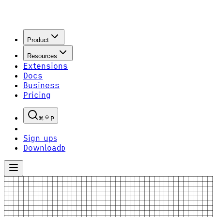
Product
Resources
Extensions
Docs
Business
Pricing
P
Sign up
S
Download
D