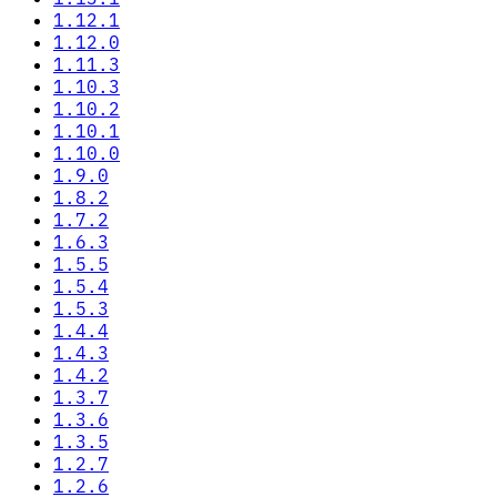
1.12.1
1.12.0
1.11.3
1.10.3
1.10.2
1.10.1
1.10.0
1.9.0
1.8.2
1.7.2
1.6.3
1.5.5
1.5.4
1.5.3
1.4.4
1.4.3
1.4.2
1.3.7
1.3.6
1.3.5
1.2.7
1.2.6