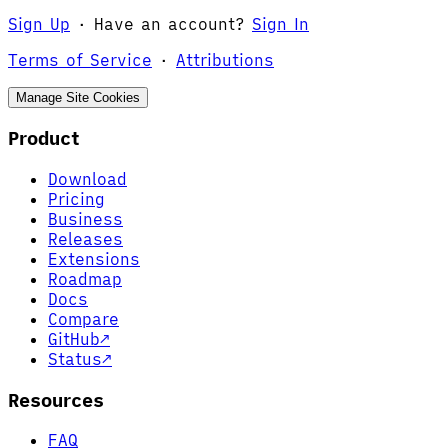
Sign Up
·
Have an account?
Sign In
Terms of Service
·
Attributions
Manage Site Cookies
Product
Download
Pricing
Business
Releases
Extensions
Roadmap
Docs
Compare
GitHub
↗
Status
↗
Resources
FAQ