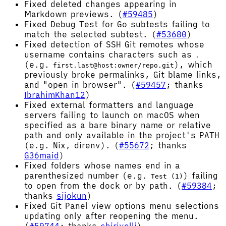
Fixed deleted changes appearing in
Markdown previews. (
#59485
)
Fixed Debug Test for Go subtests failing to
match the selected subtest. (
#53680
)
Fixed detection of SSH Git remotes whose
username contains characters such as
.
(e.g.
), which
first.last@host:owner/repo.git
previously broke permalinks, Git blame links,
and "open in browser". (
#59457
; thanks
IbrahimKhan12
)
Fixed external formatters and language
servers failing to launch on macOS when
specified as a bare binary name or relative
path and only available in the project's PATH
(e.g. Nix, direnv). (
#55672
; thanks
G36maid
)
Fixed folders whose names end in a
parenthesized number (e.g.
) failing
Test (1)
to open from the dock or by path. (
#59384
;
thanks
sijokun
)
Fixed Git Panel view options menu selections
updating only after reopening the menu.