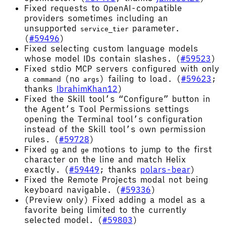
Fixed requests to OpenAI-compatible
providers sometimes including an
unsupported
parameter.
service_tier
(
#59496
)
Fixed selecting custom language models
whose model IDs contain slashes. (
#59523
)
Fixed stdio MCP servers configured with only
a
(no
) failing to load. (
#59623
;
command
args
thanks
IbrahimKhan12
)
Fixed the Skill tool’s “Configure” button in
the Agent’s Tool Permissions settings
opening the Terminal tool’s configuration
instead of the Skill tool’s own permission
rules. (
#59728
)
Fixed
and
motions to jump to the first
gg
ge
character on the line and match Helix
exactly. (
#59449
; thanks
polars-bear
)
Fixed the Remote Projects modal not being
keyboard navigable. (
#59336
)
(Preview only) Fixed adding a model as a
favorite being limited to the currently
selected model. (
#59803
)