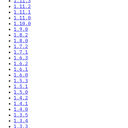
1.11.3
1.11.2
1.11.1
1.11.0
1.10.0
1.9.0
1.8.2
1.8.0
1.7.2
1.7.1
1.6.3
1.6.2
1.6.1
1.6.0
1.5.3
1.5.1
1.5.0
1.4.2
1.4.1
1.4.0
1.3.5
1.3.4
1.3.3