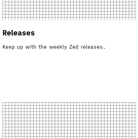
Releases
Keep up with the weekly Zed releases.