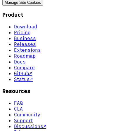
Manage Site Cookies
Product
Download
Pricing
Business
Releases
Extensions
Roadmap
Docs
Compare
GitHub
↗
Status
↗
Resources
FAQ
CLA
Community
Support
Discussions
↗