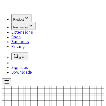
Product
Resources
Extensions
Docs
Business
Pricing
P
Sign up
S
Download
D