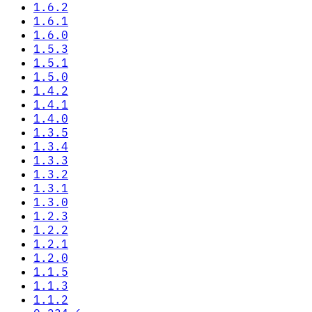
1.6.2
1.6.1
1.6.0
1.5.3
1.5.1
1.5.0
1.4.2
1.4.1
1.4.0
1.3.5
1.3.4
1.3.3
1.3.2
1.3.1
1.3.0
1.2.3
1.2.2
1.2.1
1.2.0
1.1.5
1.1.3
1.1.2