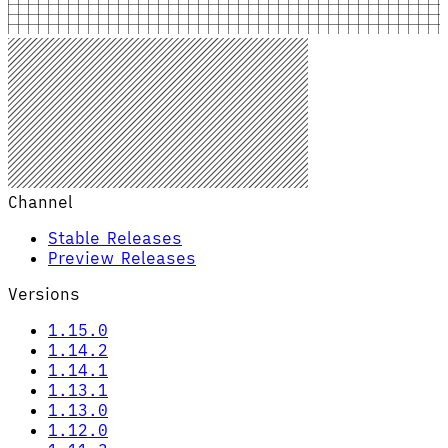
Channel
Stable Releases
Preview Releases
Versions
1.15.0
1.14.2
1.14.1
1.13.1
1.13.0
1.12.0