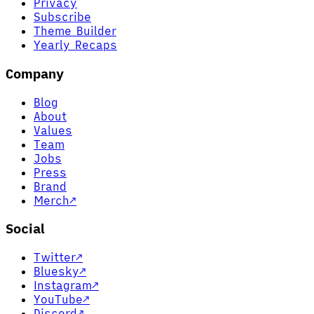
Privacy
Subscribe
Theme Builder
Yearly Recaps
Company
Blog
About
Values
Team
Jobs
Press
Brand
Merch
↗
Social
Twitter
↗
Bluesky
↗
Instagram
↗
YouTube
↗
Discord
↗