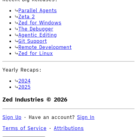
Parallel Agents
Zeta 2
Zed for Windows
The Debugger
Agentic Editing
Git Support
Remote Development
Zed for Linux
Yearly Recaps:
2024
2025
Zed Industries ©
2026
Sign Up
·
Have an account?
Sign In
Terms of Service
·
Attributions