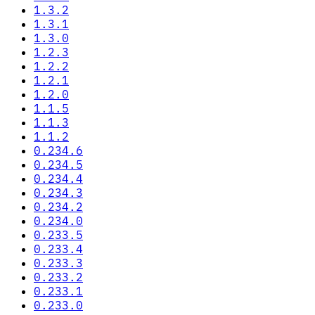
1.3.2
1.3.1
1.3.0
1.2.3
1.2.2
1.2.1
1.2.0
1.1.5
1.1.3
1.1.2
0.234.6
0.234.5
0.234.4
0.234.3
0.234.2
0.234.0
0.233.5
0.233.4
0.233.3
0.233.2
0.233.1
0.233.0