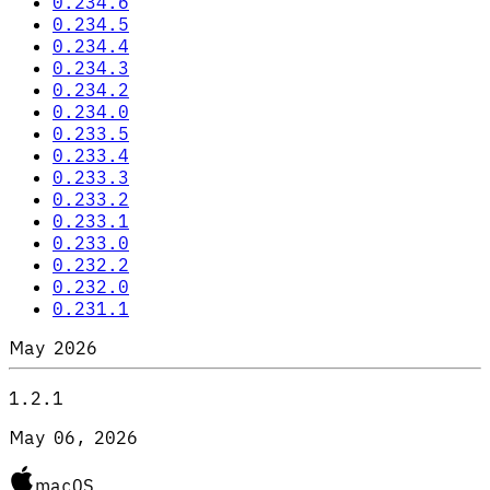
0.234.6
0.234.5
0.234.4
0.234.3
0.234.2
0.234.0
0.233.5
0.233.4
0.233.3
0.233.2
0.233.1
0.233.0
0.232.2
0.232.0
0.231.1
May 2026
1.2.1
May 06, 2026
macOS