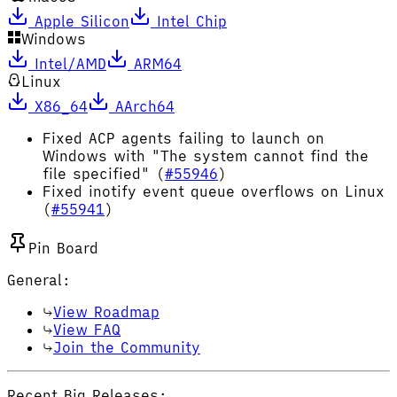
Apple Silicon
Intel Chip
Windows
Intel/AMD
ARM64
Linux
X86_64
AArch64
Fixed ACP agents failing to launch on
Windows with "The system cannot find the
file specified" (
#55946
)
Fixed inotify event queue overflows on Linux
(
#55941
)
Pin Board
General:
View Roadmap
View FAQ
Join the Community
Recent Big Releases: