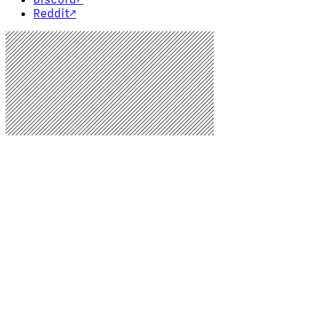
Reddit
↗