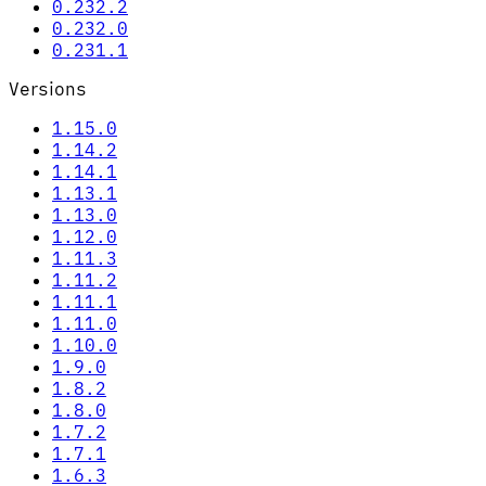
0.232.2
0.232.0
0.231.1
Versions
1.15.0
1.14.2
1.14.1
1.13.1
1.13.0
1.12.0
1.11.3
1.11.2
1.11.1
1.11.0
1.10.0
1.9.0
1.8.2
1.8.0
1.7.2
1.7.1
1.6.3