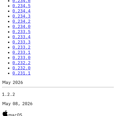
0.234.6
0.234.5
0.234.4
0.234.3
0.234.2
0.234.0
0.233.5
0.233.4
0.233.3
0.233.2
0.233.1
0.233.0
0.232.2
0.232.0
0.231.1
May 2026
1.2.2
May 08, 2026
macOS