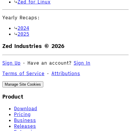
Zed for Linux
Yearly Recaps:
2024
2025
Zed Industries ©
2026
Sign Up
·
Have an account?
Sign In
Terms of Service
·
Attributions
Manage Site Cookies
Product
Download
Pricing
Business
Releases