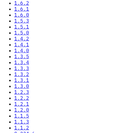
1.6.2
1.6.1
1.6.0
1.5.3
1.5.1
1.5.0
1.4.2
1.4.1
1.4.0
1.3.5
1.3.4
1.3.3
1.3.2
1.3.1
1.3.0
1.2.3
1.2.2
1.2.1
1.2.0
1.1.5
1.1.3
1.1.2