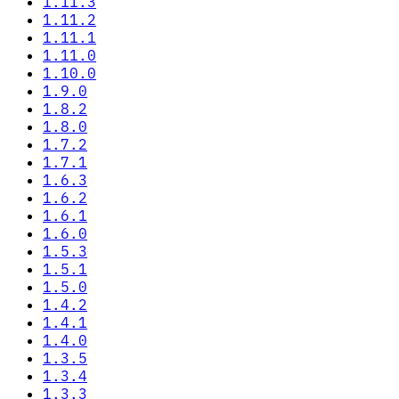
1.11.3
1.11.2
1.11.1
1.11.0
1.10.0
1.9.0
1.8.2
1.8.0
1.7.2
1.7.1
1.6.3
1.6.2
1.6.1
1.6.0
1.5.3
1.5.1
1.5.0
1.4.2
1.4.1
1.4.0
1.3.5
1.3.4
1.3.3