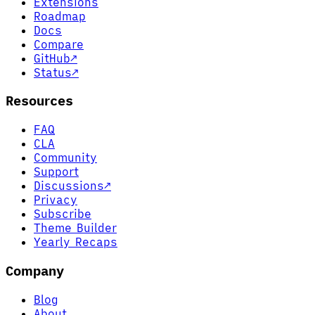
Extensions
Roadmap
Docs
Compare
GitHub
↗
Status
↗
Resources
FAQ
CLA
Community
Support
Discussions
↗
Privacy
Subscribe
Theme Builder
Yearly Recaps
Company
Blog
About