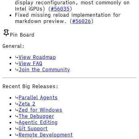
display reconfiguration, most commonly on
Intel iGPUs) (
#56035
)
Fixed missing reload implementation for
markdown preview. (
#56026
)
Pin Board
General:
View Roadmap
View FAQ
Join the Community
Recent Big Releases:
Parallel Agents
Zeta 2
Zed for Windows
The Debugger
Agentic Editing
Git Support
Remote Development