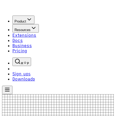
Product
Resources
Extensions
Docs
Business
Pricing
P
Sign up
S
Download
D