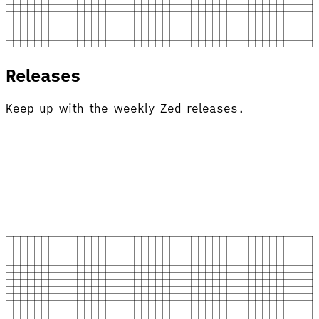
Releases
Keep up with the weekly Zed releases.