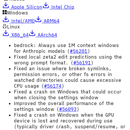
Apple Silicon
Intel Chip
Windows
Intel/AMD
ARM64
Linux
X86_64
AArch64
bedrock: Always use 1M context windows
for Anthropic models (
#56201
)
Fixed local zeta2 edit predictions using the
wrong prompt format. (
#56191
)
Fixed an issue where broken symlinks,
permission errors, or other fs errors in
watched directories could cause excessive
CPU usage (
#56174
)
Fixed a crash on Windows that could occur
when closing the settings window
Improved the overall performance of the
settings window (
#56093
)
Fixed a crash on Windows when the GPU
device is lost and recovered during use
(typically driver crash, suspend/resume, or