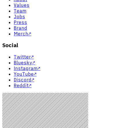
Values
Team
Jobs
Press
Brand
Merch
↗
Social
Twitter
↗
Bluesky
↗
Instagram
↗
YouTube
↗
Discord
↗
Reddit
↗