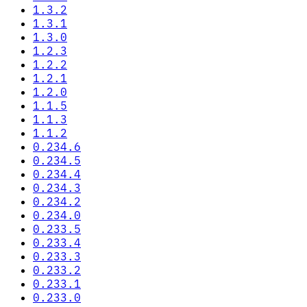
1.3.2
1.3.1
1.3.0
1.2.3
1.2.2
1.2.1
1.2.0
1.1.5
1.1.3
1.1.2
0.234.6
0.234.5
0.234.4
0.234.3
0.234.2
0.234.0
0.233.5
0.233.4
0.233.3
0.233.2
0.233.1
0.233.0