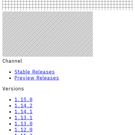
Channel
Stable Releases
Preview Releases
Versions
1.15.0
1.14.2
1.14.1
1.13.1
1.13.0
1.12.0