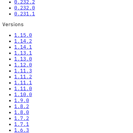
0.232.2
0.232.0
0.231.1
Versions
1.15.0
1.14.2
1.14.1
1.13.1
1.13.0
1.12.0
1.11.3
1.11.2
1.11.1
1.11.0
1.10.0
1.9.0
1.8.2
1.8.0
1.7.2
1.7.1
1.6.3