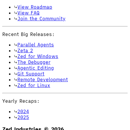
View Roadmap
View FAQ
Join the Community
Recent Big Releases:
Parallel Agents
Zeta 2
Zed for Windows
The Debugger
Agentic Editing
Git Support
Remote Development
Zed for Linux
Yearly Recaps:
2024
2025
Zed Industries ©
2026