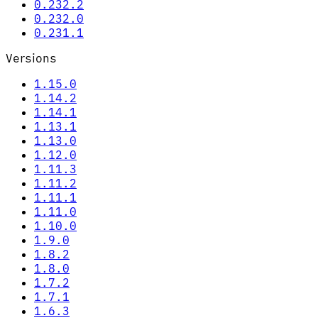
0.232.2
0.232.0
0.231.1
Versions
1.15.0
1.14.2
1.14.1
1.13.1
1.13.0
1.12.0
1.11.3
1.11.2
1.11.1
1.11.0
1.10.0
1.9.0
1.8.2
1.8.0
1.7.2
1.7.1
1.6.3