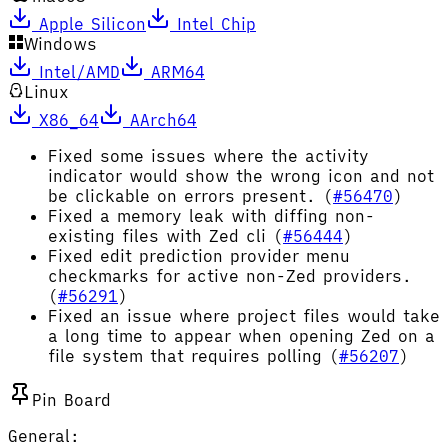
Apple Silicon
Intel Chip
Windows
Intel/AMD
ARM64
Linux
X86_64
AArch64
Fixed some issues where the activity
indicator would show the wrong icon and not
be clickable on errors present. (
#56470
)
Fixed a memory leak with diffing non-
existing files with Zed cli (
#56444
)
Fixed edit prediction provider menu
checkmarks for active non-Zed providers.
(
#56291
)
Fixed an issue where project files would take
a long time to appear when opening Zed on a
file system that requires polling (
#56207
)
Pin Board
General: