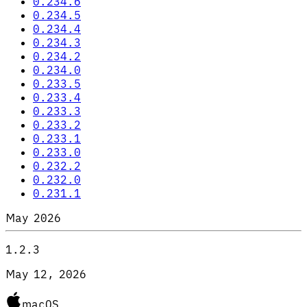
0.234.6
0.234.5
0.234.4
0.234.3
0.234.2
0.234.0
0.233.5
0.233.4
0.233.3
0.233.2
0.233.1
0.233.0
0.232.2
0.232.0
0.231.1
May 2026
1.2.3
May 12, 2026
macOS