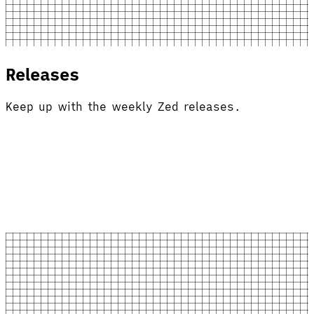
Releases
Keep up with the weekly Zed releases.