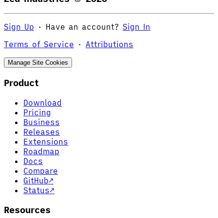
Sign Up
·
Have an account?
Sign In
Terms of Service
·
Attributions
Manage Site Cookies
Product
Download
Pricing
Business
Releases
Extensions
Roadmap
Docs
Compare
GitHub
↗
Status
↗
Resources