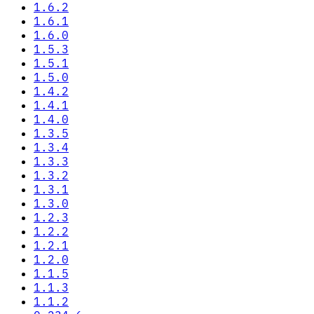
1.6.2
1.6.1
1.6.0
1.5.3
1.5.1
1.5.0
1.4.2
1.4.1
1.4.0
1.3.5
1.3.4
1.3.3
1.3.2
1.3.1
1.3.0
1.2.3
1.2.2
1.2.1
1.2.0
1.1.5
1.1.3
1.1.2