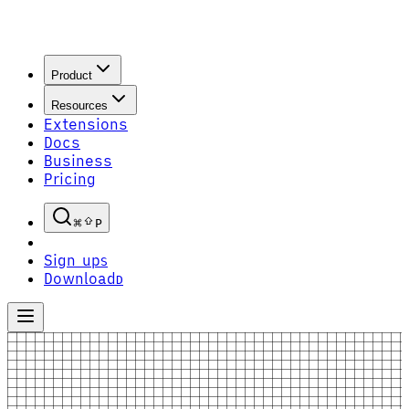
Product
Resources
Extensions
Docs
Business
Pricing
P
Sign up
S
Download
D