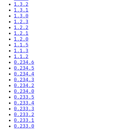
1.3.2
1.3.1
1.3.0
1.2.3
1.2.2
1.2.1
1.2.0
1.1.5
1.1.3
1.1.2
0.234.6
0.234.5
0.234.4
0.234.3
0.234.2
0.234.0
0.233.5
0.233.4
0.233.3
0.233.2
0.233.1
0.233.0