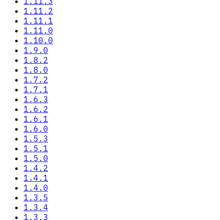
1.11.3
1.11.2
1.11.1
1.11.0
1.10.0
1.9.0
1.8.2
1.8.0
1.7.2
1.7.1
1.6.3
1.6.2
1.6.1
1.6.0
1.5.3
1.5.1
1.5.0
1.4.2
1.4.1
1.4.0
1.3.5
1.3.4
1.3.3