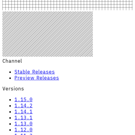
Channel
Stable Releases
Preview Releases
Versions
1.15.0
1.14.2
1.14.1
1.13.1
1.13.0
1.12.0