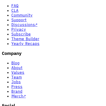
FAQ
CLA
Community
Support
Discussions
↗
Privacy
Subscribe
Theme Builder
Yearly Recaps
Company
Blog
About
Values
Team
Jobs
Press
Brand
Merch
↗
Social