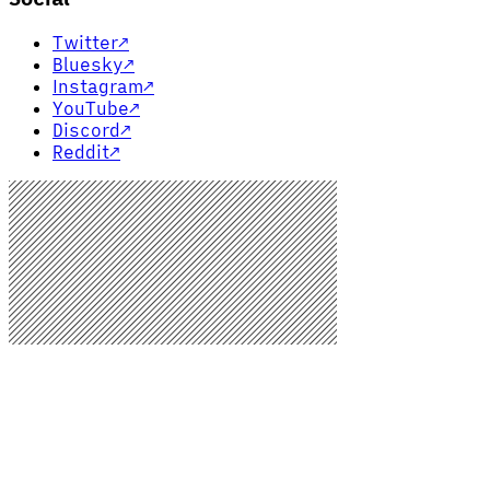
Twitter
↗
Bluesky
↗
Instagram
↗
YouTube
↗
Discord
↗
Reddit
↗